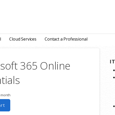
l
Cloud Services
Contact a Professional
I
soft 365 Online
tials
r month
art