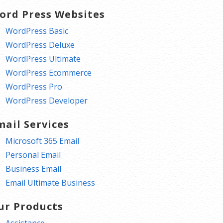
ord Press Websites
WordPress Basic
WordPress Deluxe
WordPress Ultimate
WordPress Ecommerce
WordPress Pro
WordPress Developer
mail Services
Microsoft 365 Email
Personal Email
Business Email
Email Ultimate Business
ur Products
Assistance