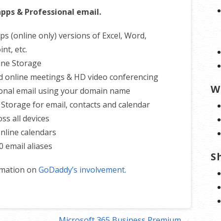
apps & Professional email.
ps (online only) versions of Excel, Word,
nt, etc.
ine Storage
d online meetings & HD video conferencing
W
onal email using your domain name
 Storage for email, contacts and calendar
ss all devices
nline calendars
0 email aliases
S
rmation on
GoDaddy’s involvement.
Microsoft 365 Business Premium →