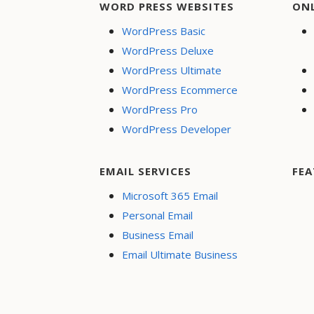
WORD PRESS WEBSITES
ON
WordPress Basic
WordPress Deluxe
WordPress Ultimate
WordPress Ecommerce
WordPress Pro
WordPress Developer
EMAIL SERVICES
FEA
Microsoft 365 Email
Personal Email
Business Email
Email Ultimate Business