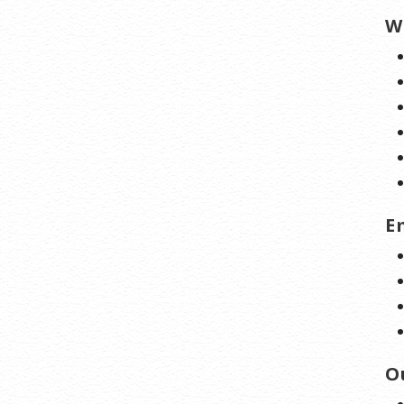
W
E
O