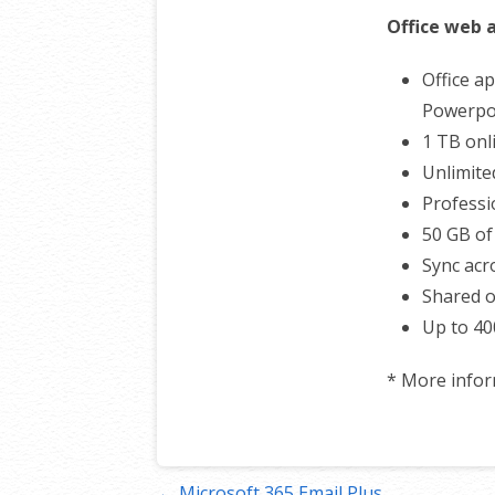
Office web 
Office ap
Powerpoi
1 TB onl
Unlimite
Professi
50 GB of
Sync acro
Shared o
Up to 40
* More info
← Microsoft 365 Email Plus