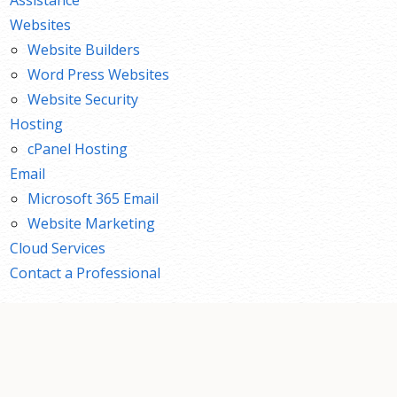
Websites
Website Builders
Word Press Websites
Website Security
Hosting
cPanel Hosting
Email
Microsoft 365 Email
Website Marketing
Cloud Services
Contact a Professional