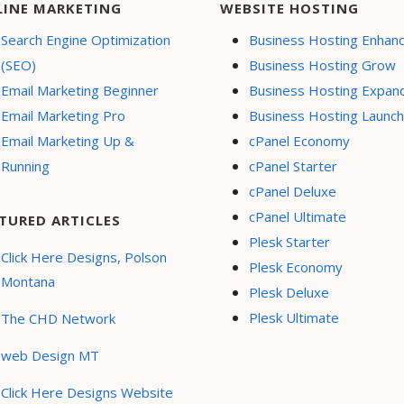
LINE MARKETING
WEBSITE HOSTING
Search Engine Optimization
Business Hosting Enhan
(SEO)
Business Hosting Grow
Email Marketing Beginner
Business Hosting Expan
Email Marketing Pro
Business Hosting Launch
Email Marketing Up &
cPanel Economy
Running
cPanel Starter
cPanel Deluxe
cPanel Ultimate
TURED ARTICLES
Plesk Starter
Click Here Designs, Polson
Plesk Economy
Montana
Plesk Deluxe
Plesk Ultimate
The CHD Network
web Design MT
Click Here Designs Website