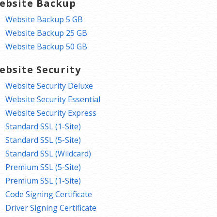
ebsite Backup
Website Backup 5 GB
Website Backup 25 GB
Website Backup 50 GB
ebsite Security
Website Security Deluxe
Website Security Essential
Website Security Express
Standard SSL (1-Site)
Standard SSL (5-Site)
Standard SSL (Wildcard)
Premium SSL (5-Site)
Premium SSL (1-Site)
Code Signing Certificate
Driver Signing Certificate