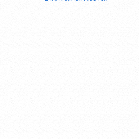
Post
navigation