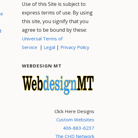
Use of this Site is subject to
express terms of use. By using
ce
this site, you signify that you
agree to be bound by these:
d
Universal Terms of
|
|
Service
Legal
Privacy Policy
WEBDESIGN MT
Click Here Designs
Custom Websites
406-883-6237
The CHD Network