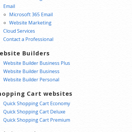
Email
Microsoft 365 Email
Website Marketing
Cloud Services
Contact a Professional
ebsite Builders
Website Builder Business Plus
Website Builder Business
Website Builder Personal
hopping Cart websites
Quick Shopping Cart Economy
Quick Shopping Cart Deluxe
Quick Shopping Cart Premium