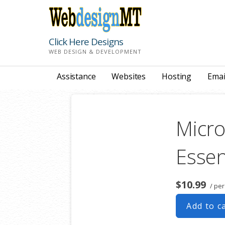
Skip
to
content
Click Here Designs
WEB DESIGN & DEVELOPMENT
Assistance
Websites
Hosting
Emai
Micro
Essen
$10.99
/ pe
Add to c