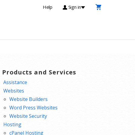
Help
Sign in
T Products and Services
Assistance
Websites
Website Builders
Word Press Websites
Website Security
Hosting
cPanel Hosting