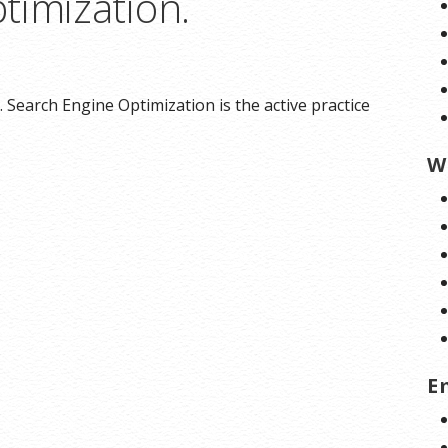
timization.
 Search Engine Optimization is the active practice
W
E