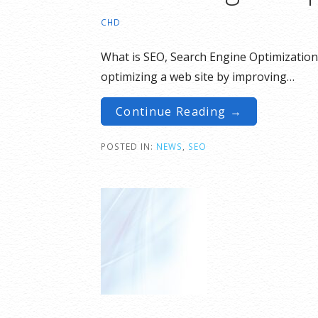
CHD
What is SEO, Search Engine Optimization 
optimizing a web site by improving…
Continue Reading →
POSTED IN:
NEWS
,
SEO