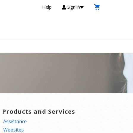
Help
Sign in
T Products and Services
Assistance
Websites