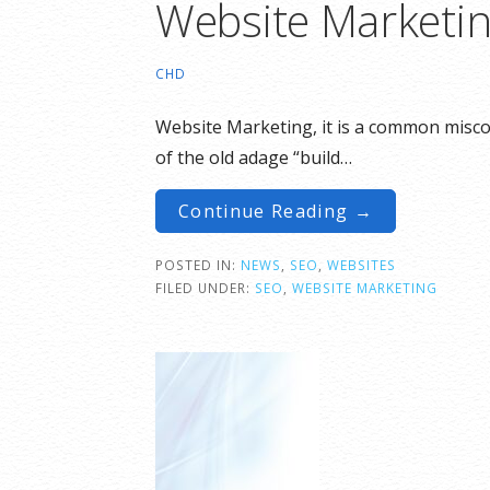
Website Marketin
CHD
Website Marketing, it is a common miscon
of the old adage “build…
Continue Reading →
POSTED IN:
NEWS
,
SEO
,
WEBSITES
FILED UNDER:
SEO
,
WEBSITE MARKETING