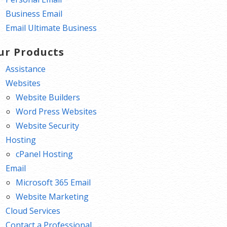
Business Email
Email Ultimate Business
ur Products
Assistance
Websites
Website Builders
Word Press Websites
Website Security
Hosting
cPanel Hosting
Email
Microsoft 365 Email
Website Marketing
Cloud Services
Contact a Professional