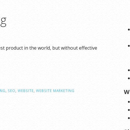
ng
 product in the world, but without effective
W
ING
,
SEO
,
WEBSITE
,
WEBSITE MARKETING