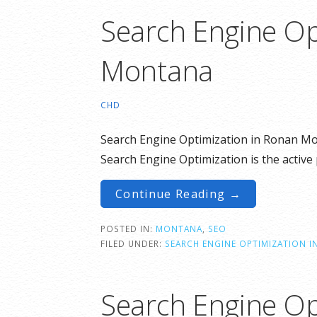
Search Engine Op
Montana
CHD
Search Engine Optimization in Ronan Mo
Search Engine Optimization is the active 
Continue Reading →
POSTED IN:
MONTANA
,
SEO
FILED UNDER:
SEARCH ENGINE OPTIMIZATION 
Search Engine Op