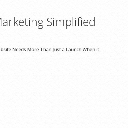
arketing Simplified
bsite Needs More Than Just a Launch When it