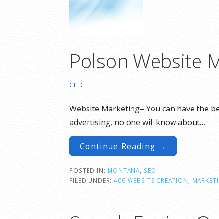
Polson Website M
CHD
Website Marketing– You can have the best
advertising, no one will know about…
Continue Reading →
POSTED IN:
MONTANA
,
SEO
FILED UNDER:
406 WEBSITE CREATION
,
MARKET