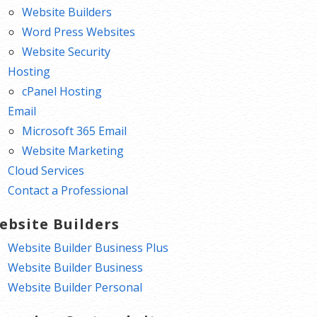
Website Builders
Word Press Websites
Website Security
Hosting
cPanel Hosting
Email
Microsoft 365 Email
Website Marketing
Cloud Services
Contact a Professional
ebsite Builders
Website Builder Business Plus
Website Builder Business
Website Builder Personal