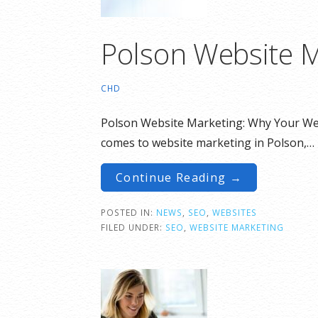
Polson Website M
CHD
Polson Website Marketing: Why Your We
comes to website marketing in Polson,…
Continue Reading →
POSTED IN:
NEWS
,
SEO
,
WEBSITES
FILED UNDER:
SEO
,
WEBSITE MARKETING