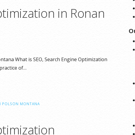
timization in Ronan
O
ntana What is SEO, Search Engine Optimization
practice of…
IN POLSON MONTANA
timization