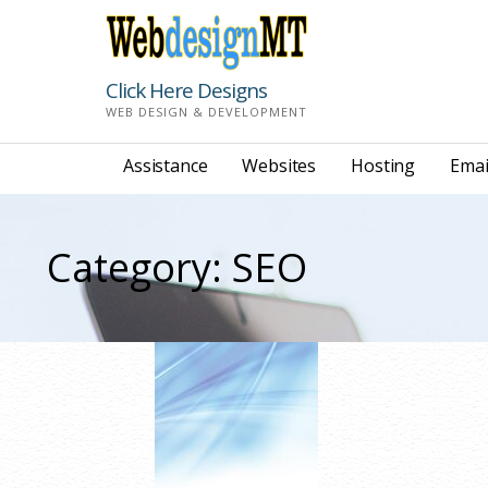
Skip
to
content
Click Here Designs
WEB DESIGN & DEVELOPMENT
Assistance
Websites
Hosting
Emai
Category: SEO