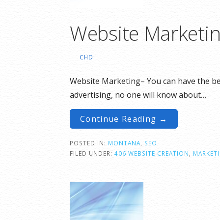
Website Marketi
CHD
Website Marketing– You can have the best
advertising, no one will know about…
Continue Reading →
POSTED IN:
MONTANA
,
SEO
FILED UNDER:
406 WEBSITE CREATION
,
MARKET