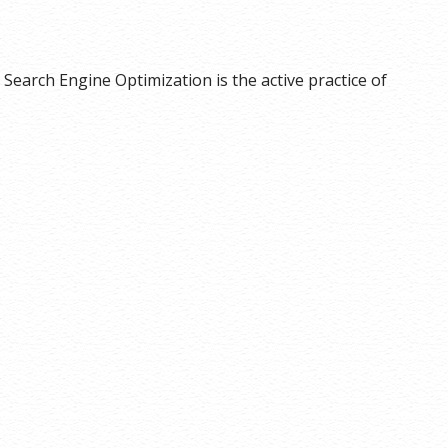
Search Engine Optimization is the active practice of