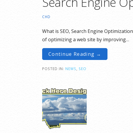
Search Engine Op
CHD
What is SEO, Search Engine Optimization.
of optimizing a web site by improving…
Continue Reading →
POSTED IN:
NEWS
,
SEO