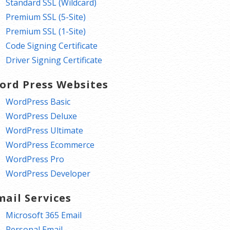
Standard SSL (Wildcard)
Premium SSL (5-Site)
Premium SSL (1-Site)
Code Signing Certificate
Driver Signing Certificate
ord Press Websites
WordPress Basic
WordPress Deluxe
WordPress Ultimate
WordPress Ecommerce
WordPress Pro
WordPress Developer
mail Services
Microsoft 365 Email
Personal Email