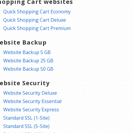
hopping Cart websites
Quick Shopping Cart Economy
Quick Shopping Cart Deluxe
Quick Shopping Cart Premium
ebsite Backup
Website Backup 5 GB
Website Backup 25 GB
Website Backup 50 GB
ebsite Security
Website Security Deluxe
Website Security Essential
Website Security Express
Standard SSL (1-Site)
Standard SSL (5-Site)