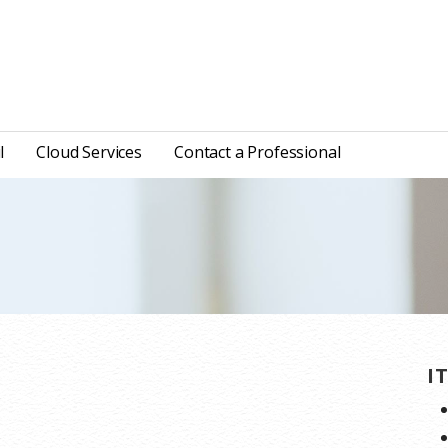
l
Cloud Services
Contact a Professional
I