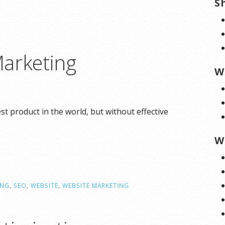
S
arketing
W
 product in the world, but without effective
W
ING
,
SEO
,
WEBSITE
,
WEBSITE MARKETING