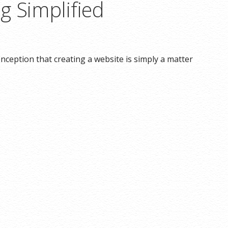
g Simplified
ception that creating a website is simply a matter