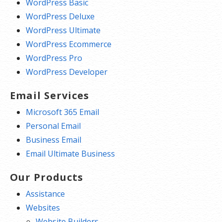
WordPress Basic
WordPress Deluxe
WordPress Ultimate
WordPress Ecommerce
WordPress Pro
WordPress Developer
Email Services
Microsoft 365 Email
Personal Email
Business Email
Email Ultimate Business
Our Products
Assistance
Websites
Website Builders