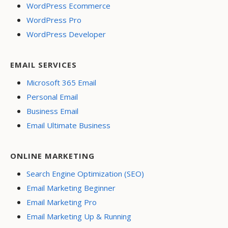
WordPress Ecommerce
WordPress Pro
WordPress Developer
EMAIL SERVICES
Microsoft 365 Email
Personal Email
Business Email
Email Ultimate Business
ONLINE MARKETING
Search Engine Optimization (SEO)
Email Marketing Beginner
Email Marketing Pro
Email Marketing Up & Running