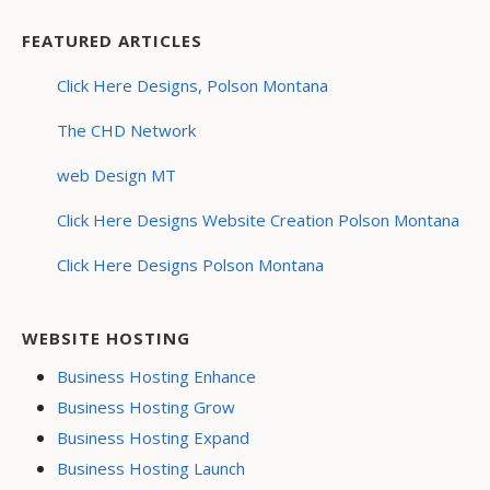
FEATURED ARTICLES
Click Here Designs, Polson Montana
The CHD Network
web Design MT
Click Here Designs Website Creation Polson Montana
Click Here Designs Polson Montana
WEBSITE HOSTING
Business Hosting Enhance
Business Hosting Grow
Business Hosting Expand
Business Hosting Launch