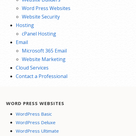
Word Press Websites
Website Security
Hosting
cPanel Hosting
Email
Microsoft 365 Email
Website Marketing
Cloud Services
Contact a Professional
WORD PRESS WEBSITES
WordPress Basic
WordPress Deluxe
WordPress Ultimate