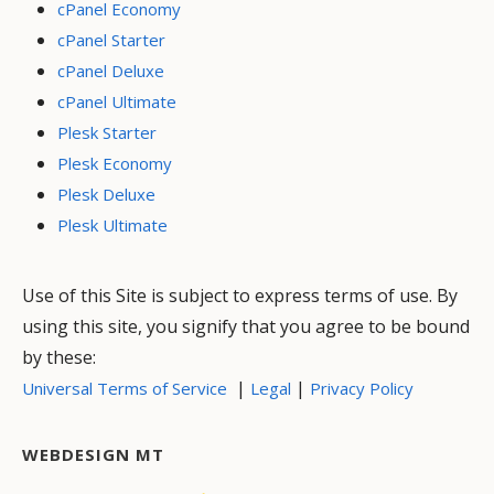
cPanel Economy
cPanel Starter
cPanel Deluxe
cPanel Ultimate
Plesk Starter
Plesk Economy
Plesk Deluxe
Plesk Ultimate
Use of this Site is subject to express terms of use. By
using this site, you signify that you agree to be bound
by these:
|
|
Universal Terms of Service
Legal
Privacy Policy
WEBDESIGN MT