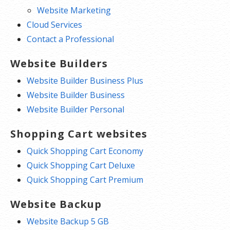
Website Marketing
Cloud Services
Contact a Professional
Website Builders
Website Builder Business Plus
Website Builder Business
Website Builder Personal
Shopping Cart websites
Quick Shopping Cart Economy
Quick Shopping Cart Deluxe
Quick Shopping Cart Premium
Website Backup
Website Backup 5 GB