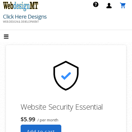
Skip
to
Click Here Designs
content
WEB DESIGN & DEVELOPMENT
Website Security Essential
$5.99
/ per month
Add to cart