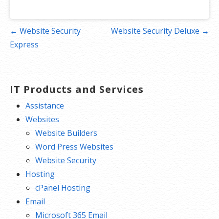
Post
← Website Security
Website Security Deluxe →
navigation
Express
IT Products and Services
Assistance
Websites
Website Builders
Word Press Websites
Website Security
Hosting
cPanel Hosting
Email
Microsoft 365 Email