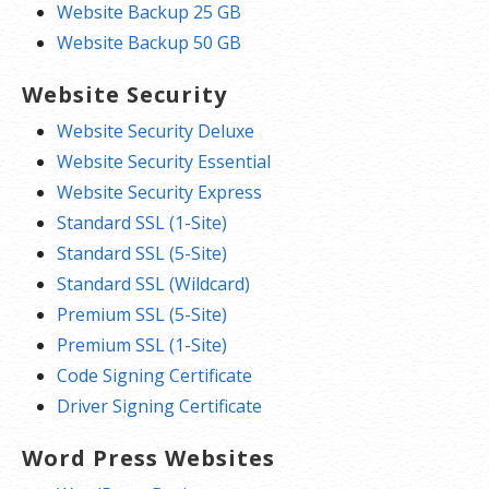
Website Backup 25 GB
Website Backup 50 GB
Website Security
Website Security Deluxe
Website Security Essential
Website Security Express
Standard SSL (1-Site)
Standard SSL (5-Site)
Standard SSL (Wildcard)
Premium SSL (5-Site)
Premium SSL (1-Site)
Code Signing Certificate
Driver Signing Certificate
Word Press Websites