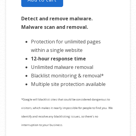
Detect and remove malware.
Malware scan and removal.
Protection for unlimited pages
within a single website
12-hour response time
Unlimited malware removal
Blacklist monitoring & removal*
Multiple site protection available
*Google will blacklist sites that could be considered dangerous to
visitors, which makes it nearly impossible for people to find you. We
identify and resolve any blacklisting issues, so there’s no
interruption to your business.