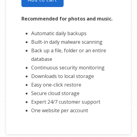
Recommended for photos and music.
Automatic daily backups
Built-in daily malware scanning
Back up a file, folder or an entire
database
Continuous security monitoring
Downloads to local storage
Easy one-click restore
Secure cloud storage
Expert 24/7 customer support
One website per account