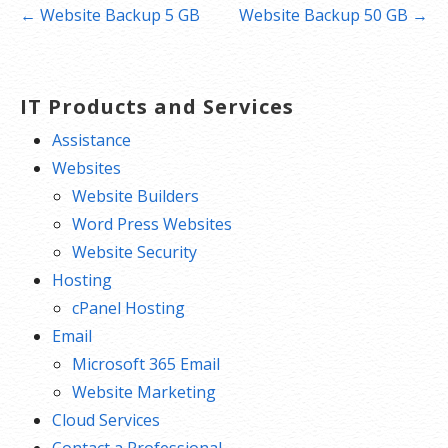
Post
← Website Backup 5 GB
Website Backup 50 GB →
navigation
IT Products and Services
Assistance
Websites
Website Builders
Word Press Websites
Website Security
Hosting
cPanel Hosting
Email
Microsoft 365 Email
Website Marketing
Cloud Services
Contact a Professional