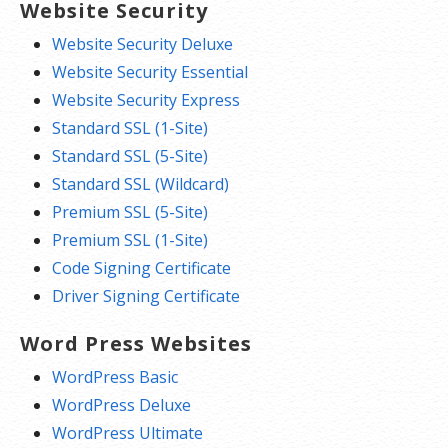
Website Security
Website Security Deluxe
Website Security Essential
Website Security Express
Standard SSL (1-Site)
Standard SSL (5-Site)
Standard SSL (Wildcard)
Premium SSL (5-Site)
Premium SSL (1-Site)
Code Signing Certificate
Driver Signing Certificate
Word Press Websites
WordPress Basic
WordPress Deluxe
WordPress Ultimate