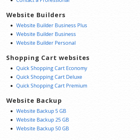
Website Builders
Website Builder Business Plus
Website Builder Business
Website Builder Personal
Shopping Cart websites
Quick Shopping Cart Economy
Quick Shopping Cart Deluxe
Quick Shopping Cart Premium
Website Backup
Website Backup 5 GB
Website Backup 25 GB
Website Backup 50 GB