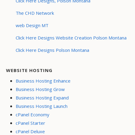
Click Here Designs, Polson Montana
The CHD Network
web Design MT
Click Here Designs Website Creation Polson Montana
Click Here Designs Polson Montana
WEBSITE HOSTING
Business Hosting Enhance
Business Hosting Grow
Business Hosting Expand
Business Hosting Launch
cPanel Economy
cPanel Starter
cPanel Deluxe