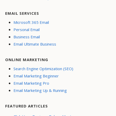
EMAIL SERVICES
Microsoft 365 Email
Personal Email
Business Email
Email Ultimate Business
ONLINE MARKETING
Search Engine Optimization (SEO)
Email Marketing Beginner
Email Marketing Pro
Email Marketing Up & Running
FEATURED ARTICLES