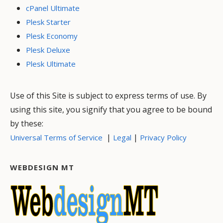
cPanel Ultimate
Plesk Starter
Plesk Economy
Plesk Deluxe
Plesk Ultimate
Use of this Site is subject to express terms of use. By
using this site, you signify that you agree to be bound
by these:
|
|
Universal Terms of Service
Legal
Privacy Policy
WEBDESIGN MT