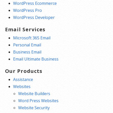
WordPress Ecommerce
WordPress Pro
WordPress Developer
Email Services
Microsoft 365 Email
Personal Email
Business Email
Email Ultimate Business
Our Products
Assistance
Websites
Website Builders
Word Press Websites
Website Security