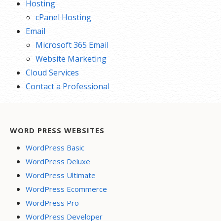
Hosting
cPanel Hosting
Email
Microsoft 365 Email
Website Marketing
Cloud Services
Contact a Professional
WORD PRESS WEBSITES
WordPress Basic
WordPress Deluxe
WordPress Ultimate
WordPress Ecommerce
WordPress Pro
WordPress Developer