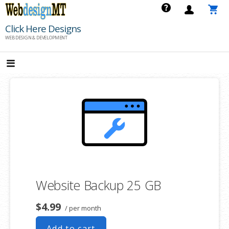
Skip
to
Click Here Designs
content
WEB DESIGN & DEVELOPMENT
Website Backup 25 GB
$4.99
/ per month
Add to cart