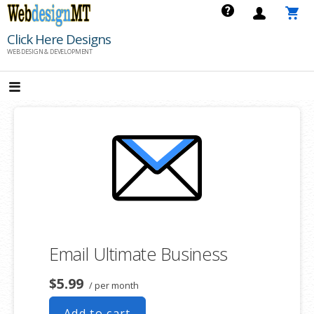
Skip
to
Click Here Designs
content
WEB DESIGN & DEVELOPMENT
Email Ultimate Business
$5.99
/ per month
Add to cart