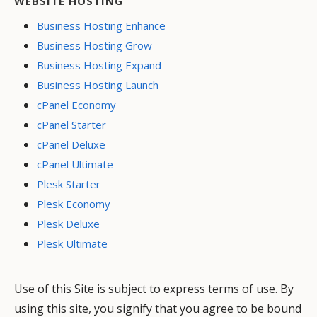
WEBSITE HOSTING
Business Hosting Enhance
Business Hosting Grow
Business Hosting Expand
Business Hosting Launch
cPanel Economy
cPanel Starter
cPanel Deluxe
cPanel Ultimate
Plesk Starter
Plesk Economy
Plesk Deluxe
Plesk Ultimate
Use of this Site is subject to express terms of use. By
using this site, you signify that you agree to be bound