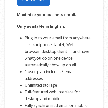
Maximize your business email.
Only available in English.
Plug in to your email from anywhere
— smartphone, tablet, Web
browser, desktop client — and have
what you do on one device
automatically show up on all.
1 user plan includes 5 email
addresses
Unlimited storage
Full-featured web interface for
desktop and mobile
Fully synchronized email on mobile