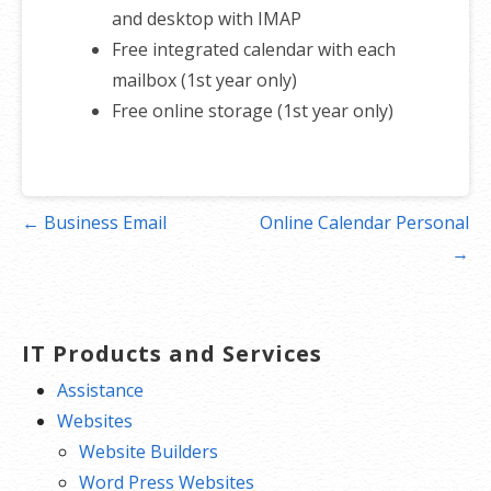
and desktop with IMAP
Free integrated calendar with each
mailbox (1st year only)
Free online storage (1st year only)
Post
← Business Email
Online Calendar Personal
navigation
→
IT Products and Services
Assistance
Websites
Website Builders
Word Press Websites