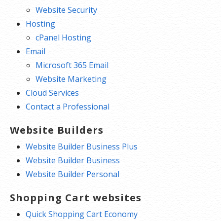
Website Security
Hosting
cPanel Hosting
Email
Microsoft 365 Email
Website Marketing
Cloud Services
Contact a Professional
Website Builders
Website Builder Business Plus
Website Builder Business
Website Builder Personal
Shopping Cart websites
Quick Shopping Cart Economy