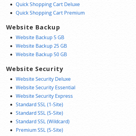
Quick Shopping Cart Deluxe
Quick Shopping Cart Premium
Website Backup
Website Backup 5 GB
Website Backup 25 GB
Website Backup 50 GB
Website Security
Website Security Deluxe
Website Security Essential
Website Security Express
Standard SSL (1-Site)
Standard SSL (5-Site)
Standard SSL (Wildcard)
Premium SSL (5-Site)