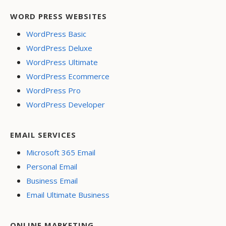
WORD PRESS WEBSITES
WordPress Basic
WordPress Deluxe
WordPress Ultimate
WordPress Ecommerce
WordPress Pro
WordPress Developer
EMAIL SERVICES
Microsoft 365 Email
Personal Email
Business Email
Email Ultimate Business
ONLINE MARKETING