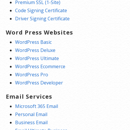
Premium SSL (1-Site)
Code Signing Certificate
Driver Signing Certificate
Word Press Websites
WordPress Basic
WordPress Deluxe
WordPress Ultimate
WordPress Ecommerce
WordPress Pro
WordPress Developer
Email Services
Microsoft 365 Email
Personal Email
Business Email