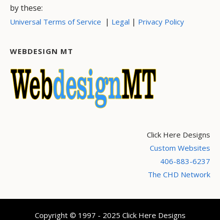
by these:
|
|
Universal Terms of Service
Legal
Privacy Policy
WEBDESIGN MT
Click Here Designs
Custom Websites
406-883-6237
The CHD Network
Copyright © 1997 - 2025 Click Here Designs