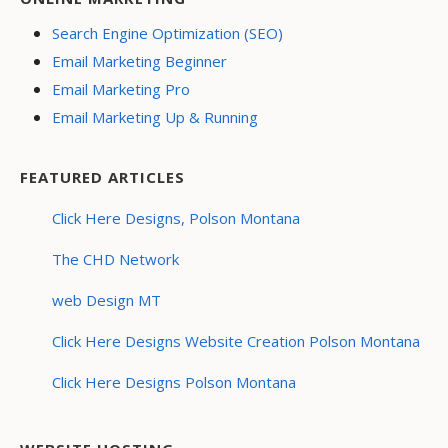
Search Engine Optimization (SEO)
Email Marketing Beginner
Email Marketing Pro
Email Marketing Up & Running
FEATURED ARTICLES
Click Here Designs, Polson Montana
The CHD Network
web Design MT
Click Here Designs Website Creation Polson Montana
Click Here Designs Polson Montana