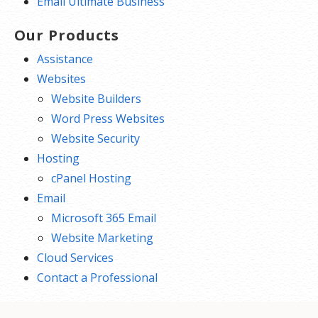
Email Ultimate Business
Our Products
Assistance
Websites
Website Builders
Word Press Websites
Website Security
Hosting
cPanel Hosting
Email
Microsoft 365 Email
Website Marketing
Cloud Services
Contact a Professional