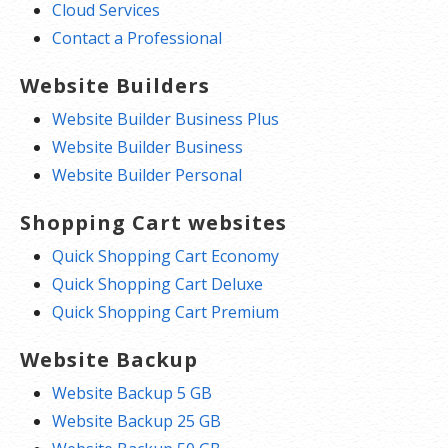
Cloud Services
Contact a Professional
Website Builders
Website Builder Business Plus
Website Builder Business
Website Builder Personal
Shopping Cart websites
Quick Shopping Cart Economy
Quick Shopping Cart Deluxe
Quick Shopping Cart Premium
Website Backup
Website Backup 5 GB
Website Backup 25 GB