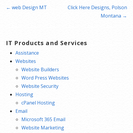
Post
← web Design MT
Click Here Designs, Polson
navigation
Montana →
IT Products and Services
Assistance
Websites
Website Builders
Word Press Websites
Website Security
Hosting
cPanel Hosting
Email
Microsoft 365 Email
Website Marketing