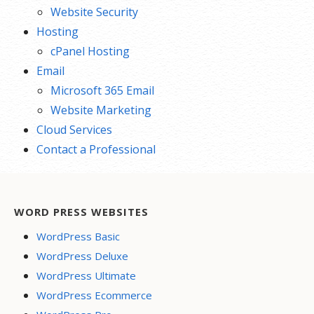
Website Security
Hosting
cPanel Hosting
Email
Microsoft 365 Email
Website Marketing
Cloud Services
Contact a Professional
WORD PRESS WEBSITES
WordPress Basic
WordPress Deluxe
WordPress Ultimate
WordPress Ecommerce