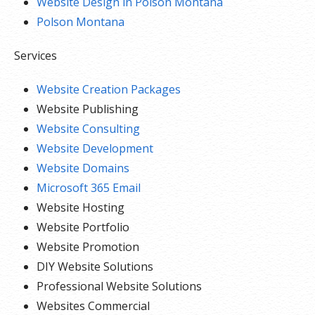
Website Design in Polson Montana
Polson Montana
Services
Website Creation Packages
Website Publishing
Website Consulting
Website Development
Website Domains
Microsoft 365 Email
Website Hosting
Website Portfolio
Website Promotion
DIY Website Solutions
Professional Website Solutions
Websites Commercial