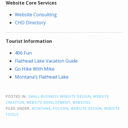
Website Core Services
Website Consulting
CHD Directory
Tourist Information
406 Fun
Flathead Lake Vacation Guide
Go Hike With Mike
Montana’s Flathead Lake
POSTED IN:
SMALL BUSINESS WEBSITE DESIGN
,
WEBSITE
CREATION
,
WEBSITE DEVELOPMENT
,
WEBSITES
FILED UNDER:
MONTANA
,
POLSON
,
WEBSITE DESIGN
,
WEBSITE
TOOLS