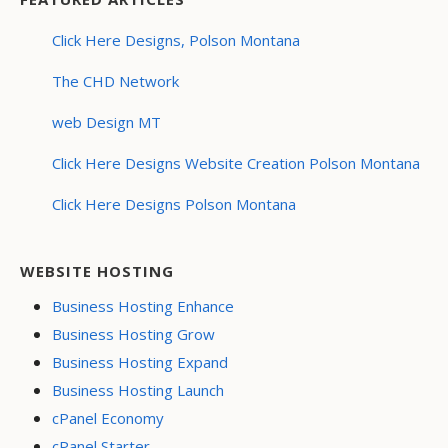
Click Here Designs, Polson Montana
The CHD Network
web Design MT
Click Here Designs Website Creation Polson Montana
Click Here Designs Polson Montana
WEBSITE HOSTING
Business Hosting Enhance
Business Hosting Grow
Business Hosting Expand
Business Hosting Launch
cPanel Economy
cPanel Starter