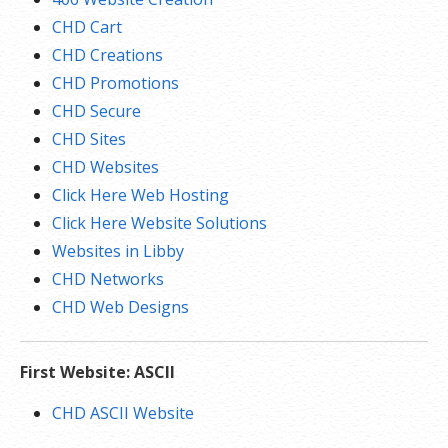
CHD Cart
CHD Creations
CHD Promotions
CHD Secure
CHD Sites
CHD Websites
Click Here Web Hosting
Click Here Website Solutions
Websites in Libby
CHD Networks
CHD Web Designs
First Website: ASCII
CHD ASCII Website