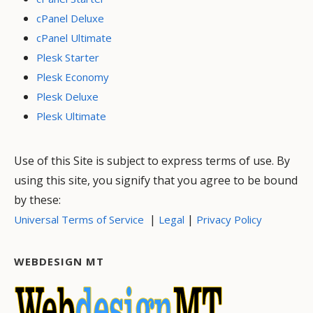
cPanel Deluxe
cPanel Ultimate
Plesk Starter
Plesk Economy
Plesk Deluxe
Plesk Ultimate
Use of this Site is subject to express terms of use. By
using this site, you signify that you agree to be bound
by these:
|
|
Universal Terms of Service
Legal
Privacy Policy
WEBDESIGN MT