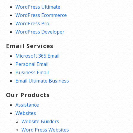
WordPress Ultimate
WordPress Ecommerce
WordPress Pro
WordPress Developer
Email Services
Microsoft 365 Email
Personal Email
Business Email
Email Ultimate Business
Our Products
Assistance
Websites
Website Builders
Word Press Websites