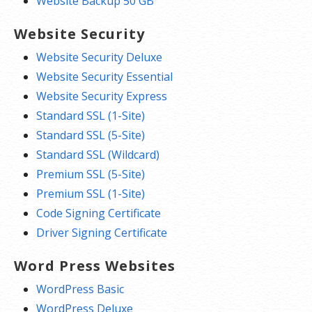
Website Backup 50 GB
Website Security
Website Security Deluxe
Website Security Essential
Website Security Express
Standard SSL (1-Site)
Standard SSL (5-Site)
Standard SSL (Wildcard)
Premium SSL (5-Site)
Premium SSL (1-Site)
Code Signing Certificate
Driver Signing Certificate
Word Press Websites
WordPress Basic
WordPress Deluxe