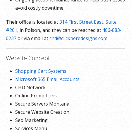
avoid costly downtime.
Their office is located at
314 First Street East, Suite
#201
, in Polson, and they can be reached at
406-883-
6237
or via email at
chd@clickheredesigns.com
Website Concept
Shopping Cart Systems
Microsoft 365 Email Accounts
CHD Network
Online Promotions
Secure Servers Montana
Secure Website Creation
Seo Marketing
Services Menu