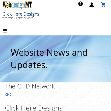
Skip
to
Click Here Designs
content
WEB DESIGN & DEVELOPMENT
Website News and
Updates.
The CHD Network
CHD
Click Here Designs