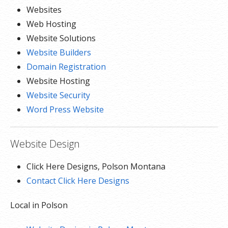
Websites
Web Hosting
Website Solutions
Website Builders
Domain Registration
Website Hosting
Website Security
Word Press Website
Website Design
Click Here Designs, Polson Montana
Contact Click Here Designs
Local in Polson