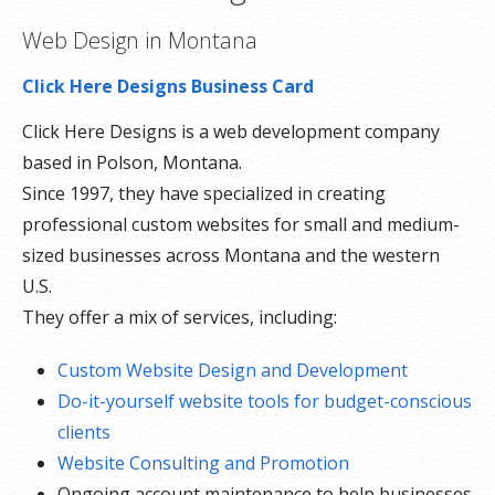
Web Design in Montana
Click Here Designs Business Card
Click Here Designs is a web development company
based in Polson, Montana.
Since 1997, they have specialized in creating
professional custom websites for small and medium-
sized businesses across Montana and the western
U.S.
They offer a mix of services, including:
Custom Website Design and Development
Do-it-yourself website tools for budget-conscious
clients
Website Consulting and Promotion
Ongoing account maintenance to help businesses