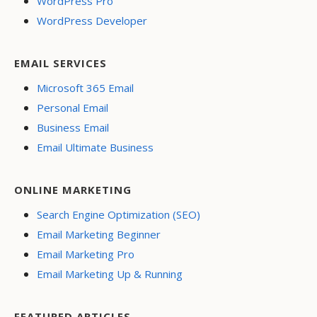
WordPress Pro
WordPress Developer
EMAIL SERVICES
Microsoft 365 Email
Personal Email
Business Email
Email Ultimate Business
ONLINE MARKETING
Search Engine Optimization (SEO)
Email Marketing Beginner
Email Marketing Pro
Email Marketing Up & Running
FEATURED ARTICLES