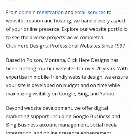
From
domain registration
and
email services
to
website creation and hosting, we handle every aspect
of your online presence. Explore our website portfolio
to see the diverse projects we’ve completed.
Click Here Designs: Professional Websites Since 1997
Based in Polson, Montana, Click Here Designs has
been crafting top-tier websites for over 20 years. With
expertise in mobile-friendly website design, we ensure
your site is developed on budget and on time while
maximizing visibility on Google, Bing, and Yahoo.
Beyond website development, we offer digital
marketing support, including Google Business and
Bing Business account management, social media
integration, and online presence enhancement.