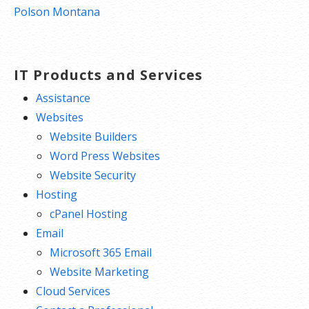
navigation
Polson Montana
IT Products and Services
Assistance
Websites
Website Builders
Word Press Websites
Website Security
Hosting
cPanel Hosting
Email
Microsoft 365 Email
Website Marketing
Cloud Services