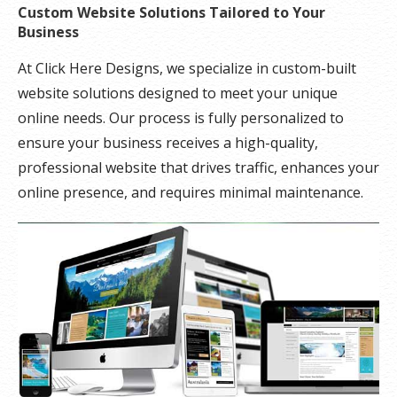
Custom Website Solutions Tailored to Your
Business
At Click Here Designs, we specialize in custom-built
website solutions designed to meet your unique
online needs. Our process is fully personalized to
ensure your business receives a high-quality,
professional website that drives traffic, enhances your
online presence, and requires minimal maintenance.