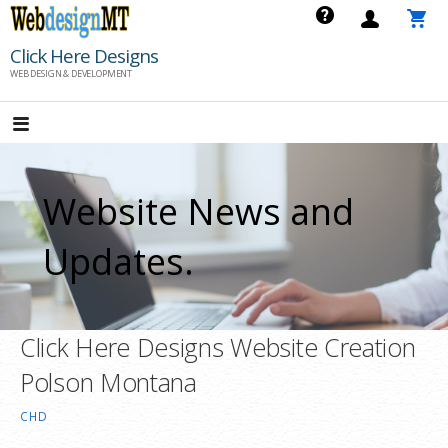
Skip
to
Click Here Designs
content
WEB DESIGN & DEVELOPMENT
Website News and
Updates.
Click Here Designs Website Creation
Polson Montana
CHD