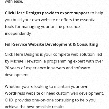
with ease.
Click Here Designs provides expert support
to help
you build your own website or offers the essential
tools for managing your online presence
independently.
Full-Service Website Development & Consulting
Click Here Designs is your complete web solution, led
by Michael Hewston, a programming expert with over
20 years of experience in servers and software
development.
Whether you’re looking to maintain your own
WordPress website or need custom web development,
CHD provides one-on-one consulting to help you
achieve the best possible results.