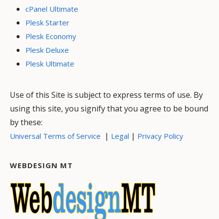
cPanel Ultimate
Plesk Starter
Plesk Economy
Plesk Deluxe
Plesk Ultimate
Use of this Site is subject to express terms of use. By
using this site, you signify that you agree to be bound
by these:
|
|
Universal Terms of Service
Legal
Privacy Policy
WEBDESIGN MT