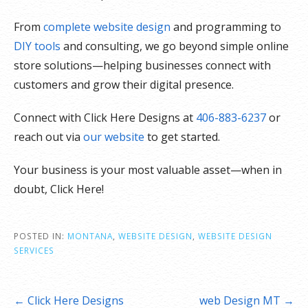
From
complete website design
and programming to
DIY tools
and consulting, we go beyond simple online
store solutions—helping businesses connect with
customers and grow their digital presence.
Connect with Click Here Designs at
406-883-6237
or
reach out via
our website
to get started.
Your business is your most valuable asset—when in
doubt, Click Here!
POSTED IN:
MONTANA
,
WEBSITE DESIGN
,
WEBSITE DESIGN
SERVICES
Post
← Click Here Designs
web Design MT →