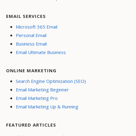
EMAIL SERVICES
Microsoft 365 Email
Personal Email
Business Email
Email Ultimate Business
ONLINE MARKETING
Search Engine Optimization (SEO)
Email Marketing Beginner
Email Marketing Pro
Email Marketing Up & Running
FEATURED ARTICLES