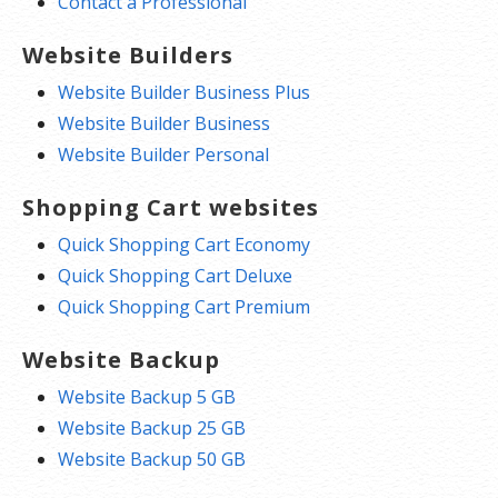
Contact a Professional
Website Builders
Website Builder Business Plus
Website Builder Business
Website Builder Personal
Shopping Cart websites
Quick Shopping Cart Economy
Quick Shopping Cart Deluxe
Quick Shopping Cart Premium
Website Backup
Website Backup 5 GB
Website Backup 25 GB
Website Backup 50 GB