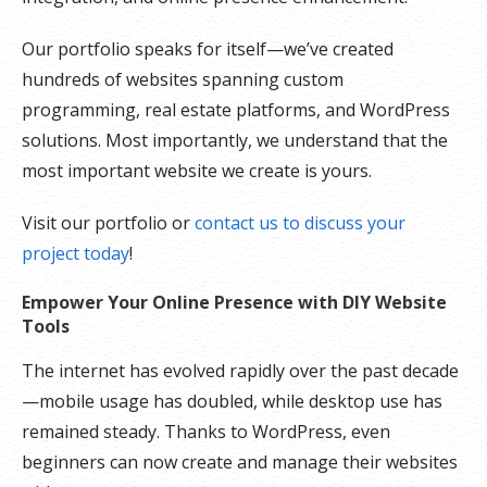
Our portfolio speaks for itself—we’ve created
hundreds of websites spanning custom
programming, real estate platforms, and WordPress
solutions. Most importantly, we understand that the
most important website we create is yours.
Visit our portfolio or
contact us to discuss your
project today
!
Empower Your Online Presence with DIY Website
Tools
The internet has evolved rapidly over the past decade
—mobile usage has doubled, while desktop use has
remained steady. Thanks to WordPress, even
beginners can now create and manage their websites