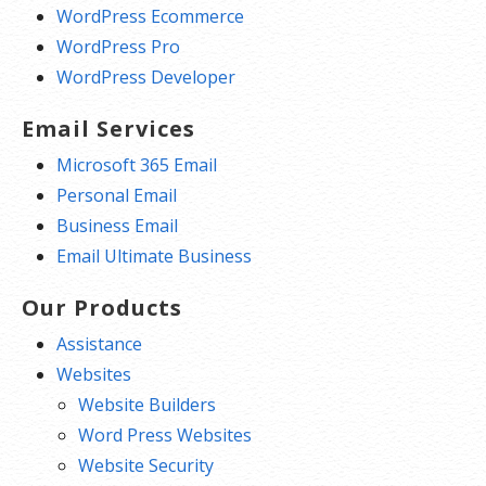
WordPress Ecommerce
WordPress Pro
WordPress Developer
Email Services
Microsoft 365 Email
Personal Email
Business Email
Email Ultimate Business
Our Products
Assistance
Websites
Website Builders
Word Press Websites
Website Security