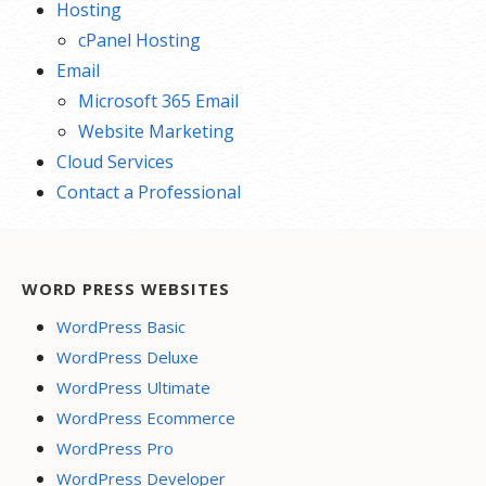
Hosting
cPanel Hosting
Email
Microsoft 365 Email
Website Marketing
Cloud Services
Contact a Professional
WORD PRESS WEBSITES
WordPress Basic
WordPress Deluxe
WordPress Ultimate
WordPress Ecommerce
WordPress Pro
WordPress Developer