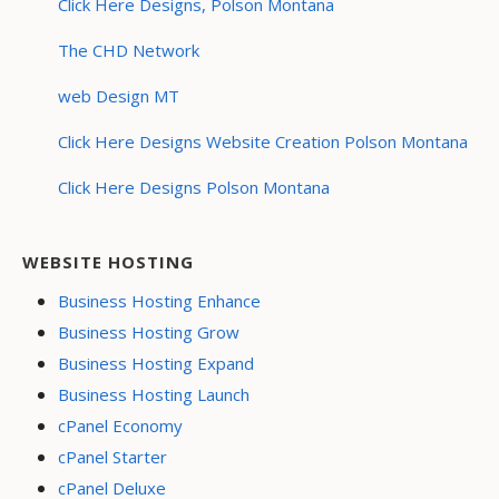
Click Here Designs, Polson Montana
The CHD Network
web Design MT
Click Here Designs Website Creation Polson Montana
Click Here Designs Polson Montana
WEBSITE HOSTING
Business Hosting Enhance
Business Hosting Grow
Business Hosting Expand
Business Hosting Launch
cPanel Economy
cPanel Starter
cPanel Deluxe