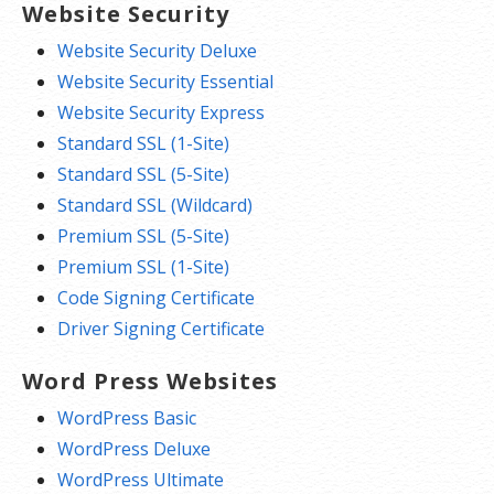
Website Security
Website Security Deluxe
Website Security Essential
Website Security Express
Standard SSL (1-Site)
Standard SSL (5-Site)
Standard SSL (Wildcard)
Premium SSL (5-Site)
Premium SSL (1-Site)
Code Signing Certificate
Driver Signing Certificate
Word Press Websites
WordPress Basic
WordPress Deluxe
WordPress Ultimate