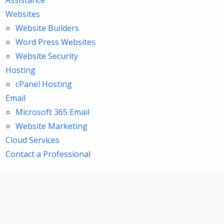
Websites
Website Builders
Word Press Websites
Website Security
Hosting
cPanel Hosting
Email
Microsoft 365 Email
Website Marketing
Cloud Services
Contact a Professional