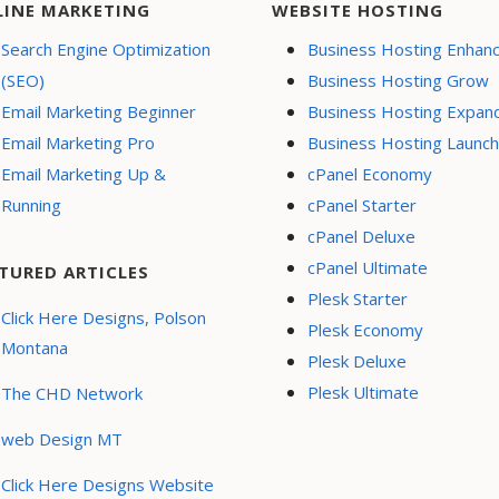
LINE MARKETING
WEBSITE HOSTING
Search Engine Optimization
Business Hosting Enhan
(SEO)
Business Hosting Grow
Email Marketing Beginner
Business Hosting Expan
Email Marketing Pro
Business Hosting Launch
Email Marketing Up &
cPanel Economy
Running
cPanel Starter
cPanel Deluxe
cPanel Ultimate
TURED ARTICLES
Plesk Starter
Click Here Designs, Polson
Plesk Economy
Montana
Plesk Deluxe
Plesk Ultimate
The CHD Network
web Design MT
Click Here Designs Website