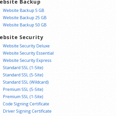
ebsite Backup
Website Backup 5 GB
Website Backup 25 GB
Website Backup 50 GB
ebsite Security
Website Security Deluxe
Website Security Essential
Website Security Express
Standard SSL (1-Site)
Standard SSL (5-Site)
Standard SSL (Wildcard)
Premium SSL (5-Site)
Premium SSL (1-Site)
Code Signing Certificate
Driver Signing Certificate