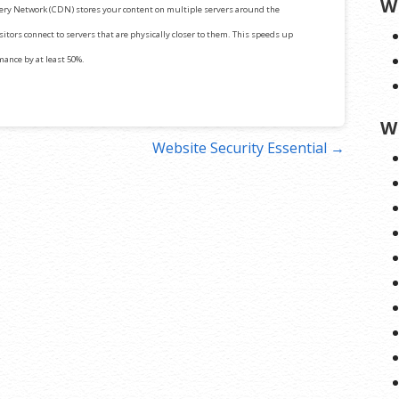
W
ery Network (CDN) stores your content on multiple servers around the
itors connect to servers that are physically closer to them. This speeds up
mance by at least 50%.
W
Website Security Essential →