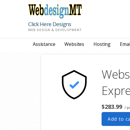
Skip
to
content
Click Here Designs
WEB DESIGN & DEVELOPMENT
Assistance
Websites
Hosting
Emai
Websi
Expr
$283.99
/ p
Add to c