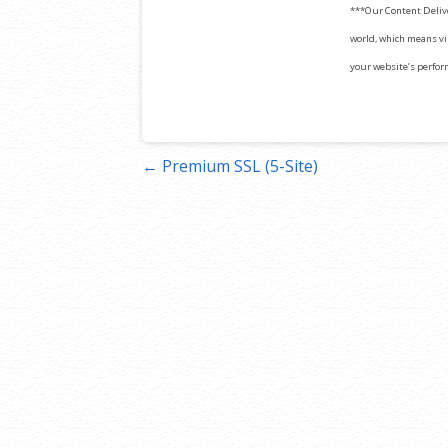
***Our Content Deliv
world, which means vis
your website’s perfor
Post
← Premium SSL (5-Site)
navigation