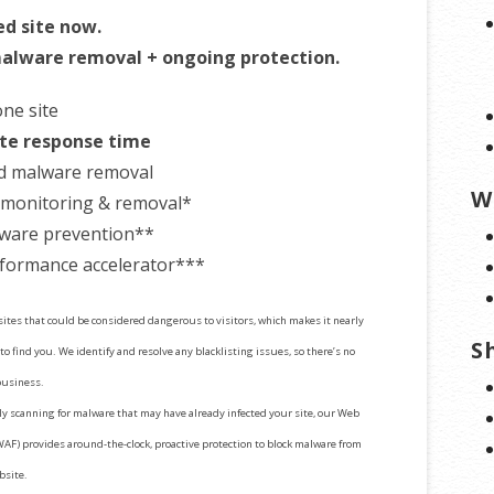
ed site now.
alware removal + ongoing protection.
one site
te response time
d malware removal
W
t monitoring & removal*
ware prevention**
formance accelerator***
 sites that could be considered dangerous to visitors, which makes it nearly
S
to find you. We identify and resolve any blacklisting issues, so there’s no
business.
y scanning for malware that may have already infected your site, our Web
WAF) provides around-the-clock, proactive protection to block malware from
bsite.