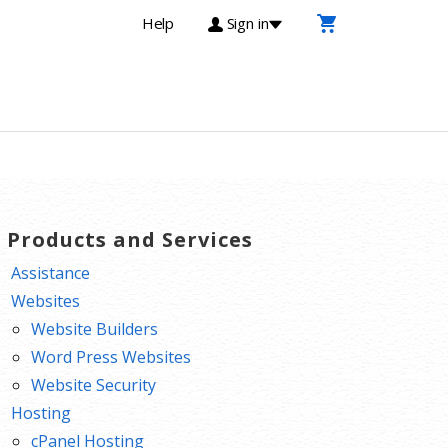
Help
Sign in
T Products and Services
Assistance
Websites
Website Builders
Word Press Websites
Website Security
Hosting
cPanel Hosting