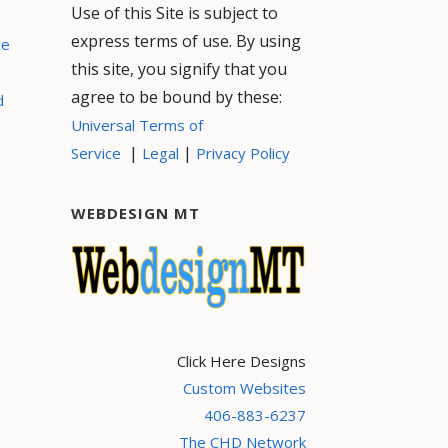
Use of this Site is subject to
express terms of use. By using
ce
this site, you signify that you
agree to be bound by these:
d
Universal Terms of
|
|
Service
Legal
Privacy Policy
WEBDESIGN MT
Click Here Designs
Custom Websites
406-883-6237
The CHD Network