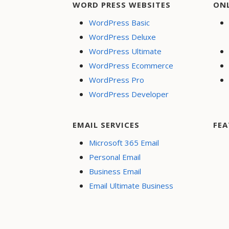
WORD PRESS WEBSITES
ON
WordPress Basic
WordPress Deluxe
WordPress Ultimate
WordPress Ecommerce
WordPress Pro
WordPress Developer
EMAIL SERVICES
FEA
Microsoft 365 Email
Personal Email
Business Email
Email Ultimate Business