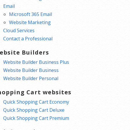
Email
Microsoft 365 Email
Website Marketing
Cloud Services
Contact a Professional
ebsite Builders
Website Builder Business Plus
Website Builder Business
Website Builder Personal
hopping Cart websites
Quick Shopping Cart Economy
Quick Shopping Cart Deluxe
Quick Shopping Cart Premium