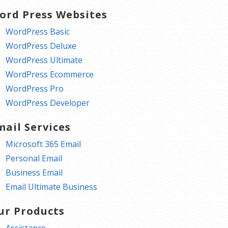
ord Press Websites
WordPress Basic
WordPress Deluxe
WordPress Ultimate
WordPress Ecommerce
WordPress Pro
WordPress Developer
mail Services
Microsoft 365 Email
Personal Email
Business Email
Email Ultimate Business
ur Products
Assistance