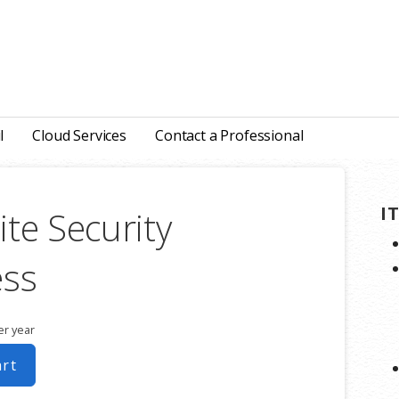
l
Cloud Services
Contact a Professional
I
te Security
ess
er year
art