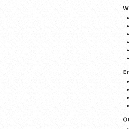
W
E
O