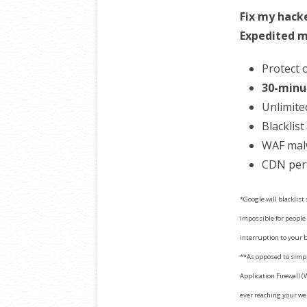
Fix my hack
Expedited m
Protect 
30-minu
Unlimite
Blacklis
WAF mal
CDN per
*Google will blacklist
impossible for people 
interruption to your 
**As opposed to simpl
Application Firewall (
ever reaching your we