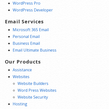
WordPress Pro
WordPress Developer
Email Services
Microsoft 365 Email
Personal Email
Business Email
Email Ultimate Business
Our Products
Assistance
Websites
Website Builders
Word Press Websites
Website Security
Hosting