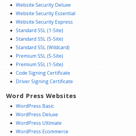
Website Security Deluxe
Website Security Essential
Website Security Express
Standard SSL (1-Site)
Standard SSL (5-Site)
Standard SSL (Wildcard)
Premium SSL (5-Site)
Premium SSL (1-Site)
Code Signing Certificate
Driver Signing Certificate
Word Press Websites
WordPress Basic
WordPress Deluxe
WordPress Ultimate
WordPress Ecommerce