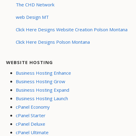
The CHD Network
web Design MT
Click Here Designs Website Creation Polson Montana
Click Here Designs Polson Montana
WEBSITE HOSTING
Business Hosting Enhance
Business Hosting Grow
Business Hosting Expand
Business Hosting Launch
cPanel Economy
cPanel Starter
cPanel Deluxe
cPanel Ultimate