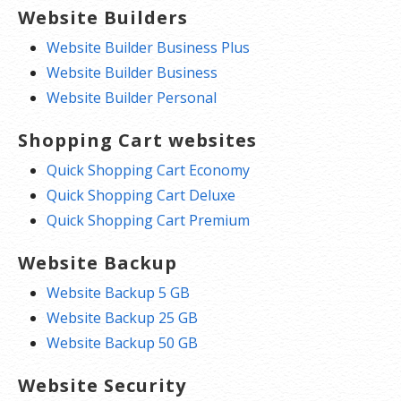
Website Builders
Website Builder Business Plus
Website Builder Business
Website Builder Personal
Shopping Cart websites
Quick Shopping Cart Economy
Quick Shopping Cart Deluxe
Quick Shopping Cart Premium
Website Backup
Website Backup 5 GB
Website Backup 25 GB
Website Backup 50 GB
Website Security