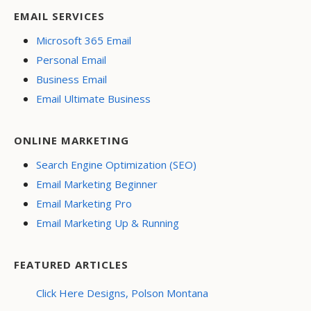
EMAIL SERVICES
Microsoft 365 Email
Personal Email
Business Email
Email Ultimate Business
ONLINE MARKETING
Search Engine Optimization (SEO)
Email Marketing Beginner
Email Marketing Pro
Email Marketing Up & Running
FEATURED ARTICLES
Click Here Designs, Polson Montana