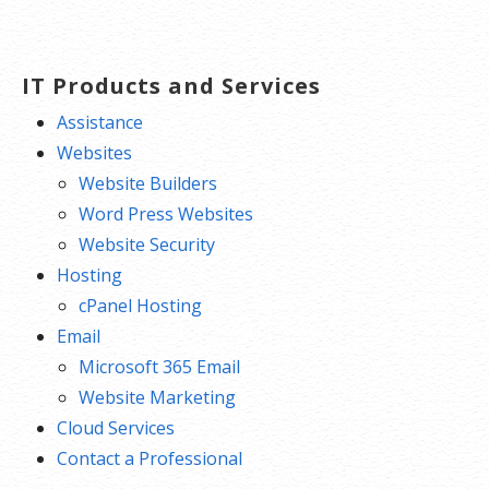
navigation
IT Products and Services
Assistance
Websites
Website Builders
Word Press Websites
Website Security
Hosting
cPanel Hosting
Email
Microsoft 365 Email
Website Marketing
Cloud Services
Contact a Professional