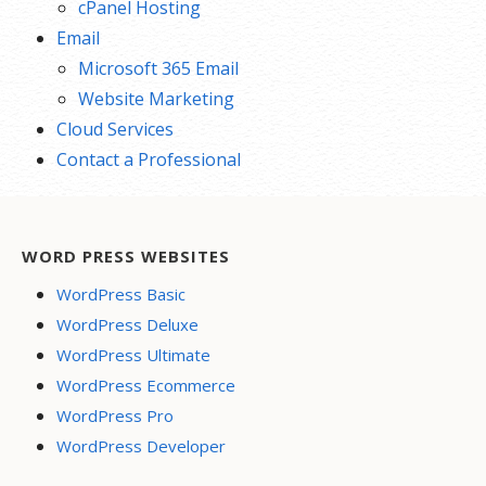
cPanel Hosting
Email
Microsoft 365 Email
Website Marketing
Cloud Services
Contact a Professional
WORD PRESS WEBSITES
WordPress Basic
WordPress Deluxe
WordPress Ultimate
WordPress Ecommerce
WordPress Pro
WordPress Developer