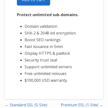
Protect unlimited sub-domains.
Domain validation
SHA-2 & 2048-bit encryption.
Boost SEO rankings
Fast issuance in 5min
Display HTTPS & padlock
Security trust seal
Support unlimited servers
Free unlimited reissues
$100,000 USD warranty
Post
← Standard SSL (5-Site)
Premium SSL (1-Site) →