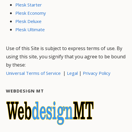
Plesk Starter
Plesk Economy
Plesk Deluxe
Plesk Ultimate
Use of this Site is subject to express terms of use. By
using this site, you signify that you agree to be bound
by these:
|
|
Universal Terms of Service
Legal
Privacy Policy
WEBDESIGN MT