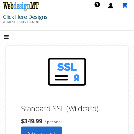
Skip
to
Click Here Designs
content
WEB DESIGN & DEVELOPMENT
Standard SSL (Wildcard)
$349.99
/ per year
Add to cart