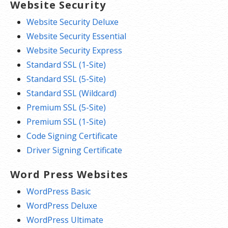
Website Security
Website Security Deluxe
Website Security Essential
Website Security Express
Standard SSL (1-Site)
Standard SSL (5-Site)
Standard SSL (Wildcard)
Premium SSL (5-Site)
Premium SSL (1-Site)
Code Signing Certificate
Driver Signing Certificate
Word Press Websites
WordPress Basic
WordPress Deluxe
WordPress Ultimate