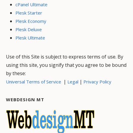
cPanel Ultimate
Plesk Starter
Plesk Economy
Plesk Deluxe
Plesk Ultimate
Use of this Site is subject to express terms of use. By
using this site, you signify that you agree to be bound
by these:
|
|
Universal Terms of Service
Legal
Privacy Policy
WEBDESIGN MT