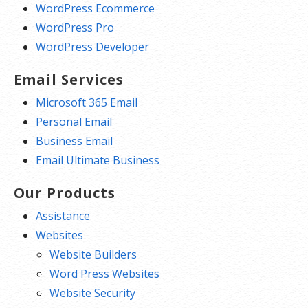
WordPress Ecommerce
WordPress Pro
WordPress Developer
Email Services
Microsoft 365 Email
Personal Email
Business Email
Email Ultimate Business
Our Products
Assistance
Websites
Website Builders
Word Press Websites
Website Security