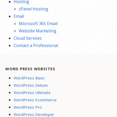
Hosting
cPanel Hosting
Email
Microsoft 365 Email
Website Marketing
Cloud Services
Contact a Professional
WORD PRESS WEBSITES
WordPress Basic
WordPress Deluxe
WordPress Ultimate
WordPress Ecommerce
WordPress Pro
WordPress Developer