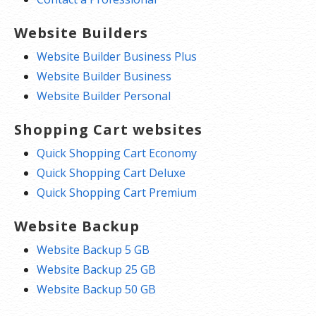
Website Builders
Website Builder Business Plus
Website Builder Business
Website Builder Personal
Shopping Cart websites
Quick Shopping Cart Economy
Quick Shopping Cart Deluxe
Quick Shopping Cart Premium
Website Backup
Website Backup 5 GB
Website Backup 25 GB
Website Backup 50 GB