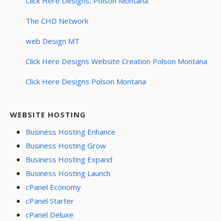
Click Here Designs, Polson Montana
The CHD Network
web Design MT
Click Here Designs Website Creation Polson Montana
Click Here Designs Polson Montana
WEBSITE HOSTING
Business Hosting Enhance
Business Hosting Grow
Business Hosting Expand
Business Hosting Launch
cPanel Economy
cPanel Starter
cPanel Deluxe