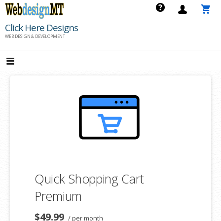
Skip
to
Click Here Designs
content
WEB DESIGN & DEVELOPMENT
Quick Shopping Cart
Premium
$49.99
/ per month