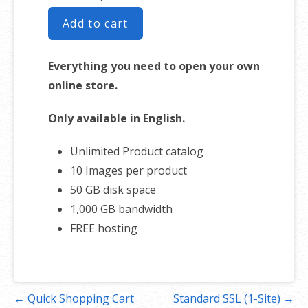
Add to cart
Everything you need to open your own
online store.
Only available in English.
Unlimited Product catalog
10 Images per product
50 GB disk space
1,000 GB bandwidth
FREE hosting
Post
← Quick Shopping Cart
Standard SSL (1-Site) →