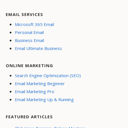
EMAIL SERVICES
Microsoft 365 Email
Personal Email
Business Email
Email Ultimate Business
ONLINE MARKETING
Search Engine Optimization (SEO)
Email Marketing Beginner
Email Marketing Pro
Email Marketing Up & Running
FEATURED ARTICLES