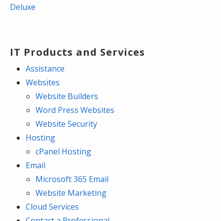
navigation
Deluxe
IT Products and Services
Assistance
Websites
Website Builders
Word Press Websites
Website Security
Hosting
cPanel Hosting
Email
Microsoft 365 Email
Website Marketing
Cloud Services
Contact a Professional