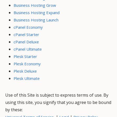
Business Hosting Grow
Business Hosting Expand
Business Hosting Launch
cPanel Economy
cPanel Starter
cPanel Deluxe
cPanel Ultimate
Plesk Starter
Plesk Economy
Plesk Deluxe
Plesk Ultimate
Use of this Site is subject to express terms of use. By
using this site, you signify that you agree to be bound
by these:
|
|
Universal Terms of Service
Legal
Privacy Policy