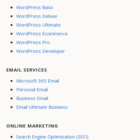
WordPress Basic
WordPress Deluxe
WordPress Ultimate
WordPress Ecommerce
WordPress Pro
WordPress Developer
EMAIL SERVICES
Microsoft 365 Email
Personal Email
Business Email
Email Ultimate Business
ONLINE MARKETING
Search Engine Optimization (SEO)