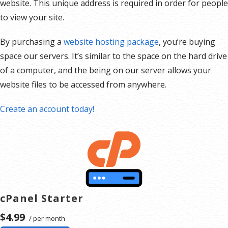
website. This unique address is required in order for people
to view your site.
By purchasing a
website hosting package
, you’re buying
space our servers. It’s similar to the space on the hard drive
of a computer, and the being on our server allows your
website files to be accessed from anywhere.
Create an account today!
cPanel Starter
$4.99
/ per month