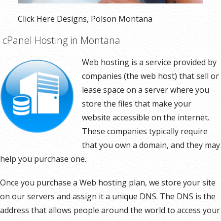
Click Here Designs, Polson Montana
cPanel Hosting in Montana
Web hosting is a service provided by
companies (the web host) that sell or
lease space on a server where you
store the files that make your
website accessible on the internet.
These companies typically require
that you own a domain, and they may
help you purchase one.
Once you purchase a Web hosting plan, we store your site
on our servers and assign it a unique DNS. The DNS is the
address that allows people around the world to access your