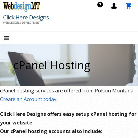
Skip
to
Click Here Designs
content
WEB DESIGN & DEVELOPMENT
cPanel Hosting
cPanel hosting services are offered from Polson Montana.
Create an Account today
.
Click Here Designs offers easy setup cPanel hosting for
your website.
Our cPanel hosting accounts also include: