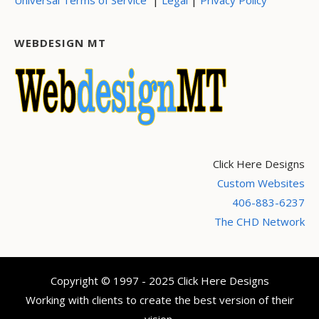
WEBDESIGN MT
Click Here Designs
Custom Websites
406-883-6237
The CHD Network
Copyright © 1997 - 2025 Click Here Designs
Working with clients to create the best version of their
vision.