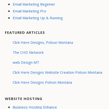
Email Marketing Beginner
Email Marketing Pro
Email Marketing Up & Running
FEATURED ARTICLES
Click Here Designs, Polson Montana
The CHD Network
web Design MT
Click Here Designs Website Creation Polson Montana
Click Here Designs Polson Montana
WEBSITE HOSTING
Business Hosting Enhance