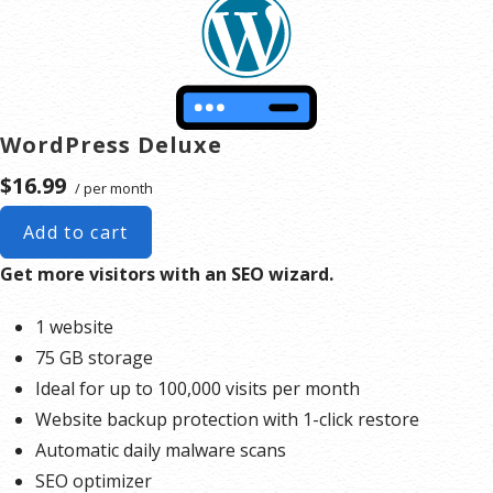
to upgrade, or we may restrict the resources your website is using. It’s very rare that a website
typically only seen in sites that use hosting for file sharing or storage.
violates our Hosting Agreement and is typically only seen in sites that use hosting for file sharing or
storage.
**Email account storage is limited to 100 email accounts with 100 MB of total storage.
WordPress Deluxe
$16.99
/ per month
Add to cart
Get more visitors with an SEO wizard.
1 website
75 GB storage
Ideal for up to 100,000 visits per month
Website backup protection with 1-click restore
Automatic daily malware scans
SEO optimizer