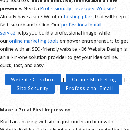
you need to
create an effective, memorable online
presence.
Need a
Professionally Developed Website
?
Already have a site? We offer
hosting plans
that will keep it
fast, secure and online. Our
professional email
service
helps you build a professional image, while
our
online marketing tools
empower entrepreneurs to get
online with an SEO-friendly website. 406 Website Design is
an all-in-one solution provider to get your idea online,
quick, fast, and easy.
Website Creation
|
Online Marketing
|
Site Security
|
Professional Email
Make a Great First Impression
Build an amazing website in just under an hour with
Website Builder. Take advantage of designs created just for