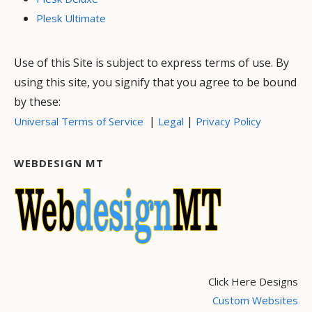
Plesk Ultimate
Use of this Site is subject to express terms of use. By
using this site, you signify that you agree to be bound
by these:
|
|
Universal Terms of Service
Legal
Privacy Policy
WEBDESIGN MT
Click Here Designs
Custom Websites