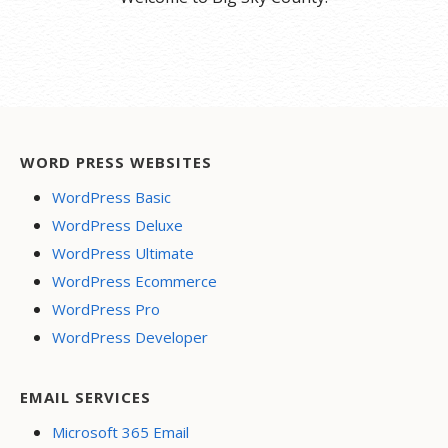
WORD PRESS WEBSITES
WordPress Basic
WordPress Deluxe
WordPress Ultimate
WordPress Ecommerce
WordPress Pro
WordPress Developer
EMAIL SERVICES
Microsoft 365 Email