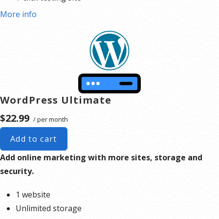
More info
WordPress Ultimate
$22.99
/ per month
Add to cart
Add online marketing with more sites, storage and
security.
1 website
Unlimited storage