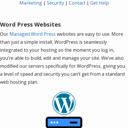
Marketing
|
Security
|
Contact
|
Get Help
Hot Leads List
Auto-sends Event Emails
Automated Email Campaigns
Word Press Websites
Record Signup IPs
Our
Managed Word Press
websites are easy to use. More
Share Statistics w/Others
than just a simple install, WordPress is seamlessly
integrated to your hosting so the moment you log in,
you’re able to build, edit and manage your site. We’ve also
modified our servers specifically for WordPress, giving you
a level of speed and security you can’t get from a standard
web hosting plan.