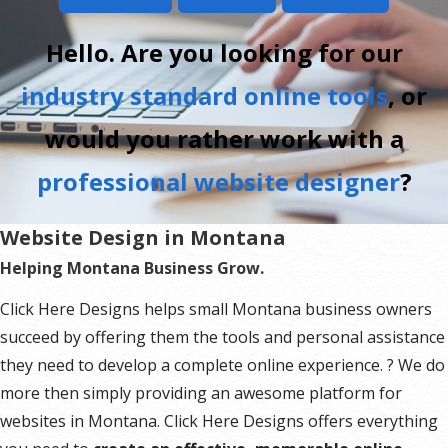
Hello. Are you looking for our
industry standard online tools
, or
would you rather work with a
professional website designer
?
Website Design in Montana
Helping Montana Business Grow.
Click Here Designs helps small Montana business owners
succeed by offering them the tools and personal assistance
they need to develop a complete online experience. ? We do
more then simply providing an awesome platform for
websites in Montana. Click Here Designs offers everything