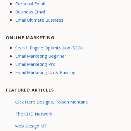
Personal Email
Business Email
Email Ultimate Business
ONLINE MARKETING
Search Engine Optimization (SEO)
Email Marketing Beginner
Email Marketing Pro
Email Marketing Up & Running
FEATURED ARTICLES
Click Here Designs, Polson Montana
The CHD Network
web Design MT