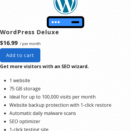
WordPress Deluxe
$16.99
/ per month
Add to cart
Get more visitors with an SEO wizard.
1 website
75 GB storage
Ideal for up to 100,000 visits per month
Website backup protection with 1-click restore
Automatic daily malware scans
SEO optimizer
1-click testing site