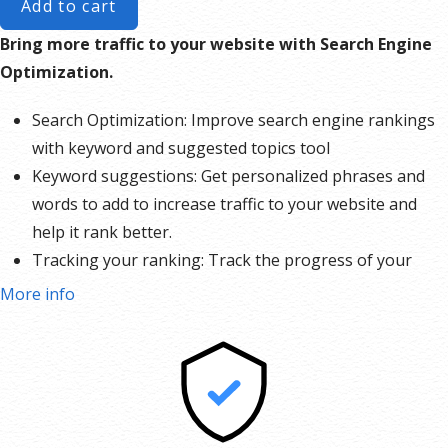
Add to cart
Bring more traffic to your website with Search Engine
Optimization.
Search Optimization: Improve search engine rankings
with keyword and suggested topics tool
Keyword suggestions: Get personalized phrases and
words to add to increase traffic to your website and
help it rank better.
Tracking your ranking: Track the progress of your
website’s rank on Google over time
More info
Create your sitemap: Customize, create and submit a
site map to aid search engines in crawling your site.