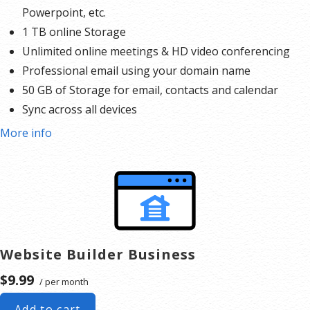
Powerpoint, etc.
1 TB online Storage
Unlimited online meetings & HD video conferencing
Professional email using your domain name
50 GB of Storage for email, contacts and calendar
Sync across all devices
Shared online calendars
More info
Up to 400 email aliases
* More information on
GoDaddy’s involvement.
Website Builder Business
$9.99
/ per month
Add to cart