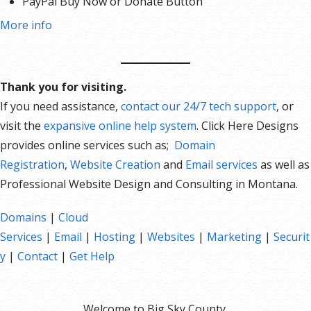
PayPal Buy Now or Donate Button
Search Engine Optimization (SEO)
More info
Social Media Integration
Share content to Facebook
Online Appointments
Thank you for visiting.
Built-in shopping cart
If you need assistance,
contact our 24/7 tech support
, or
Sell physical and digital products
visit the
expansive online help system
. Click Here Designs
Accept credit and debit cards, PayPal and more
provides online services such as;
Domain
Flexible shipping options
Registration
,
Website Creation
and
Email services
as well as
Discounts and promotions
Professional Website Design and Consulting in Montana.
Manage inventory
Domains
|
Cloud
Services
|
Email
|
Hosting
|
Websites
|
Marketing
|
Securit
y
|
Contact
|
Get Help
Welcome to Big Sky County.