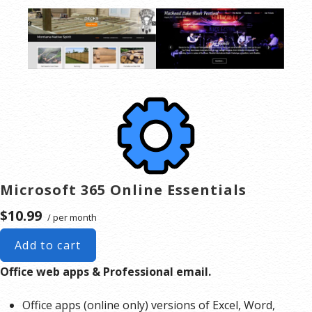
Microsoft 365 Online Essentials
$10.99
/ per month
Add to cart
Office web apps & Professional email.
Office apps (online only) versions of Excel, Word,