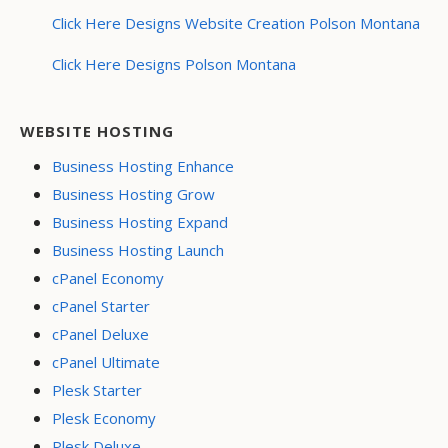
Click Here Designs Website Creation Polson Montana
Click Here Designs Polson Montana
WEBSITE HOSTING
Business Hosting Enhance
Business Hosting Grow
Business Hosting Expand
Business Hosting Launch
cPanel Economy
cPanel Starter
cPanel Deluxe
cPanel Ultimate
Plesk Starter
Plesk Economy
Plesk Deluxe