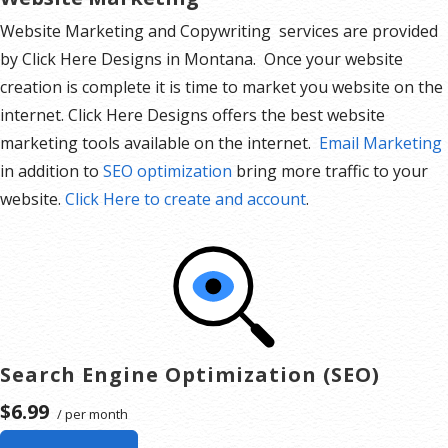
Website Marketing and Copywriting services are provided
by Click Here Designs in Montana. Once your website
creation is complete it is time to market you website on the
internet. Click Here Designs offers the best website
marketing tools available on the internet.
Email Marketing
in addition to
SEO optimization
bring more traffic to your
website.
Click Here to create and account
.
Search Engine Optimization (SEO)
$6.99
/ per month