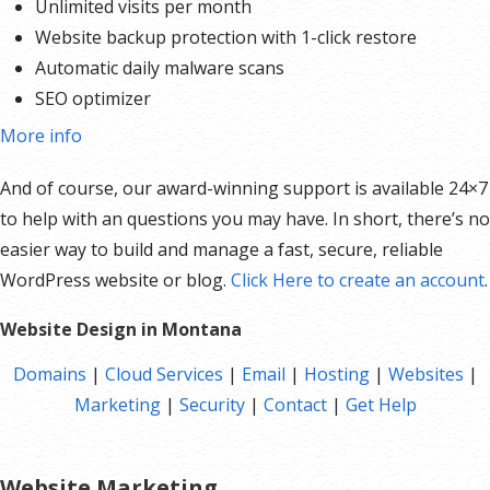
Unlimited visits per month
Website backup protection with 1-click restore
Automatic daily malware scans
SEO optimizer
SSL certificates*
More info
1-click testing site
And of course, our award-winning support is available 24×7
Unlimited malware removal and hack repair
to help with an questions you may have. In short, there’s no
easier way to build and manage a fast, secure, reliable
*An SSL certificate is included with every site and free for the life of the hosting plan. Our hassle-free
WordPress website or blog.
Click Here to create an account
.
certificates are automatically installed, validated and renewed. The strong 2048-bit encryption will
ensure all transactions are secure. Annual plan purchase required.
Website Design in Montana
Domains
|
Cloud Services
|
Email
|
Hosting
|
Websites
|
Marketing
|
Security
|
Contact
|
Get Help
Website Marketing