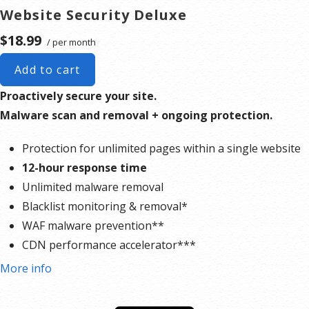
Website Security Deluxe
$18.99
/ per month
Add to cart
Proactively secure your site.
Malware scan and removal + ongoing protection.
Protection for unlimited pages within a single website
12-hour response time
Unlimited malware removal
Blacklist monitoring & removal*
WAF malware prevention**
CDN performance accelerator***
Multiple site protection available
More info
*Google will blacklist sites that could be considered dangerous to visitors, which makes it nearly