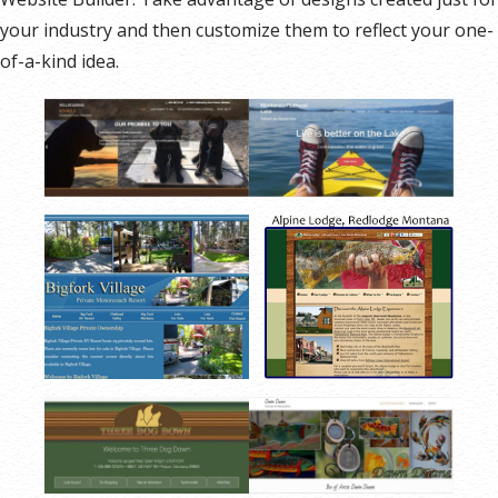
your industry and then customize them to reflect your one-
of-a-kind idea.