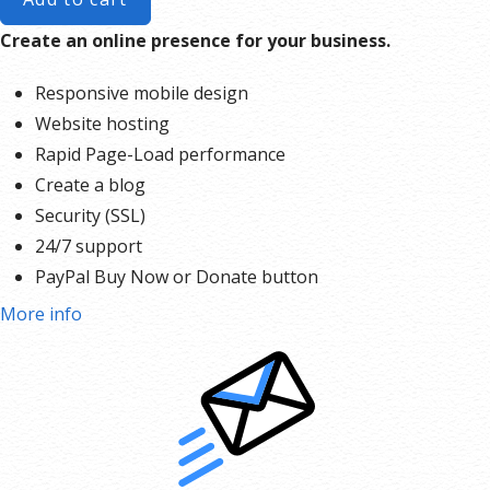
Create an online presence for your business.
Responsive mobile design
Website hosting
Rapid Page-Load performance
Create a blog
Security (SSL)
24/7 support
PayPal Buy Now or Donate button
Search Engine Optimization (SEO)
More info