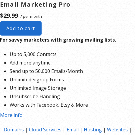
Email Marketing Pro
$29.99
/ per month
Add to cart
For savvy marketers with growing mailing lists.
Up to 5,000 Contacts
Add more anytime
Send up to 50,000 Emails/Month
Unlimited Signup Forms
Unlimited Image Storage
Unsubscribe Handling
Works with Facebook, Etsy & More
Automated Welcome Email
More info
Converts Blog Posts to Email
Domains
|
Cloud Services
|
Email
|
Hosting
|
Websites
|
Unsubscribe Options