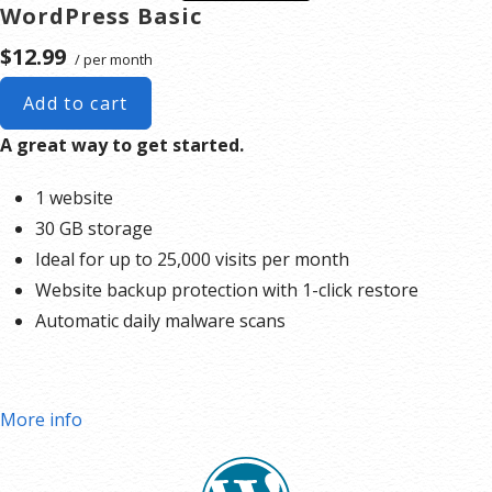
WordPress Basic
$12.99
/ per month
Add to cart
A great way to get started.
1 website
30 GB storage
Ideal for up to 25,000 visits per month
Website backup protection with 1-click restore
Automatic daily malware scans
More info