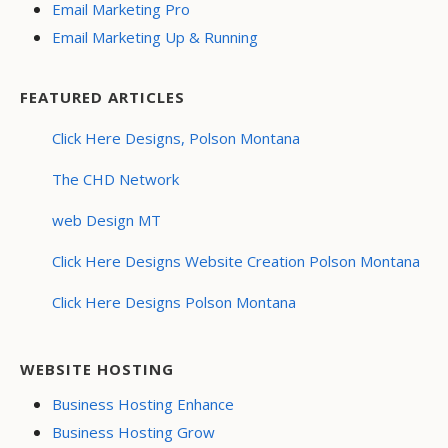
Email Marketing Pro
Email Marketing Up & Running
FEATURED ARTICLES
Click Here Designs, Polson Montana
The CHD Network
web Design MT
Click Here Designs Website Creation Polson Montana
Click Here Designs Polson Montana
WEBSITE HOSTING
Business Hosting Enhance
Business Hosting Grow