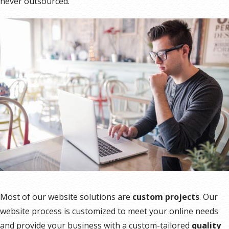
never outsourced.
Most of our website solutions are
custom projects
. Our
website process is customized to meet your online needs
and provide your business with a custom-tailored
quality