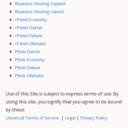
Business Hosting Expand
Business Hosting Launch
cPanel Economy
cPanel Starter
cPanel Deluxe
cPanel Ultimate
Plesk Starter
Plesk Economy
Plesk Deluxe
Plesk Ultimate
Use of this Site is subject to express terms of use. By
using this site, you signify that you agree to be bound
by these:
|
|
Universal Terms of Service
Legal
Privacy Policy