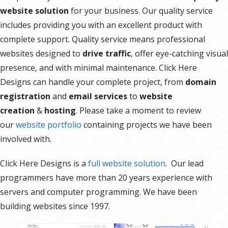
website solution
for your business. Our quality service
includes providing you with an excellent product with
complete support. Quality service means professional
websites designed to
drive traffic
, offer eye-catching visual
presence, and with minimal maintenance. Click Here
Designs can handle your complete project, from
domain
registration
and
email services
to
website
creation
&
hosting
. Please take a moment to review
our
website portfolio
containing projects we have been
involved with.
Click Here Designs is a
full website solution
. Our lead
programmers have more than 20 years experience with
servers and computer programming. We have been
building websites since 1997.