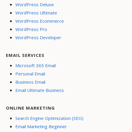
WordPress Deluxe
WordPress Ultimate
WordPress Ecommerce
WordPress Pro
WordPress Developer
EMAIL SERVICES
Microsoft 365 Email
Personal Email
Business Email
Email Ultimate Business
ONLINE MARKETING
Search Engine Optimization (SEO)
Email Marketing Beginner