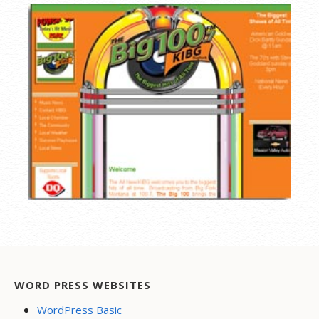
WORD PRESS WEBSITES
WordPress Basic