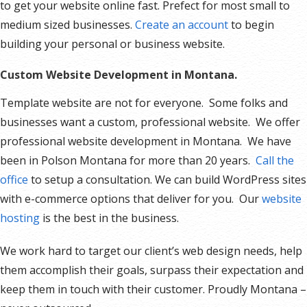
to get your website online fast. Prefect for most small to
medium sized businesses.
Create an account
to begin
building your personal or business website.
Custom Website Development in Montana.
Template website are not for everyone. Some folks and
businesses want a custom, professional website. We offer
professional website development in Montana. We have
been in Polson Montana for more than 20 years.
Call the
office
to setup a consultation. We can build WordPress sites
with e-commerce options that deliver for you. Our
website
hosting
is the best in the business.
We work hard to target our client’s web design needs, help
them accomplish their goals, surpass their expectation and
keep them in touch with their customer. Proudly Montana –