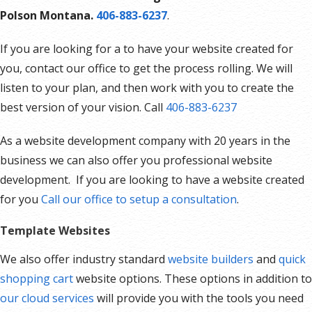
Polson Montana.
406-883-6237
.
If you are looking for a to have your website created for
you, contact our office to get the process rolling. We will
listen to your plan, and then work with you to create the
best version of your vision. Call
406-883-6237
As a website development company with 20 years in the
business we can also offer you professional website
development. If you are looking to have a website created
for you
Call our office to setup a consultation
.
Template Websites
We also offer industry standard
website builders
and
quick
shopping cart
website options. These options in addition to
our cloud services
will provide you with the tools you need