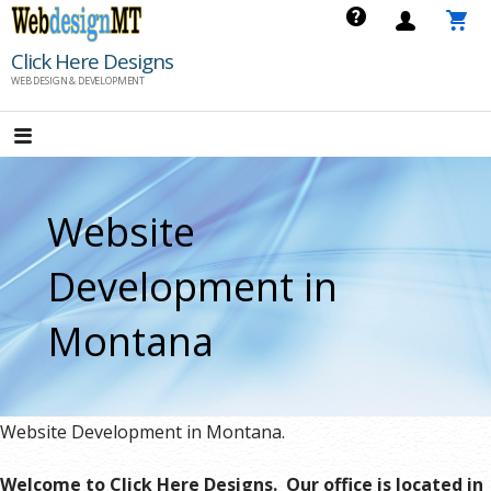
Skip
to
Click Here Designs
content
WEB DESIGN & DEVELOPMENT
Website
Development in
Montana
Website Development in Montana.
Welcome to Click Here Designs. Our office is located in