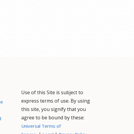
Use of this Site is subject to
express terms of use. By using
ce
this site, you signify that you
agree to be bound by these:
d
Universal Terms of