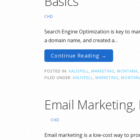
Basics
CHD
Search Engine Optimization is key to ma
a domain name, and created a…
Continue Reading →
POSTED IN:
KALISPELL
,
MARKETING
,
MONTANA
,
FILED UNDER:
KALISPELL
,
MARKETING
,
MONTAN
Email Marketing,
CHD
Email marketing is a low-cost way to pr