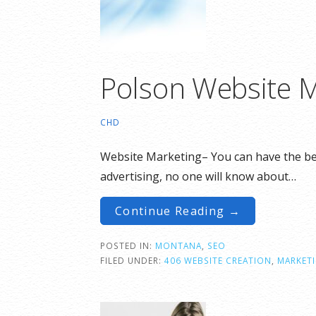
Polson Website M
CHD
Website Marketing– You can have the best
advertising, no one will know about…
Continue Reading →
POSTED IN:
MONTANA
,
SEO
FILED UNDER:
406 WEBSITE CREATION
,
MARKET