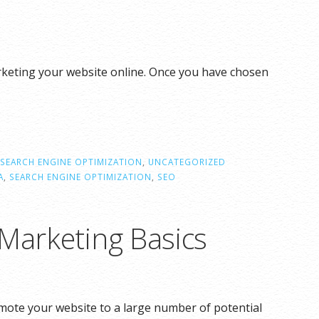
rketing your website online. Once you have chosen
SEARCH ENGINE OPTIMIZATION
,
UNCATEGORIZED
A
,
SEARCH ENGINE OPTIMIZATION
,
SEO
 Marketing Basics
omote your website to a large number of potential