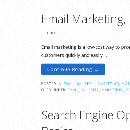
Email Marketing,
CHD
Email marketing is a low-cost way to pr
customers quickly and easily.…
Continue Reading →
POSTED IN:
EMAIL
,
KALISPELL
,
MARKETING
,
MON
FILED UNDER:
EMAIL
,
KALISPELL
,
MARKETING
,
M
Search Engine Op