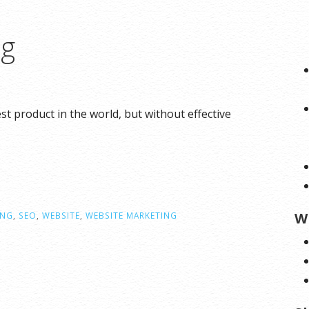
ng
 product in the world, but without effective
W
ING
,
SEO
,
WEBSITE
,
WEBSITE MARKETING