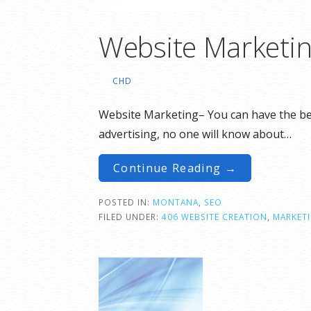
Website Marketi
CHD
Website Marketing– You can have the best
advertising, no one will know about…
Continue Reading →
POSTED IN:
MONTANA
,
SEO
FILED UNDER:
406 WEBSITE CREATION
,
MARKET