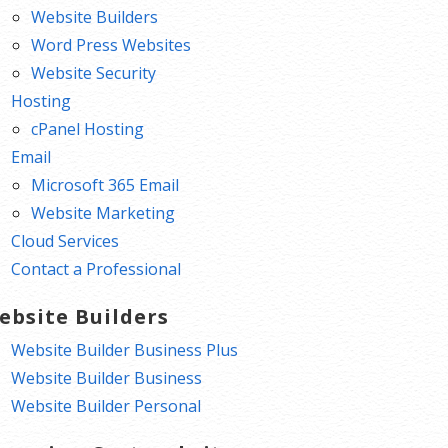
Website Builders
Word Press Websites
Website Security
Hosting
cPanel Hosting
Email
Microsoft 365 Email
Website Marketing
Cloud Services
Contact a Professional
ebsite Builders
Website Builder Business Plus
Website Builder Business
Website Builder Personal