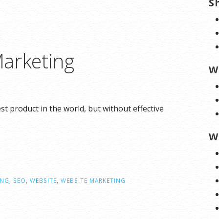
S
arketing
W
 product in the world, but without effective
W
ING
,
SEO
,
WEBSITE
,
WEBSITE MARKETING