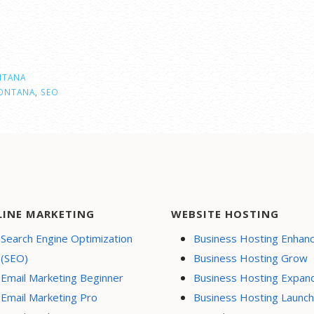
TANA
ONTANA
,
SEO
LINE MARKETING
WEBSITE HOSTING
Search Engine Optimization
Business Hosting Enhan
(SEO)
Business Hosting Grow
Email Marketing Beginner
Business Hosting Expan
Email Marketing Pro
Business Hosting Launch