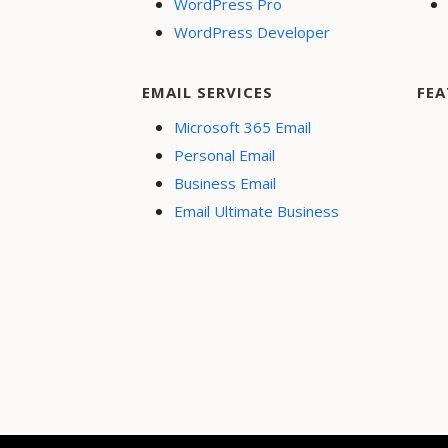
WordPress Pro
WordPress Developer
EMAIL SERVICES
FEA
Microsoft 365 Email
Personal Email
Business Email
Email Ultimate Business