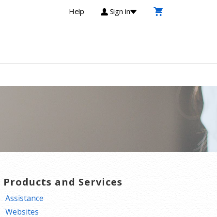
Help
Sign in
T Products and Services
Assistance
Websites