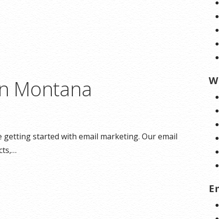
W
in Montana
getting started with email marketing. Our email
cts,…
E