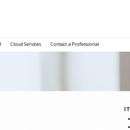
l
Cloud Services
Contact a Professional
I