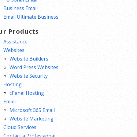
Business Email
Email Ultimate Business
ur Products
Assistance
Websites
Website Builders
Word Press Websites
Website Security
Hosting
cPanel Hosting
Email
Microsoft 365 Email
Website Marketing
Cloud Services
Contact a Professional