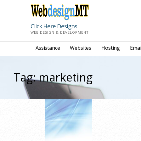
Skip
to
content
Click Here Designs
WEB DESIGN & DEVELOPMENT
Assistance
Websites
Hosting
Emai
Tag: marketing