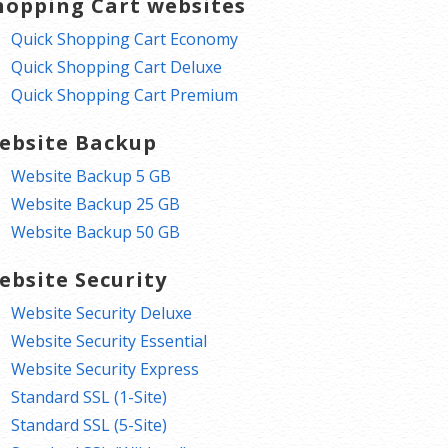
hopping Cart websites
Quick Shopping Cart Economy
Quick Shopping Cart Deluxe
Quick Shopping Cart Premium
ebsite Backup
Website Backup 5 GB
Website Backup 25 GB
Website Backup 50 GB
ebsite Security
Website Security Deluxe
Website Security Essential
Website Security Express
Standard SSL (1-Site)
Standard SSL (5-Site)