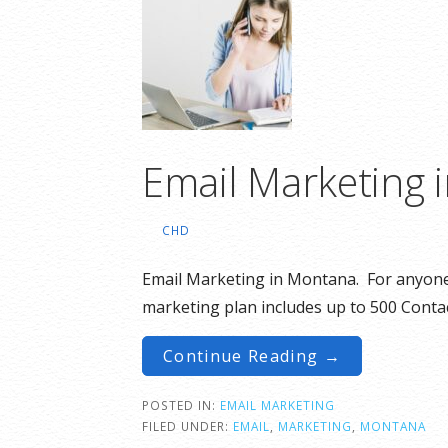
Email Marketing 
CHD
Email Marketing in Montana. For anyone 
marketing plan includes up to 500 Conta
Continue Reading →
POSTED IN:
EMAIL MARKETING
FILED UNDER:
EMAIL
,
MARKETING
,
MONTANA