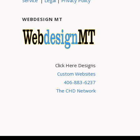
|
|
Service
Legal
Privacy Policy
WEBDESIGN MT
Click Here Designs
Custom Websites
406-883-6237
The CHD Network