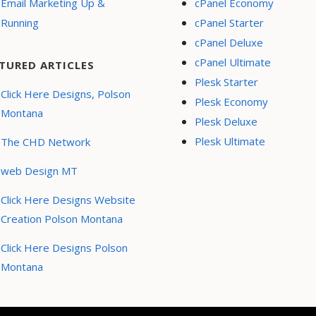
Email Marketing Up &
cPanel Economy
Running
cPanel Starter
cPanel Deluxe
cPanel Ultimate
TURED ARTICLES
Plesk Starter
Click Here Designs, Polson
Plesk Economy
Montana
Plesk Deluxe
Plesk Ultimate
The CHD Network
web Design MT
Click Here Designs Website
Creation Polson Montana
Click Here Designs Polson
Montana