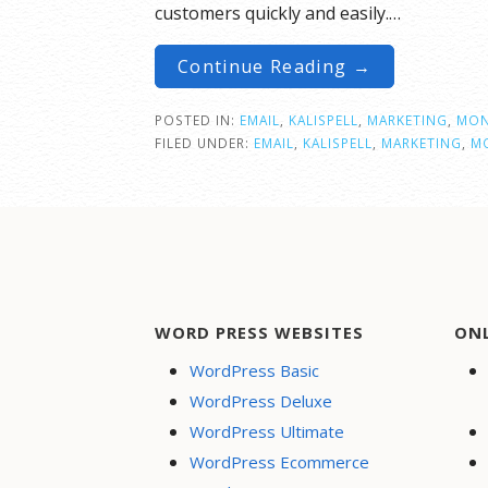
customers quickly and easily.…
Continue Reading →
POSTED IN:
EMAIL
,
KALISPELL
,
MARKETING
,
MON
FILED UNDER:
EMAIL
,
KALISPELL
,
MARKETING
,
M
WORD PRESS WEBSITES
ON
WordPress Basic
WordPress Deluxe
WordPress Ultimate
WordPress Ecommerce