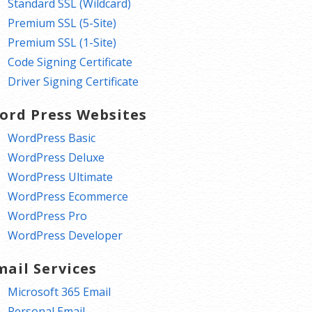
Standard SSL (Wildcard)
Premium SSL (5-Site)
Premium SSL (1-Site)
Code Signing Certificate
Driver Signing Certificate
ord Press Websites
WordPress Basic
WordPress Deluxe
WordPress Ultimate
WordPress Ecommerce
WordPress Pro
WordPress Developer
mail Services
Microsoft 365 Email
Personal Email