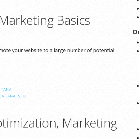
 Marketing Basics
O
omote your website to a large number of potential
TANA
ONTANA
,
SEO
timization, Marketing