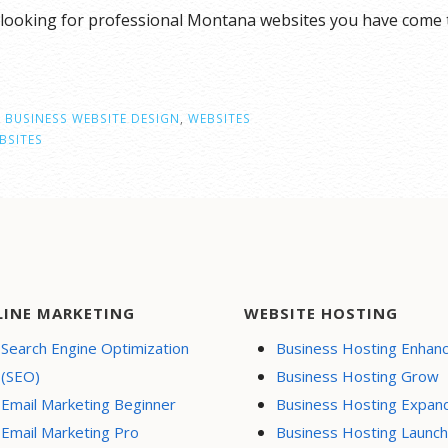
looking for professional Montana websites you have come t
 BUSINESS WEBSITE DESIGN
,
WEBSITES
BSITES
LINE MARKETING
WEBSITE HOSTING
Search Engine Optimization
Business Hosting Enhan
(SEO)
Business Hosting Grow
Email Marketing Beginner
Business Hosting Expan
Email Marketing Pro
Business Hosting Launch