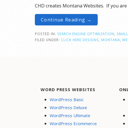
CHD creates Montana Websites. If you are 
Continue Reading →
POSTED IN:
SEARCH ENGINE OPTIMIZATION
,
SMALL
FILED UNDER:
CLICK HERE DESIGNS
,
MONTANA
,
WE
WORD PRESS WEBSITES
ON
WordPress Basic
WordPress Deluxe
WordPress Ultimate
WordPress Ecommerce