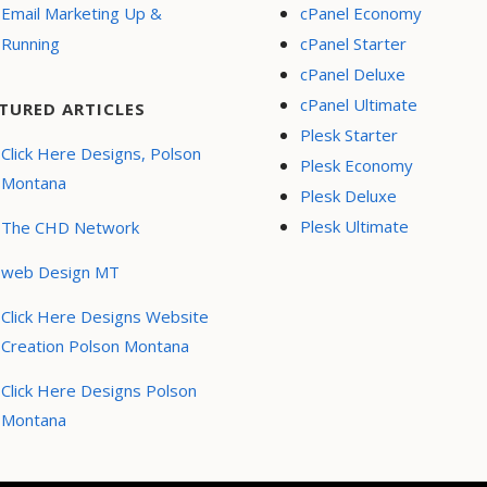
Email Marketing Up &
cPanel Economy
Running
cPanel Starter
cPanel Deluxe
cPanel Ultimate
TURED ARTICLES
Plesk Starter
Click Here Designs, Polson
Plesk Economy
Montana
Plesk Deluxe
Plesk Ultimate
The CHD Network
web Design MT
Click Here Designs Website
Creation Polson Montana
Click Here Designs Polson
Montana