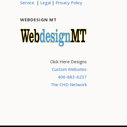
|
|
Service
Legal
Privacy Policy
WEBDESIGN MT
Click Here Designs
Custom Websites
406-883-6237
The CHD Network