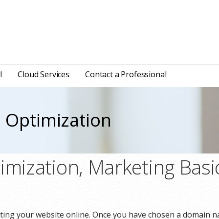
l
Cloud Services
Contact a Professional
 Optimization
imization, Marketing Basi
eting your website online. Once you have chosen a domain n