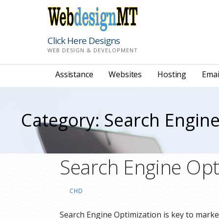
Skip
to
content
Click Here Designs
WEB DESIGN & DEVELOPMENT
Assistance
Websites
Hosting
Emai
Category: Search Engine
Search Engine Opt
CHD
Search Engine Optimization is key to mark