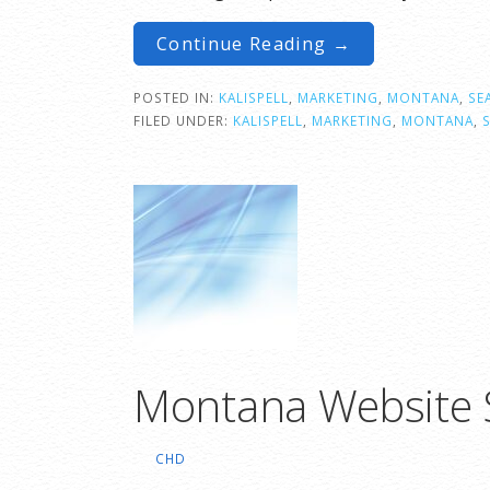
Continue Reading →
POSTED IN:
KALISPELL
,
MARKETING
,
MONTANA
,
SE
FILED UNDER:
KALISPELL
,
MARKETING
,
MONTANA
,
Montana Website S
CHD