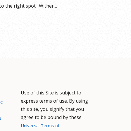
o the right spot. Wither…
Use of this Site is subject to
express terms of use. By using
ce
this site, you signify that you
agree to be bound by these:
d
Universal Terms of