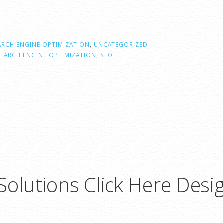
ARCH ENGINE OPTIMIZATION
,
UNCATEGORIZED
SEARCH ENGINE OPTIMIZATION
,
SEO
olutions Click Here Desi