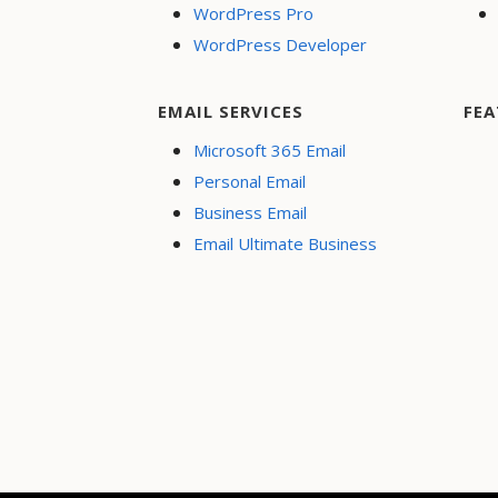
WordPress Pro
WordPress Developer
EMAIL SERVICES
FEA
Microsoft 365 Email
Personal Email
Business Email
Email Ultimate Business