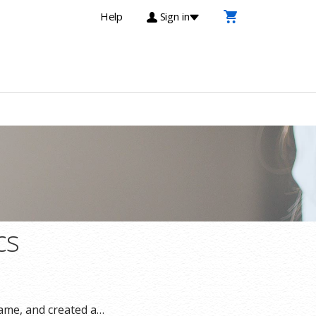
Help
Sign in
cs
ame, and created a…