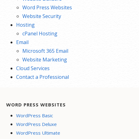
Word Press Websites
Website Security
Hosting
cPanel Hosting
Email
Microsoft 365 Email
Website Marketing
Cloud Services
Contact a Professional
WORD PRESS WEBSITES
WordPress Basic
WordPress Deluxe
WordPress Ultimate