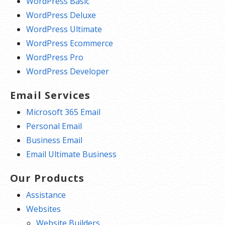
WordPress Basic
WordPress Deluxe
WordPress Ultimate
WordPress Ecommerce
WordPress Pro
WordPress Developer
Email Services
Microsoft 365 Email
Personal Email
Business Email
Email Ultimate Business
Our Products
Assistance
Websites
Website Builders