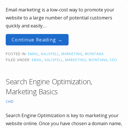
Email marketing is a low-cost way to promote your
website to a large number of potential customers
quickly and easily.…
Continue Reading →
POSTED IN:
EMAIL
,
KALISPELL
,
MARKETING
,
MONTANA
FILED UNDER:
EMAIL
,
KALISPELL
,
MARKETING
,
MONTANA
,
SEO
Search Engine Optimization,
Marketing Basics
CHD
Search Engine Optimization is key to marketing your
website online. Once you have chosen a domain name,