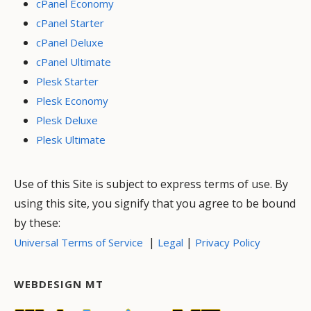
cPanel Economy
cPanel Starter
cPanel Deluxe
cPanel Ultimate
Plesk Starter
Plesk Economy
Plesk Deluxe
Plesk Ultimate
Use of this Site is subject to express terms of use. By
using this site, you signify that you agree to be bound
by these:
|
|
Universal Terms of Service
Legal
Privacy Policy
WEBDESIGN MT