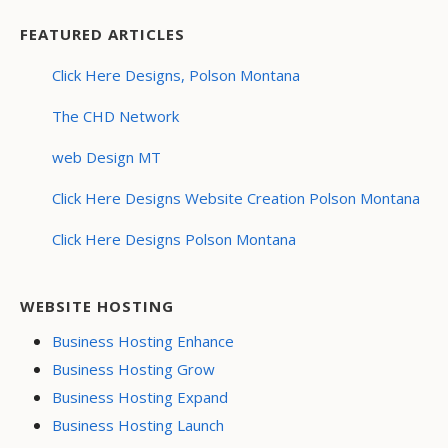
FEATURED ARTICLES
Click Here Designs, Polson Montana
The CHD Network
web Design MT
Click Here Designs Website Creation Polson Montana
Click Here Designs Polson Montana
WEBSITE HOSTING
Business Hosting Enhance
Business Hosting Grow
Business Hosting Expand
Business Hosting Launch