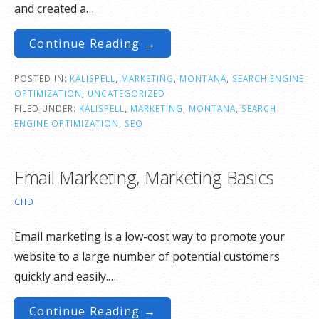
and created a…
Continue Reading →
POSTED IN:
KALISPELL
,
MARKETING
,
MONTANA
,
SEARCH ENGINE
OPTIMIZATION
,
UNCATEGORIZED
FILED UNDER:
KALISPELL
,
MARKETING
,
MONTANA
,
SEARCH
ENGINE OPTIMIZATION
,
SEO
Email Marketing, Marketing Basics
CHD
Email marketing is a low-cost way to promote your
website to a large number of potential customers
quickly and easily.…
Continue Reading →