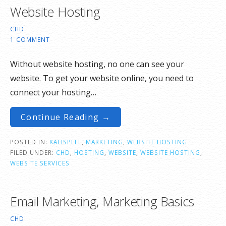
Website Hosting
CHD
1 COMMENT
Without website hosting, no one can see your
website. To get your website online, you need to
connect your hosting…
Continue Reading →
POSTED IN:
KALISPELL
,
MARKETING
,
WEBSITE HOSTING
FILED UNDER:
CHD
,
HOSTING
,
WEBSITE
,
WEBSITE HOSTING
,
WEBSITE SERVICES
Email Marketing, Marketing Basics
CHD