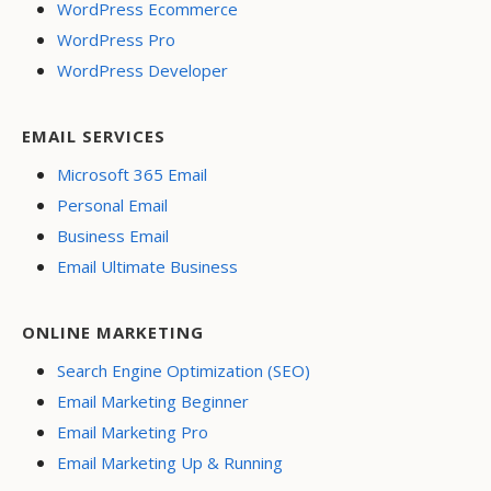
WordPress Ecommerce
WordPress Pro
WordPress Developer
EMAIL SERVICES
Microsoft 365 Email
Personal Email
Business Email
Email Ultimate Business
ONLINE MARKETING
Search Engine Optimization (SEO)
Email Marketing Beginner
Email Marketing Pro
Email Marketing Up & Running