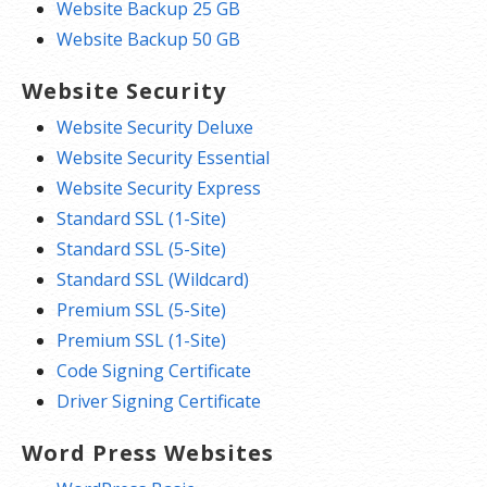
Website Backup 25 GB
Website Backup 50 GB
Website Security
Website Security Deluxe
Website Security Essential
Website Security Express
Standard SSL (1-Site)
Standard SSL (5-Site)
Standard SSL (Wildcard)
Premium SSL (5-Site)
Premium SSL (1-Site)
Code Signing Certificate
Driver Signing Certificate
Word Press Websites