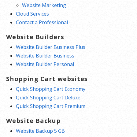
Website Marketing
Cloud Services
Contact a Professional
Website Builders
Website Builder Business Plus
Website Builder Business
Website Builder Personal
Shopping Cart websites
Quick Shopping Cart Economy
Quick Shopping Cart Deluxe
Quick Shopping Cart Premium
Website Backup
Website Backup 5 GB