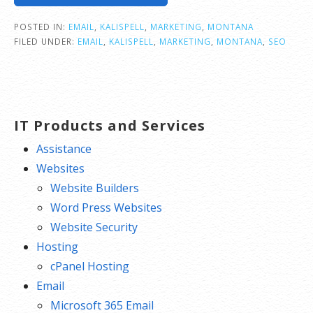
POSTED IN:
EMAIL
,
KALISPELL
,
MARKETING
,
MONTANA
FILED UNDER:
EMAIL
,
KALISPELL
,
MARKETING
,
MONTANA
,
SEO
IT Products and Services
Assistance
Websites
Website Builders
Word Press Websites
Website Security
Hosting
cPanel Hosting
Email
Microsoft 365 Email