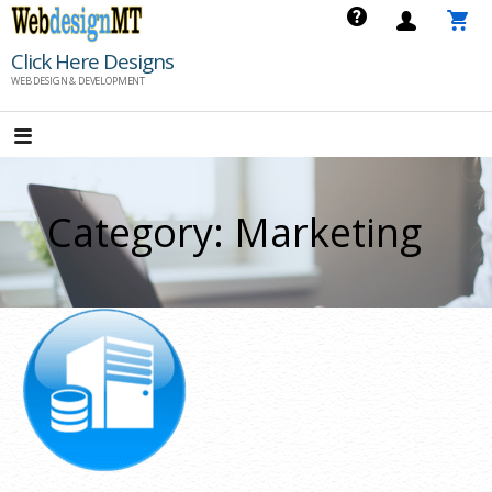
Skip
to
Click Here Designs
content
WEB DESIGN & DEVELOPMENT
Category: Marketing