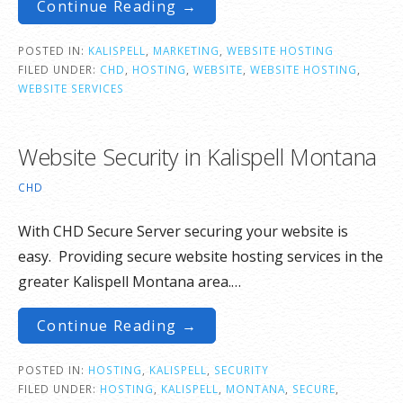
Continue Reading →
POSTED IN:
KALISPELL
,
MARKETING
,
WEBSITE HOSTING
FILED UNDER:
CHD
,
HOSTING
,
WEBSITE
,
WEBSITE HOSTING
,
WEBSITE SERVICES
Website Security in Kalispell Montana
CHD
With CHD Secure Server securing your website is
easy. Providing secure website hosting services in the
greater Kalispell Montana area.…
Continue Reading →
POSTED IN:
HOSTING
,
KALISPELL
,
SECURITY
FILED UNDER:
HOSTING
,
KALISPELL
,
MONTANA
,
SECURE
,