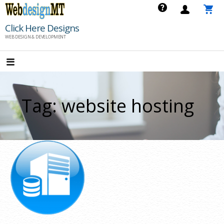
Skip
to
Click Here Designs
content
WEB DESIGN & DEVELOPMENT
Tag: website hosting