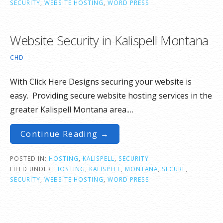
SECURITY
,
WEBSITE HOSTING
,
WORD PRESS
Website Security in Kalispell Montana
CHD
With Click Here Designs securing your website is
easy. Providing secure website hosting services in the
greater Kalispell Montana area.…
Continue Reading →
POSTED IN:
HOSTING
,
KALISPELL
,
SECURITY
FILED UNDER:
HOSTING
,
KALISPELL
,
MONTANA
,
SECURE
,
SECURITY
,
WEBSITE HOSTING
,
WORD PRESS