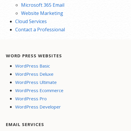
Microsoft 365 Email
Website Marketing
Cloud Services
Contact a Professional
WORD PRESS WEBSITES
WordPress Basic
WordPress Deluxe
WordPress Ultimate
WordPress Ecommerce
WordPress Pro
WordPress Developer
EMAIL SERVICES