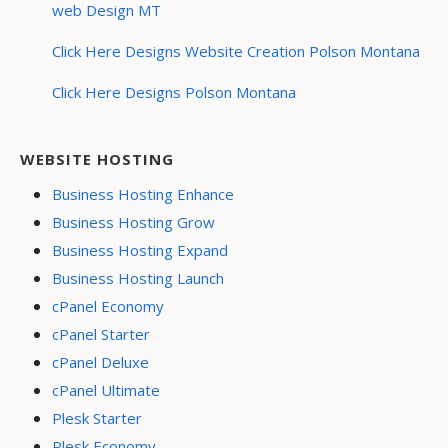
web Design MT
Click Here Designs Website Creation Polson Montana
Click Here Designs Polson Montana
WEBSITE HOSTING
Business Hosting Enhance
Business Hosting Grow
Business Hosting Expand
Business Hosting Launch
cPanel Economy
cPanel Starter
cPanel Deluxe
cPanel Ultimate
Plesk Starter
Plesk Economy