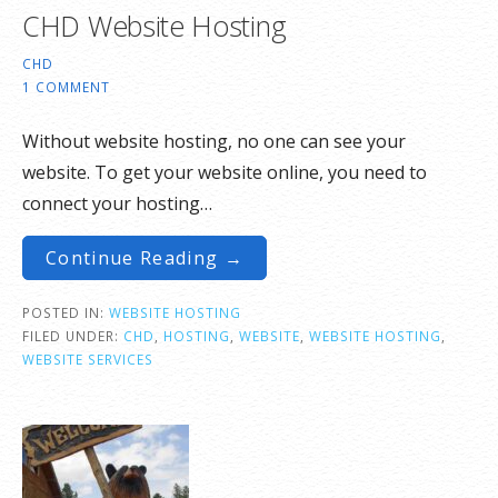
CHD Website Hosting
CHD
1 COMMENT
Without website hosting, no one can see your
website. To get your website online, you need to
connect your hosting…
Continue Reading →
POSTED IN:
WEBSITE HOSTING
FILED UNDER:
CHD
,
HOSTING
,
WEBSITE
,
WEBSITE HOSTING
,
WEBSITE SERVICES