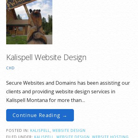
Kalispell Website Design
CHD
Secure Websites and Domains has been assisting our
clients and providing website design services in
Kalispell Montana for more than…
Continue Reading →
POSTED IN:
KALISPELL
,
WEBSITE DESIGN
FILED UNDER:
KALISPELL
,
WEBSITE DESIGN
,
WEBSITE HOSTING