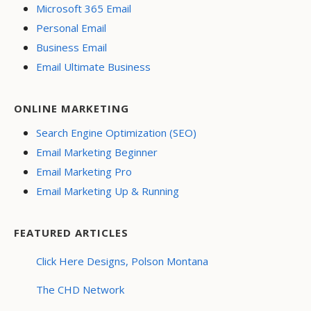
Microsoft 365 Email
Personal Email
Business Email
Email Ultimate Business
ONLINE MARKETING
Search Engine Optimization (SEO)
Email Marketing Beginner
Email Marketing Pro
Email Marketing Up & Running
FEATURED ARTICLES
Click Here Designs, Polson Montana
The CHD Network