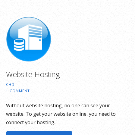
Website Hosting
CHD
1 COMMENT
Without website hosting, no one can see your
website. To get your website online, you need to
connect your hosting…