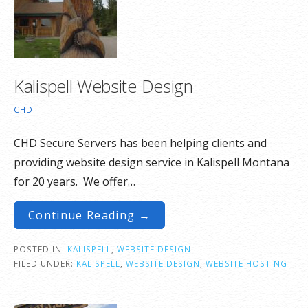
Kalispell Website Design
CHD
CHD Secure Servers has been helping clients and
providing website design service in Kalispell Montana
for 20 years. We offer…
Continue Reading →
POSTED IN:
KALISPELL
,
WEBSITE DESIGN
FILED UNDER:
KALISPELL
,
WEBSITE DESIGN
,
WEBSITE HOSTING