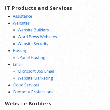
IT Products and Services
Assistance
Websites
Website Builders
Word Press Websites
Website Security
Hosting
cPanel Hosting
Email
Microsoft 365 Email
Website Marketing
Cloud Services
Contact a Professional
Website Builders