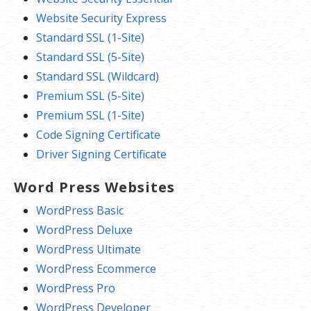
Website Security Express
Standard SSL (1-Site)
Standard SSL (5-Site)
Standard SSL (Wildcard)
Premium SSL (5-Site)
Premium SSL (1-Site)
Code Signing Certificate
Driver Signing Certificate
Word Press Websites
WordPress Basic
WordPress Deluxe
WordPress Ultimate
WordPress Ecommerce
WordPress Pro
WordPress Developer