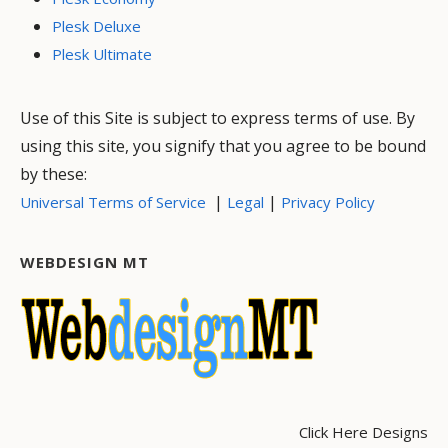
Plesk Deluxe
Plesk Ultimate
Use of this Site is subject to express terms of use. By
using this site, you signify that you agree to be bound
by these:
|
|
Universal Terms of Service
Legal
Privacy Policy
WEBDESIGN MT
Click Here Designs