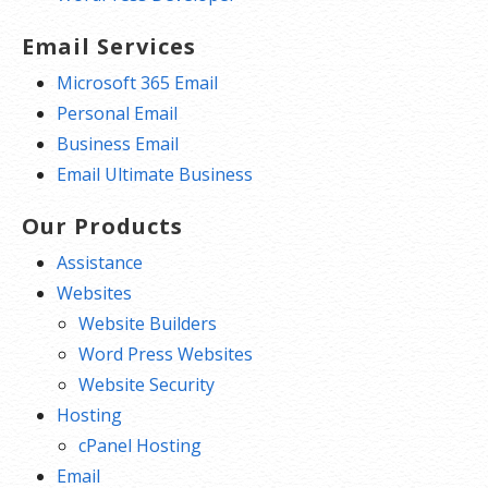
Email Services
Microsoft 365 Email
Personal Email
Business Email
Email Ultimate Business
Our Products
Assistance
Websites
Website Builders
Word Press Websites
Website Security
Hosting
cPanel Hosting
Email