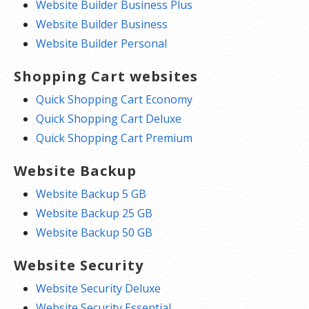
Website Builder Business Plus
Website Builder Business
Website Builder Personal
Shopping Cart websites
Quick Shopping Cart Economy
Quick Shopping Cart Deluxe
Quick Shopping Cart Premium
Website Backup
Website Backup 5 GB
Website Backup 25 GB
Website Backup 50 GB
Website Security
Website Security Deluxe
Website Security Essential