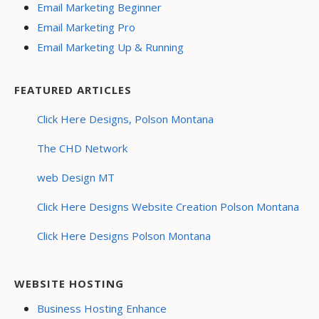
Email Marketing Beginner
Email Marketing Pro
Email Marketing Up & Running
FEATURED ARTICLES
Click Here Designs, Polson Montana
The CHD Network
web Design MT
Click Here Designs Website Creation Polson Montana
Click Here Designs Polson Montana
WEBSITE HOSTING
Business Hosting Enhance