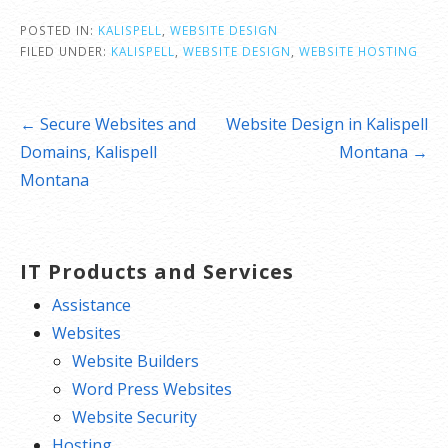
POSTED IN:
KALISPELL
,
WEBSITE DESIGN
FILED UNDER:
KALISPELL
,
WEBSITE DESIGN
,
WEBSITE HOSTING
Post
← Secure Websites and
Website Design in Kalispell
navigation
Domains, Kalispell
Montana →
Montana
IT Products and Services
Assistance
Websites
Website Builders
Word Press Websites
Website Security
Hosting