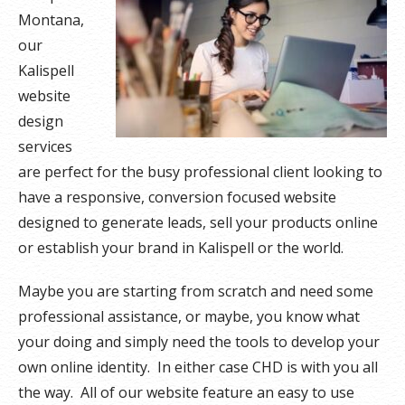
Montana,
our
Kalispell
website
design
services
are perfect for the busy professional client looking to
have a responsive, conversion focused website
designed to generate leads, sell your products online
or establish your brand in Kalispell or the world.
Maybe you are starting from scratch and need some
professional assistance, or maybe, you know what
your doing and simply need the tools to develop your
own online identity. In either case CHD is with you all
the way. All of our website feature an easy to use