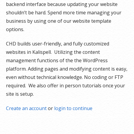
backend interface because u
pdating your website
shouldn’t be hard. Spend more time managing your
business by using one of our website template
options.
CHD builds user-friendly, and fully customized
websites in Kalispell. Utilizing the content
management functions of the the WordPress
platform. Adding pages and modifying content is easy,
even without technical knowledge. No coding or FTP
required. We also offer in person tutorials once your
site is setup.
Create an account
or
login to continue