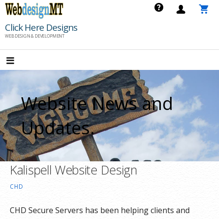
Skip
to
Click Here Designs
content
WEB DESIGN & DEVELOPMENT
Website News and
Updates.
Kalispell Website Design
CHD
CHD Secure Servers has been helping clients and