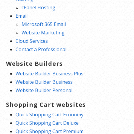
cPanel Hosting
Email
Microsoft 365 Email
Website Marketing
Cloud Services
Contact a Professional
Website Builders
Website Builder Business Plus
Website Builder Business
Website Builder Personal
Shopping Cart websites
Quick Shopping Cart Economy
Quick Shopping Cart Deluxe
Quick Shopping Cart Premium