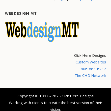
WEBDESIGN MT
Click Here Designs
Custom Websites
406-883-6237
The CHD Network
Copyright © 1997 - 2025 Click Here Designs
Working with clients to create the best version of their
vision.