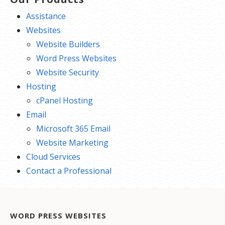
Assistance
Websites
Website Builders
Word Press Websites
Website Security
Hosting
cPanel Hosting
Email
Microsoft 365 Email
Website Marketing
Cloud Services
Contact a Professional
WORD PRESS WEBSITES