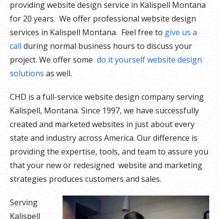
providing website design service in Kalispell Montana
for 20 years. We offer professional website design
services in Kalispell Montana. Feel free to
give us a
call
during normal business hours to discuss your
project. We offer some
do it yourself website design
solutions
as well.
CHD is a full-service website design company serving
Kalispell, Montana. Since 1997, we have successfully
created and marketed websites in just about every
state and industry across America. Our difference is
providing the expertise, tools, and team to assure you
that your new or redesigned website and marketing
strategies produces customers and sales.
Serving
Kalispell