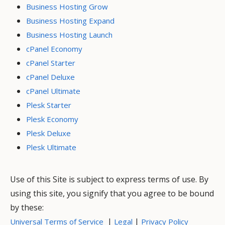
Business Hosting Grow
Business Hosting Expand
Business Hosting Launch
cPanel Economy
cPanel Starter
cPanel Deluxe
cPanel Ultimate
Plesk Starter
Plesk Economy
Plesk Deluxe
Plesk Ultimate
Use of this Site is subject to express terms of use. By
using this site, you signify that you agree to be bound
by these:
|
|
Universal Terms of Service
Legal
Privacy Policy