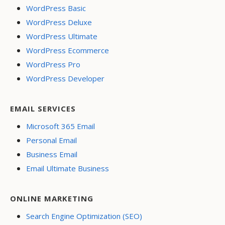
WordPress Basic
WordPress Deluxe
WordPress Ultimate
WordPress Ecommerce
WordPress Pro
WordPress Developer
EMAIL SERVICES
Microsoft 365 Email
Personal Email
Business Email
Email Ultimate Business
ONLINE MARKETING
Search Engine Optimization (SEO)