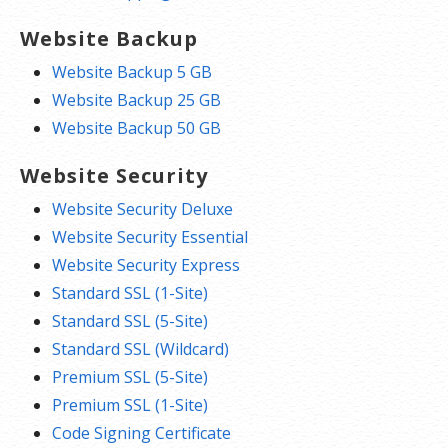
Website Backup
Website Backup 5 GB
Website Backup 25 GB
Website Backup 50 GB
Website Security
Website Security Deluxe
Website Security Essential
Website Security Express
Standard SSL (1-Site)
Standard SSL (5-Site)
Standard SSL (Wildcard)
Premium SSL (5-Site)
Premium SSL (1-Site)
Code Signing Certificate