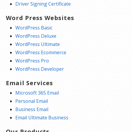
Driver Signing Certificate
Word Press Websites
WordPress Basic
WordPress Deluxe
WordPress Ultimate
WordPress Ecommerce
WordPress Pro
WordPress Developer
Email Services
Microsoft 365 Email
Personal Email
Business Email
Email Ultimate Business
Our Products