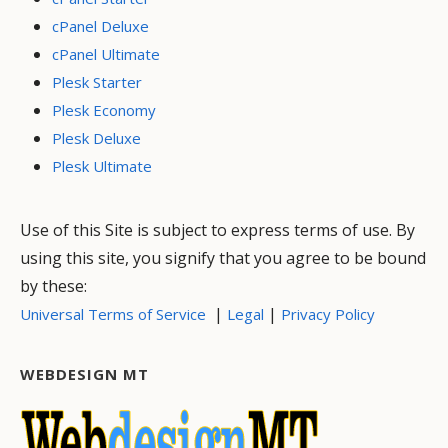
cPanel Deluxe
cPanel Ultimate
Plesk Starter
Plesk Economy
Plesk Deluxe
Plesk Ultimate
Use of this Site is subject to express terms of use. By
using this site, you signify that you agree to be bound
by these:
|
|
Universal Terms of Service
Legal
Privacy Policy
WEBDESIGN MT