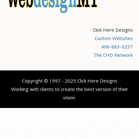
Click Here Designs
Custom Websites
406-883-6237
The CHD Network
Copyright © 1997 - 2025 Click Here Designs
Working with clients to create the best version of their
vision.