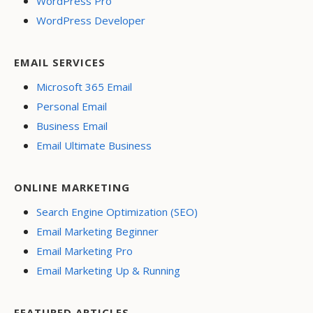
WordPress Pro
WordPress Developer
EMAIL SERVICES
Microsoft 365 Email
Personal Email
Business Email
Email Ultimate Business
ONLINE MARKETING
Search Engine Optimization (SEO)
Email Marketing Beginner
Email Marketing Pro
Email Marketing Up & Running
FEATURED ARTICLES