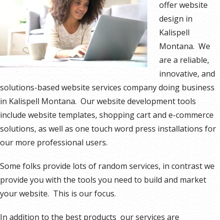
offer website
design in
Kalispell
Montana. We
are a reliable,
innovative, and
solutions-based website services company doing business
in Kalispell Montana. Our website development tools
include website templates, shopping cart and e-commerce
solutions, as well as one touch word press installations for
our more professional users.
Some folks provide lots of random services, in contrast we
provide you with the tools you need to build and market
your website. This is our focus.
In addition to the best products our services are