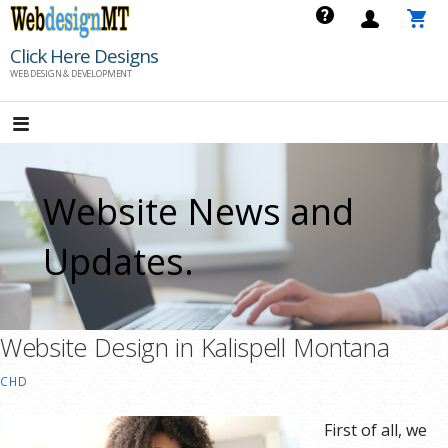
Skip
to
Click Here Designs
content
WEB DESIGN & DEVELOPMENT
Website News and
Updates.
Website Design in Kalispell Montana
CHD
First of all, we