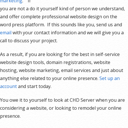
marketing
. If
you are not a do it yourself kind of person we understand,
and offer complete professional website design on the
word press platform. If this sounds like you, send us and
email
with your contact information and we will give you a
call to discuss your project.
As a result, if you are looking for the best in self-service
website design tools, domain registrations, website
hosting, website marketing, email services and just about
anything else related to your online presence.
Set up an
account
and start today.
You owe it to yourself to look at CHD Server when you are
considering a website, or looking to remodel your online
presence.