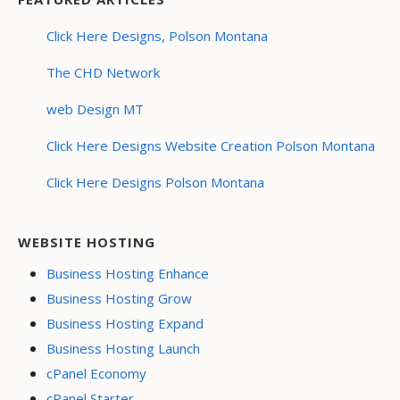
Click Here Designs, Polson Montana
The CHD Network
web Design MT
Click Here Designs Website Creation Polson Montana
Click Here Designs Polson Montana
WEBSITE HOSTING
Business Hosting Enhance
Business Hosting Grow
Business Hosting Expand
Business Hosting Launch
cPanel Economy
cPanel Starter