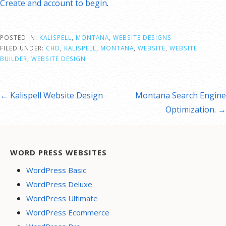
Create and account to begin
.
POSTED IN:
KALISPELL
,
MONTANA
,
WEBSITE DESIGNS
FILED UNDER:
CHD
,
KALISPELL
,
MONTANA
,
WEBSITE
,
WEBSITE
BUILDER
,
WEBSITE DESIGN
st
← Kalispell Website Design
Montana Search Engine
vigation
Optimization. →
WORD PRESS WEBSITES
WordPress Basic
WordPress Deluxe
WordPress Ultimate
WordPress Ecommerce