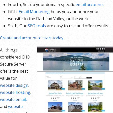
Fourth, Set up your domain specific
email accounts
Fifth,
Email Marketing
helps you announce your
website to the Flathead Valley, or the world.
Sixth, Our
SEO tools
are easy to use and offer results.
Create and account to start today
.
All things
considered CHD
Secure Server
offers the best
value for
website design
,
website hosting
,
website email,
and
website