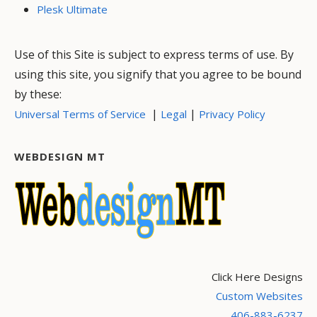
Plesk Ultimate
Use of this Site is subject to express terms of use. By
using this site, you signify that you agree to be bound
by these:
|
|
Universal Terms of Service
Legal
Privacy Policy
WEBDESIGN MT
Click Here Designs
Custom Websites
406-883-6237