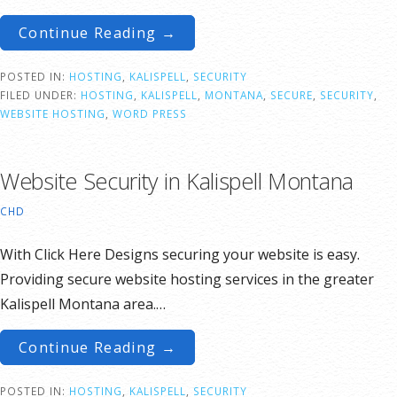
Continue Reading →
POSTED IN:
HOSTING
,
KALISPELL
,
SECURITY
FILED UNDER:
HOSTING
,
KALISPELL
,
MONTANA
,
SECURE
,
SECURITY
,
WEBSITE HOSTING
,
WORD PRESS
Website Security in Kalispell Montana
CHD
With Click Here Designs securing your website is easy.
Providing secure website hosting services in the greater
Kalispell Montana area.…
Continue Reading →
POSTED IN:
HOSTING
,
KALISPELL
,
SECURITY