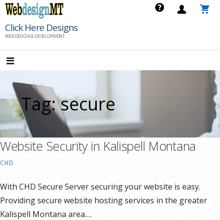
Skip
to
Click Here Designs
content
WEB DESIGN & DEVELOPMENT
Tag: secure
Website Security in Kalispell Montana
CHD
With CHD Secure Server securing your website is easy.
Providing secure website hosting services in the greater
Kalispell Montana area.…