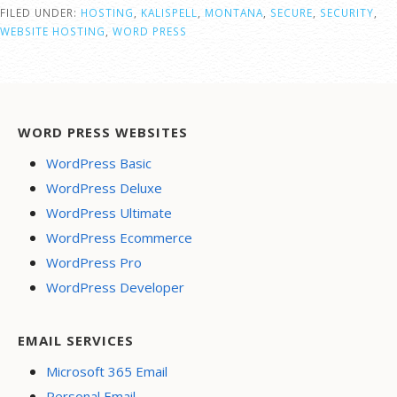
FILED UNDER:
HOSTING
,
KALISPELL
,
MONTANA
,
SECURE
,
SECURITY
,
WEBSITE HOSTING
,
WORD PRESS
WORD PRESS WEBSITES
WordPress Basic
WordPress Deluxe
WordPress Ultimate
WordPress Ecommerce
WordPress Pro
WordPress Developer
EMAIL SERVICES
Microsoft 365 Email
Personal Email