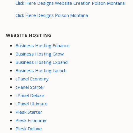
Click Here Designs Website Creation Polson Montana
Click Here Designs Polson Montana
WEBSITE HOSTING
Business Hosting Enhance
Business Hosting Grow
Business Hosting Expand
Business Hosting Launch
cPanel Economy
cPanel Starter
cPanel Deluxe
cPanel Ultimate
Plesk Starter
Plesk Economy
Plesk Deluxe