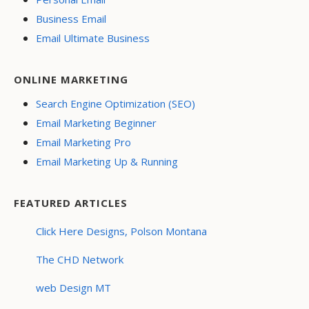
Business Email
Email Ultimate Business
ONLINE MARKETING
Search Engine Optimization (SEO)
Email Marketing Beginner
Email Marketing Pro
Email Marketing Up & Running
FEATURED ARTICLES
Click Here Designs, Polson Montana
The CHD Network
web Design MT