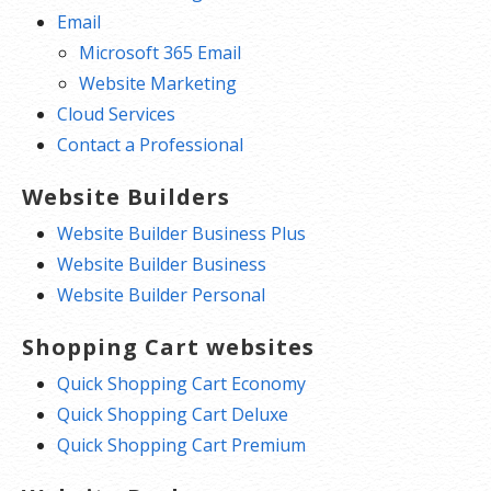
Email
Microsoft 365 Email
Website Marketing
Cloud Services
Contact a Professional
Website Builders
Website Builder Business Plus
Website Builder Business
Website Builder Personal
Shopping Cart websites
Quick Shopping Cart Economy
Quick Shopping Cart Deluxe
Quick Shopping Cart Premium