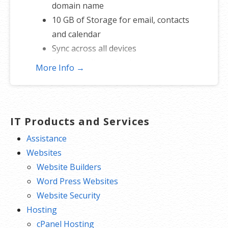
domain name
10 GB of Storage for email, contacts
and calendar
Sync across all devices
Shared online calendars
More Info →
Up to 400 email aliases
* More information on
GoDaddy’s
involvement.
IT Products and Services
Assistance
Websites
Website Builders
Word Press Websites
Website Security
Hosting
cPanel Hosting