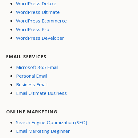
WordPress Deluxe
WordPress Ultimate
WordPress Ecommerce
WordPress Pro
WordPress Developer
EMAIL SERVICES
Microsoft 365 Email
Personal Email
Business Email
Email Ultimate Business
ONLINE MARKETING
Search Engine Optimization (SEO)
Email Marketing Beginner