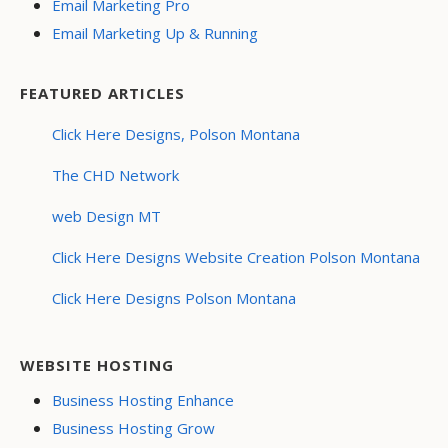
Email Marketing Pro
Email Marketing Up & Running
FEATURED ARTICLES
Click Here Designs, Polson Montana
The CHD Network
web Design MT
Click Here Designs Website Creation Polson Montana
Click Here Designs Polson Montana
WEBSITE HOSTING
Business Hosting Enhance
Business Hosting Grow