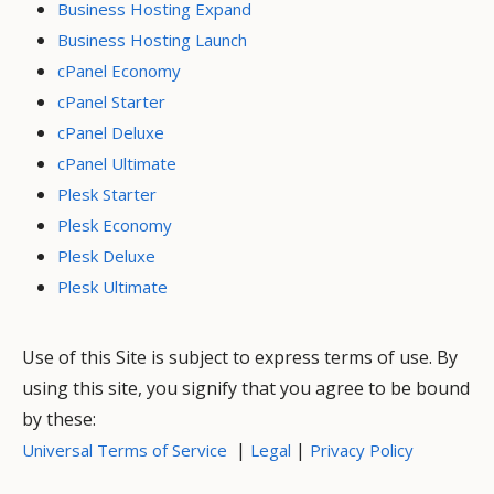
Business Hosting Expand
Business Hosting Launch
cPanel Economy
cPanel Starter
cPanel Deluxe
cPanel Ultimate
Plesk Starter
Plesk Economy
Plesk Deluxe
Plesk Ultimate
Use of this Site is subject to express terms of use. By
using this site, you signify that you agree to be bound
by these:
|
|
Universal Terms of Service
Legal
Privacy Policy