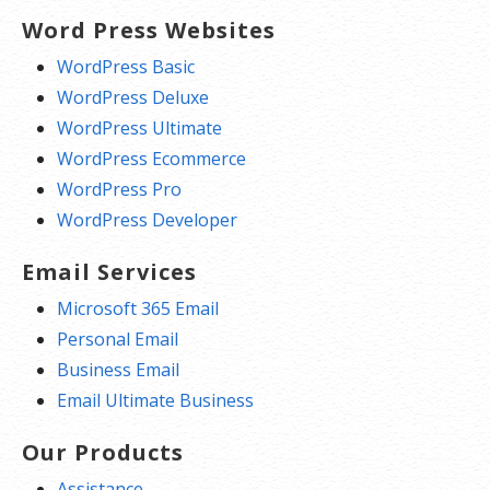
Word Press Websites
WordPress Basic
WordPress Deluxe
WordPress Ultimate
WordPress Ecommerce
WordPress Pro
WordPress Developer
Email Services
Microsoft 365 Email
Personal Email
Business Email
Email Ultimate Business
Our Products
Assistance