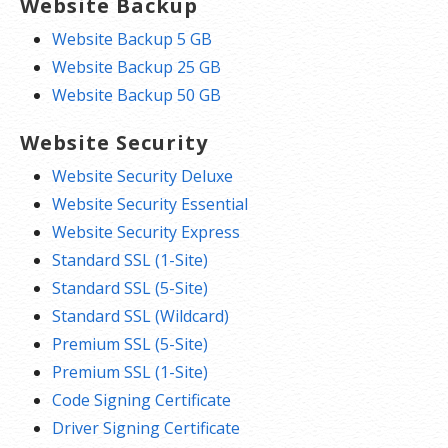
Website Backup
Website Backup 5 GB
Website Backup 25 GB
Website Backup 50 GB
Website Security
Website Security Deluxe
Website Security Essential
Website Security Express
Standard SSL (1-Site)
Standard SSL (5-Site)
Standard SSL (Wildcard)
Premium SSL (5-Site)
Premium SSL (1-Site)
Code Signing Certificate
Driver Signing Certificate