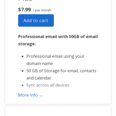
$7.99
/ per month
Add to cart
Professional email with 50GB of email
storage.
Professional email using your
domain name
50 GB of Storage for email, contacts
and calendar
Sync across all devices
Shared online calendars
More Info →
Up to 400 email aliases
* More information on
GoDaddy’s