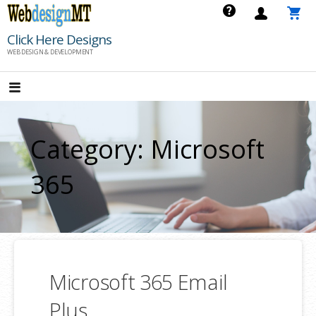
Skip
to
Click Here Designs
content
WEB DESIGN & DEVELOPMENT
Category: Microsoft
365
Microsoft 365 Email
Plus