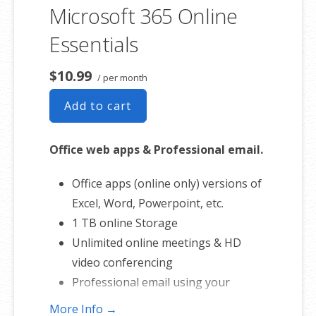
involvement.
Microsoft 365 Online
Essentials
$10.99
/ per month
Add to cart
Office web apps & Professional email.
Office apps (online only) versions of
Excel, Word, Powerpoint, etc.
1 TB online Storage
Unlimited online meetings & HD
video conferencing
Professional email using your
domain name
More Info →