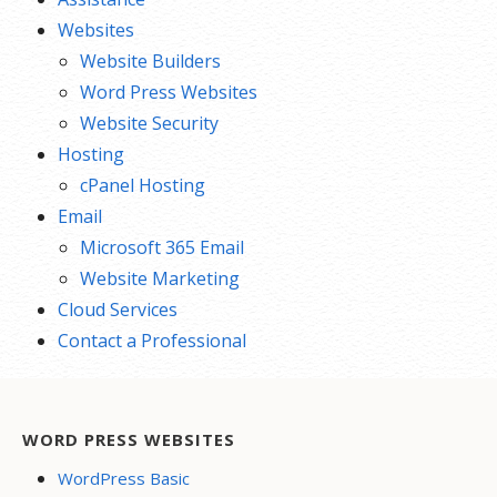
Websites
Website Builders
Word Press Websites
Website Security
Hosting
cPanel Hosting
Email
Microsoft 365 Email
Website Marketing
Cloud Services
Contact a Professional
WORD PRESS WEBSITES
WordPress Basic