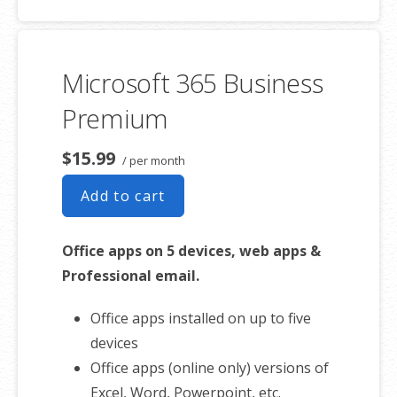
50 GB of Storage for email, contacts
and calendar
Sync across all devices
Microsoft 365 Business
Shared online calendars
Up to 400 email aliases
Premium
* More information on
GoDaddy’s
$15.99
/ per month
involvement.
Add to cart
Office apps on 5 devices, web apps &
Professional email.
Office apps installed on up to five
devices
Office apps (online only) versions of
Excel, Word, Powerpoint, etc.