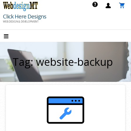
Skip
to
Click Here Designs
content
WEB DESIGN & DEVELOPMENT
Tag: website-backup