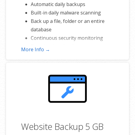
Automatic daily backups
Built-in daily malware scanning
Back up a file, folder or an entire
database
Continuous security monitoring
Downloads to local storage
More Info →
Easy one-click restore
Secure cloud storage
Expert 24/7 customer support
One website per account
Website Backup 5 GB