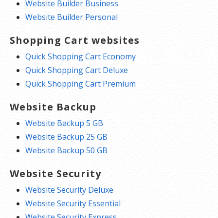
Website Builder Business
Website Builder Personal
Shopping Cart websites
Quick Shopping Cart Economy
Quick Shopping Cart Deluxe
Quick Shopping Cart Premium
Website Backup
Website Backup 5 GB
Website Backup 25 GB
Website Backup 50 GB
Website Security
Website Security Deluxe
Website Security Essential
Website Security Express