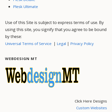
Plesk Ultimate
Use of this Site is subject to express terms of use. By
using this site, you signify that you agree to be bound
by these:
|
|
Universal Terms of Service
Legal
Privacy Policy
WEBDESIGN MT
Click Here Designs
Custom Websites