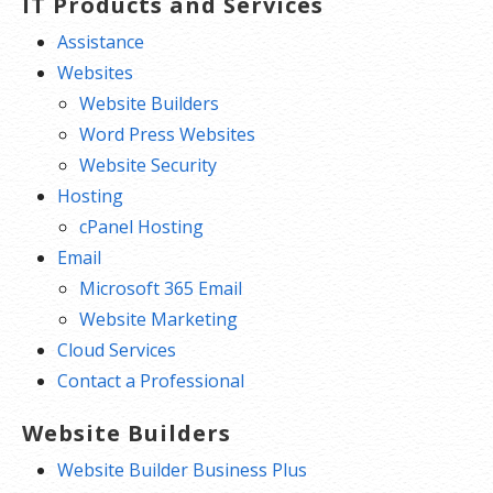
One website per account
IT Products and Services
Assistance
Websites
Website Builders
Word Press Websites
Website Security
Hosting
cPanel Hosting
Email
Microsoft 365 Email
Website Marketing
Cloud Services
Contact a Professional
Website Builders
Website Builder Business Plus