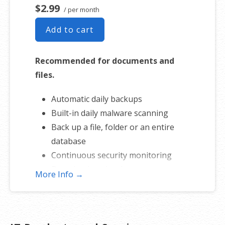
$2.99
/ per month
Add to cart
Recommended for documents and
files.
Automatic daily backups
Built-in daily malware scanning
Back up a file, folder or an entire
database
Continuous security monitoring
Downloads to local storage
More Info →
Easy one-click restore
Secure cloud storage
Expert 24/7 customer support