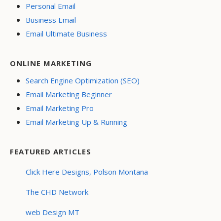
Personal Email
Business Email
Email Ultimate Business
ONLINE MARKETING
Search Engine Optimization (SEO)
Email Marketing Beginner
Email Marketing Pro
Email Marketing Up & Running
FEATURED ARTICLES
Click Here Designs, Polson Montana
The CHD Network
web Design MT