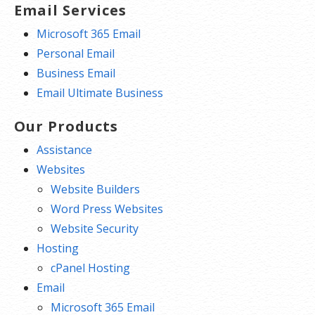
Email Services
Microsoft 365 Email
Personal Email
Business Email
Email Ultimate Business
Our Products
Assistance
Websites
Website Builders
Word Press Websites
Website Security
Hosting
cPanel Hosting
Email
Microsoft 365 Email