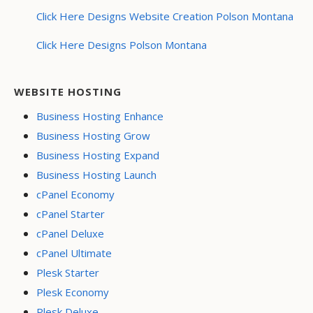
Click Here Designs Website Creation Polson Montana
Click Here Designs Polson Montana
WEBSITE HOSTING
Business Hosting Enhance
Business Hosting Grow
Business Hosting Expand
Business Hosting Launch
cPanel Economy
cPanel Starter
cPanel Deluxe
cPanel Ultimate
Plesk Starter
Plesk Economy
Plesk Deluxe