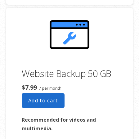
Expert 24/7 customer support
One website per account
Website Backup 50 GB
$7.99
/ per month
Add to cart
Recommended for videos and
multimedia.