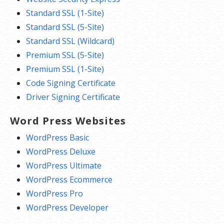
Standard SSL (1-Site)
Standard SSL (5-Site)
Standard SSL (Wildcard)
Premium SSL (5-Site)
Premium SSL (1-Site)
Code Signing Certificate
Driver Signing Certificate
Word Press Websites
WordPress Basic
WordPress Deluxe
WordPress Ultimate
WordPress Ecommerce
WordPress Pro
WordPress Developer