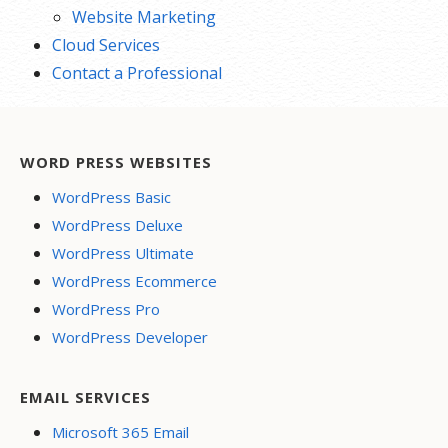
Website Marketing
Cloud Services
Contact a Professional
WORD PRESS WEBSITES
WordPress Basic
WordPress Deluxe
WordPress Ultimate
WordPress Ecommerce
WordPress Pro
WordPress Developer
EMAIL SERVICES
Microsoft 365 Email