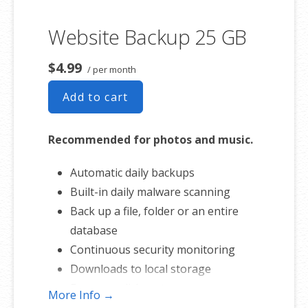
Website Backup 25 GB
$4.99
/ per month
Add to cart
Recommended for photos and music.
Automatic daily backups
Built-in daily malware scanning
Back up a file, folder or an entire
database
Continuous security monitoring
Downloads to local storage
Easy one-click restore
More Info →
Secure cloud storage