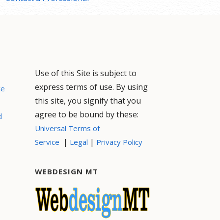
Use of this Site is subject to
express terms of use. By using
ce
this site, you signify that you
agree to be bound by these:
d
Universal Terms of
|
|
Service
Legal
Privacy Policy
WEBDESIGN MT