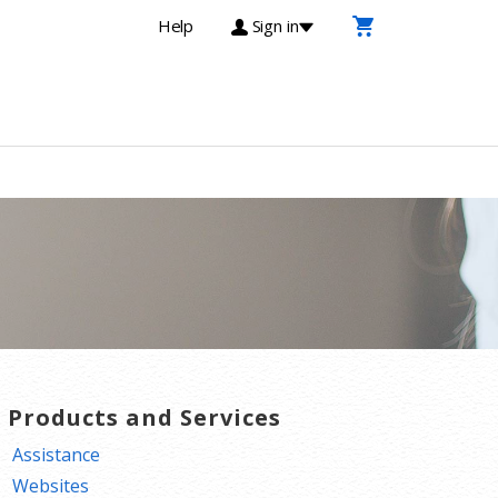
Help
Sign in
T Products and Services
Assistance
Websites