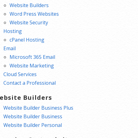
Website Builders
Word Press Websites
Website Security
Hosting
cPanel Hosting
Email
Microsoft 365 Email
Website Marketing
Cloud Services
Contact a Professional
ebsite Builders
Website Builder Business Plus
Website Builder Business
Website Builder Personal