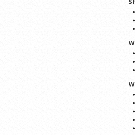
S
W
W