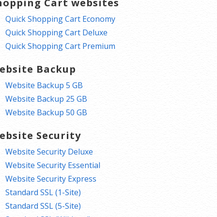
hopping Cart websites
Quick Shopping Cart Economy
Quick Shopping Cart Deluxe
Quick Shopping Cart Premium
ebsite Backup
Website Backup 5 GB
Website Backup 25 GB
Website Backup 50 GB
ebsite Security
Website Security Deluxe
Website Security Essential
Website Security Express
Standard SSL (1-Site)
Standard SSL (5-Site)