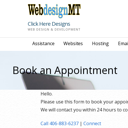
Skip
to
content
Click Here Designs
WEB DESIGN & DEVELOPMENT
Assistance
Websites
Hosting
Emai
Book an Appointment
Hello.
Please use this form to book your appoi
We will contact you within 24 hours to co
Call 406-883-6237
|
Connect