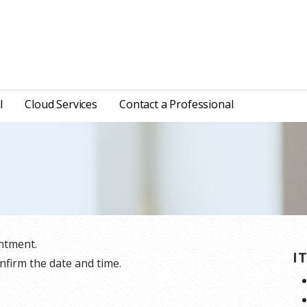
l
Cloud Services
Contact a Professional
ntment.
I
nfirm the date and time.