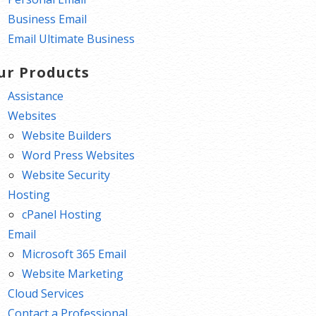
Business Email
Email Ultimate Business
ur Products
Assistance
Websites
Website Builders
Word Press Websites
Website Security
Hosting
cPanel Hosting
Email
Microsoft 365 Email
Website Marketing
Cloud Services
Contact a Professional