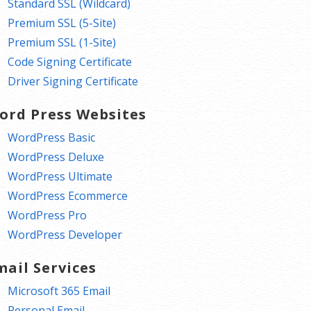
Standard SSL (Wildcard)
Premium SSL (5-Site)
Premium SSL (1-Site)
Code Signing Certificate
Driver Signing Certificate
ord Press Websites
WordPress Basic
WordPress Deluxe
WordPress Ultimate
WordPress Ecommerce
WordPress Pro
WordPress Developer
mail Services
Microsoft 365 Email
Personal Email