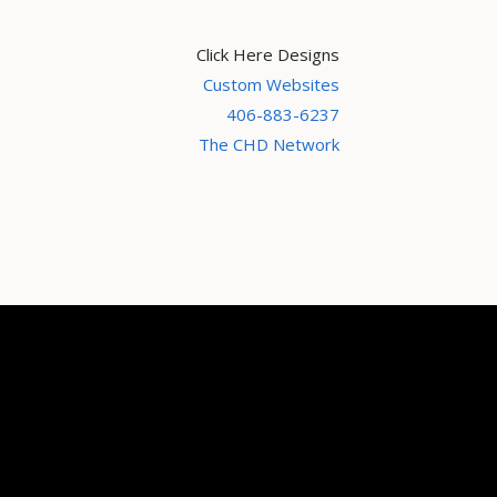
Click Here Designs
Custom Websites
406-883-6237
The CHD Network