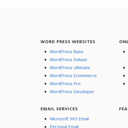
WORD PRESS WEBSITES
ON
WordPress Basic
WordPress Deluxe
WordPress Ultimate
WordPress Ecommerce
WordPress Pro
WordPress Developer
EMAIL SERVICES
FEA
Microsoft 365 Email
Personal Email