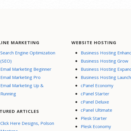
LINE MARKETING
WEBSITE HOSTING
Search Engine Optimization
Business Hosting Enhan
(SEO)
Business Hosting Grow
Email Marketing Beginner
Business Hosting Expan
Email Marketing Pro
Business Hosting Launch
Email Marketing Up &
cPanel Economy
Running
cPanel Starter
cPanel Deluxe
cPanel Ultimate
TURED ARTICLES
Plesk Starter
Click Here Designs, Polson
Plesk Economy