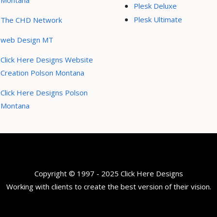
Montana
Plesk Deluxe
Plesk Ultimate
The CHD Network
web Design MT
Click Here Designs Website
Creation Polson Montana
Click Here Designs Polson
Montana
Copyright © 1997 - 2025 Click Here Designs
Working with clients to create the best version of their vision.