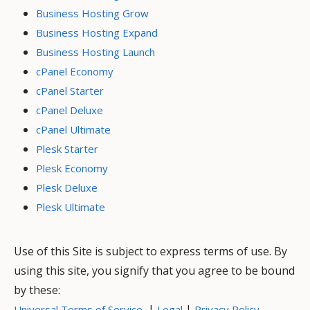
Business Hosting Grow
Business Hosting Expand
Business Hosting Launch
cPanel Economy
cPanel Starter
cPanel Deluxe
cPanel Ultimate
Plesk Starter
Plesk Economy
Plesk Deluxe
Plesk Ultimate
Use of this Site is subject to express terms of use. By
using this site, you signify that you agree to be bound
by these:
|
|
Universal Terms of Service
Legal
Privacy Policy