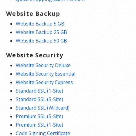
Website Backup
Website Backup 5 GB
Website Backup 25 GB
Website Backup 50 GB
Website Security
Website Security Deluxe
Website Security Essential
Website Security Express
Standard SSL (1-Site)
Standard SSL (5-Site)
Standard SSL (Wildcard)
Premium SSL (5-Site)
Premium SSL (1-Site)
Code Signing Certificate