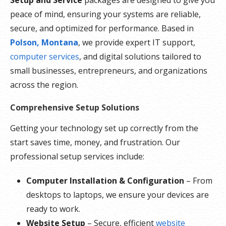
peace of mind, ensuring your systems are reliable,
secure, and optimized for performance. Based in
Polson, Montana
, we provide expert IT support,
computer services
, and digital solutions tailored to
small businesses, entrepreneurs, and organizations
across the region.
Comprehensive Setup Solutions
Getting your technology set up correctly from the
start saves time, money, and frustration. Our
professional setup services include:
Computer Installation & Configuration
– From
desktops to laptops, we ensure your devices are
ready to work.
Website Setup
– Secure, efficient
website