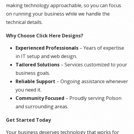
making technology approachable, so you can focus
on running your business while we handle the
technical details.
Why Choose Click Here Designs?
Experienced Professionals
– Years of expertise
in IT setup and web design.
Tailored Solutions
– Services customized to your
business goals.
Reliable Support
– Ongoing assistance whenever
you need it.
Community Focused
– Proudly serving Polson
and surrounding areas.
Get Started Today
Your business deserves technology that works for