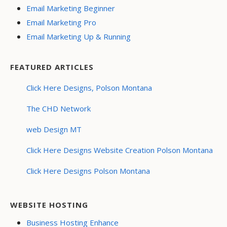
Email Marketing Beginner
Email Marketing Pro
Email Marketing Up & Running
FEATURED ARTICLES
Click Here Designs, Polson Montana
The CHD Network
web Design MT
Click Here Designs Website Creation Polson Montana
Click Here Designs Polson Montana
WEBSITE HOSTING
Business Hosting Enhance