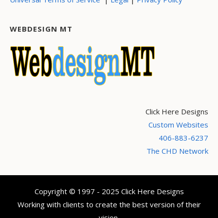
WEBDESIGN MT
Click Here Designs
Custom Websites
406-883-6237
The CHD Network
Copyright © 1997 - 2025 Click Here Designs
Working with clients to create the best version of their
vision.