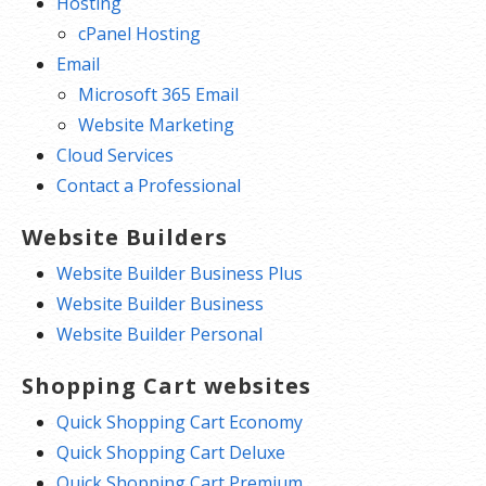
Hosting
cPanel Hosting
Email
Microsoft 365 Email
Website Marketing
Cloud Services
Contact a Professional
Website Builders
Website Builder Business Plus
Website Builder Business
Website Builder Personal
Shopping Cart websites
Quick Shopping Cart Economy
Quick Shopping Cart Deluxe
Quick Shopping Cart Premium