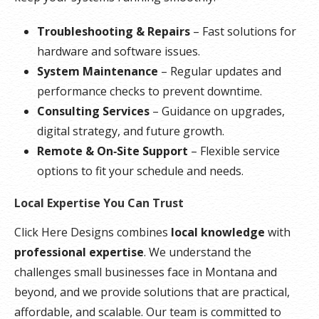
Troubleshooting & Repairs
– Fast solutions for
hardware and software issues.
System Maintenance
– Regular updates and
performance checks to prevent downtime.
Consulting Services
– Guidance on upgrades,
digital strategy, and future growth.
Remote & On‑Site Support
– Flexible service
options to fit your schedule and needs.
Local Expertise You Can Trust
Click Here Designs combines
local knowledge
with
professional expertise
. We understand the
challenges small businesses face in Montana and
beyond, and we provide solutions that are practical,
affordable, and scalable. Our team is committed to