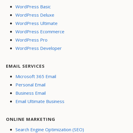
WordPress Basic
WordPress Deluxe
WordPress Ultimate
WordPress Ecommerce
WordPress Pro
WordPress Developer
EMAIL SERVICES
Microsoft 365 Email
Personal Email
Business Email
Email Ultimate Business
ONLINE MARKETING
Search Engine Optimization (SEO)