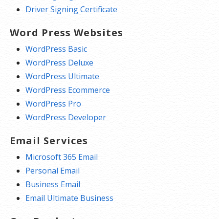
Driver Signing Certificate
Word Press Websites
WordPress Basic
WordPress Deluxe
WordPress Ultimate
WordPress Ecommerce
WordPress Pro
WordPress Developer
Email Services
Microsoft 365 Email
Personal Email
Business Email
Email Ultimate Business