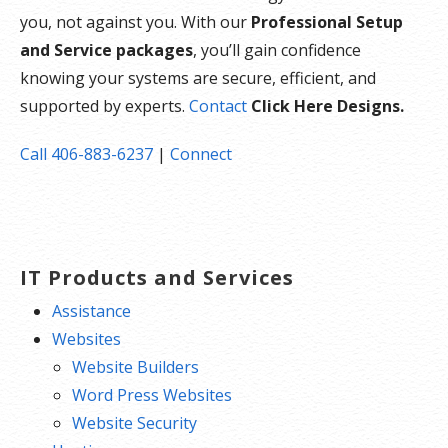
you, not against you. With our
Professional Setup
and Service packages
, you’ll gain confidence
knowing your systems are secure, efficient, and
supported by experts.
Contact
Click Here Designs.
Call 406-883-6237
|
Connect
IT Products and Services
Assistance
Websites
Website Builders
Word Press Websites
Website Security