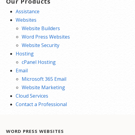
Our Products
Assistance
Websites
Website Builders
Word Press Websites
Website Security
Hosting
cPanel Hosting
Email
Microsoft 365 Email
Website Marketing
Cloud Services
Contact a Professional
WORD PRESS WEBSITES