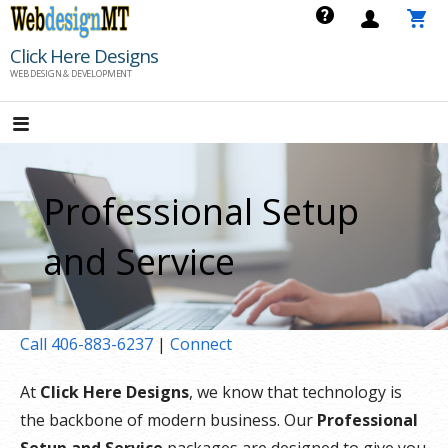
Skip
to
Click Here Designs
content
WEB DESIGN & DEVELOPMENT
Professional Setup
and Service
Call 406-883-6237
|
Connect
At
Click Here Designs
, we know that technology is
the backbone of modern business. Our
Professional
Setup and Service
packages are designed to give you