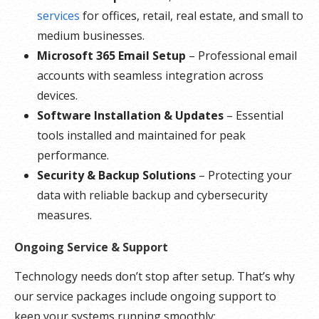
services
for offices, retail, real estate, and small to
medium businesses.
Microsoft 365 Email Setup
– Professional email
accounts with seamless integration across
devices.
Software Installation & Updates
– Essential
tools installed and maintained for peak
performance.
Security & Backup Solutions
– Protecting your
data with reliable backup and cybersecurity
measures.
Ongoing Service & Support
Technology needs don’t stop after setup. That’s why
our service packages include ongoing support to
keep your systems running smoothly: