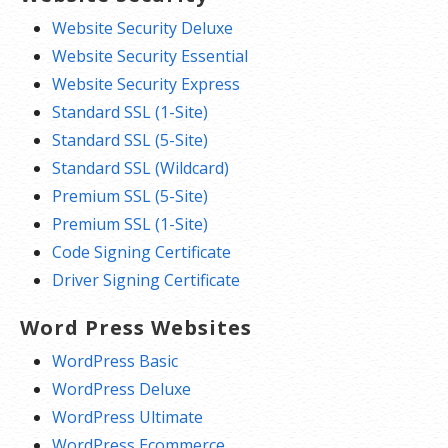
Website Security Deluxe
Website Security Essential
Website Security Express
Standard SSL (1-Site)
Standard SSL (5-Site)
Standard SSL (Wildcard)
Premium SSL (5-Site)
Premium SSL (1-Site)
Code Signing Certificate
Driver Signing Certificate
Word Press Websites
WordPress Basic
WordPress Deluxe
WordPress Ultimate
WordPress Ecommerce