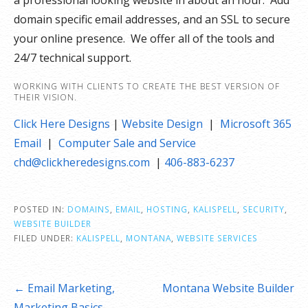
a professional looking website in about an hour. Add
domain specific email addresses, and an SSL to secure
your online presence. We offer all of the tools and
24/7 technical support.
WORKING WITH CLIENTS TO CREATE THE BEST VERSION OF
THEIR VISION.
Click Here Designs
|
Website Design
|
Microsoft 365
Email
|
Computer Sale and Service
chd@clickheredesigns.com
|
406-883-6237
POSTED IN:
DOMAINS
,
EMAIL
,
HOSTING
,
KALISPELL
,
SECURITY
,
WEBSITE BUILDER
FILED UNDER:
KALISPELL
,
MONTANA
,
WEBSITE SERVICES
Post
← Email Marketing,
Montana Website Builder
navigation
Marketing Basics
→