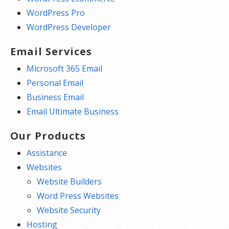
WordPress Pro
WordPress Developer
Email Services
Microsoft 365 Email
Personal Email
Business Email
Email Ultimate Business
Our Products
Assistance
Websites
Website Builders
Word Press Websites
Website Security
Hosting