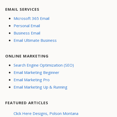
EMAIL SERVICES
Microsoft 365 Email
Personal Email
Business Email
Email Ultimate Business
ONLINE MARKETING
Search Engine Optimization (SEO)
Email Marketing Beginner
Email Marketing Pro
Email Marketing Up & Running
FEATURED ARTICLES
Click Here Designs, Polson Montana