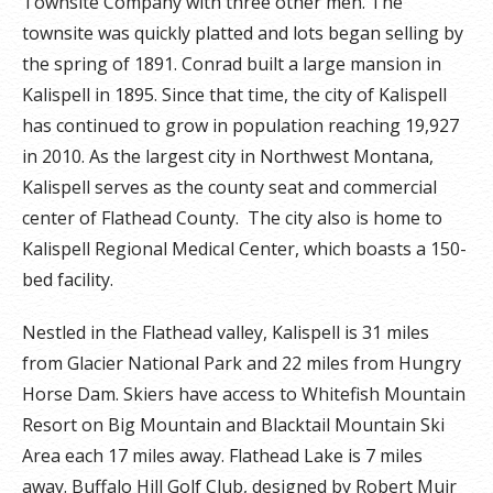
Townsite Company with three other men. The
townsite was quickly platted and lots began selling by
the spring of 1891. Conrad built a large mansion in
Kalispell in 1895. Since that time, the city of Kalispell
has continued to grow in population reaching 19,927
in 2010. As the largest city in Northwest Montana,
Kalispell serves as the county seat and commercial
center of Flathead County. The city also is home to
Kalispell Regional Medical Center, which boasts a 150-
bed facility.
Nestled in the Flathead valley, Kalispell is 31 miles
from Glacier National Park and 22 miles from Hungry
Horse Dam. Skiers have access to Whitefish Mountain
Resort on Big Mountain and Blacktail Mountain Ski
Area each 17 miles away. Flathead Lake is 7 miles
away. Buffalo Hill Golf Club, designed by Robert Muir