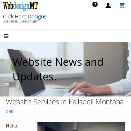
Skip
to
Click Here Designs
content
WEB DESIGN & DEVELOPMENT
Website News and
Updates.
Website Services in Kalispell Montana
CHD
Hello,