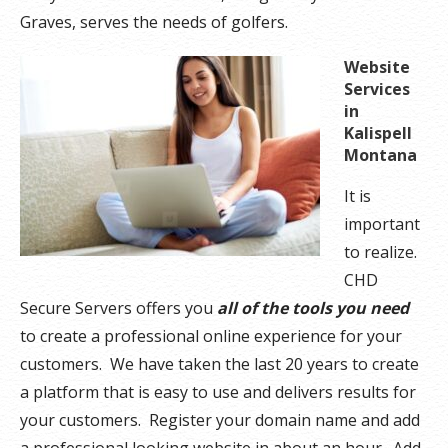
Graves, serves the needs of golfers.
Website
Services
in
Kalispell
Montana
It is
important
to realize.
CHD
Secure Servers offers you
all of the tools you need
to create a professional online experience for your
customers. We have taken the last 20 years to create
a platform that is easy to use and delivers results for
your customers. Register your domain name and add