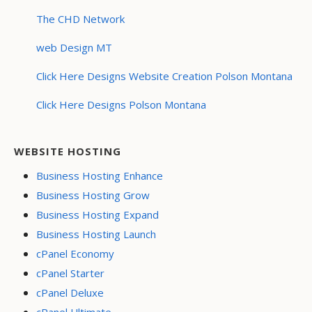
The CHD Network
web Design MT
Click Here Designs Website Creation Polson Montana
Click Here Designs Polson Montana
WEBSITE HOSTING
Business Hosting Enhance
Business Hosting Grow
Business Hosting Expand
Business Hosting Launch
cPanel Economy
cPanel Starter
cPanel Deluxe