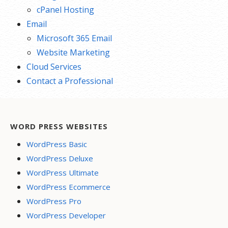
cPanel Hosting
Email
Microsoft 365 Email
Website Marketing
Cloud Services
Contact a Professional
WORD PRESS WEBSITES
WordPress Basic
WordPress Deluxe
WordPress Ultimate
WordPress Ecommerce
WordPress Pro
WordPress Developer