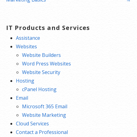
IT Products and Services
Assistance
Websites
Website Builders
Word Press Websites
Website Security
Hosting
cPanel Hosting
Email
Microsoft 365 Email
Website Marketing
Cloud Services
Contact a Professional