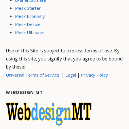
cPanel Ultimate
Plesk Starter
Plesk Economy
Plesk Deluxe
Plesk Ultimate
Use of this Site is subject to express terms of use. By
using this site, you signify that you agree to be bound
by these:
|
|
Universal Terms of Service
Legal
Privacy Policy
WEBDESIGN MT