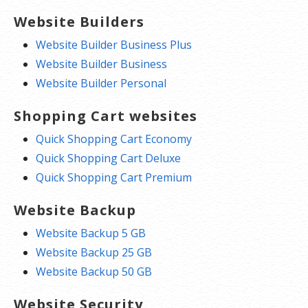
Website Builders
Website Builder Business Plus
Website Builder Business
Website Builder Personal
Shopping Cart websites
Quick Shopping Cart Economy
Quick Shopping Cart Deluxe
Quick Shopping Cart Premium
Website Backup
Website Backup 5 GB
Website Backup 25 GB
Website Backup 50 GB
Website Security