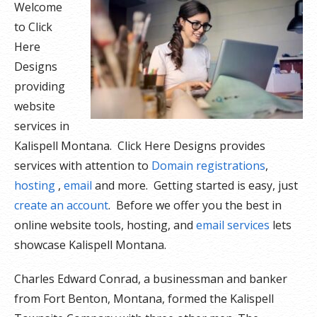
Welcome
to Click
Here
Designs
providing
website
services in
Kalispell Montana. Click Here Designs provides
services with attention to
Domain registrations
,
hosting
,
email
and more. Getting started is easy, just
create an account
. Before we offer you the best in
online website tools, hosting, and
email services
lets
showcase Kalispell Montana.
Charles Edward Conrad, a businessman and banker
from Fort Benton, Montana, formed the Kalispell