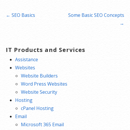
Post
← SEO Basics
Some Basic SEO Concepts
navigation
→
IT Products and Services
Assistance
Websites
Website Builders
Word Press Websites
Website Security
Hosting
cPanel Hosting
Email
Microsoft 365 Email