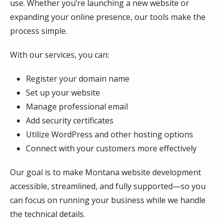
use. Whether you’re launching a new website or
expanding your online presence, our tools make the
process simple.
With our services, you can:
Register your domain name
Set up your website
Manage professional email
Add security certificates
Utilize WordPress and other hosting options
Connect with your customers more effectively
Our goal is to make Montana website development
accessible, streamlined, and fully supported—so you
can focus on running your business while we handle
the technical details.