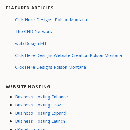
FEATURED ARTICLES
Click Here Designs, Polson Montana
The CHD Network
web Design MT
Click Here Designs Website Creation Polson Montana
Click Here Designs Polson Montana
WEBSITE HOSTING
Business Hosting Enhance
Business Hosting Grow
Business Hosting Expand
Business Hosting Launch
cPanel Economy