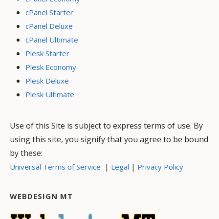
cPanel Starter
cPanel Deluxe
cPanel Ultimate
Plesk Starter
Plesk Economy
Plesk Deluxe
Plesk Ultimate
Use of this Site is subject to express terms of use. By
using this site, you signify that you agree to be bound
by these:
|
|
Universal Terms of Service
Legal
Privacy Policy
WEBDESIGN MT