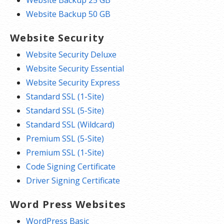
Website Backup 25 GB
Website Backup 50 GB
Website Security
Website Security Deluxe
Website Security Essential
Website Security Express
Standard SSL (1-Site)
Standard SSL (5-Site)
Standard SSL (Wildcard)
Premium SSL (5-Site)
Premium SSL (1-Site)
Code Signing Certificate
Driver Signing Certificate
Word Press Websites
WordPress Basic