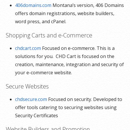
406domains.com
Montana’s version, 406 Domains
offers domain registrations, website builders,
word press, and cPanel.
Shopping Carts and e-Commerce
chdcart.com
Focused on e-commerce. This is a
solutions for you. CHD Cart is focused on the
creation, maintenance, integration and security of
your e-commerce website.
Secure Websites
chdsecure.com
Focused on security. Developed to
offer tools catering to securing websites using
Security Certificates
Website Builders and Promotion