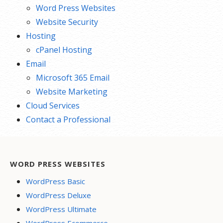
Word Press Websites
Website Security
Hosting
cPanel Hosting
Email
Microsoft 365 Email
Website Marketing
Cloud Services
Contact a Professional
WORD PRESS WEBSITES
WordPress Basic
WordPress Deluxe
WordPress Ultimate