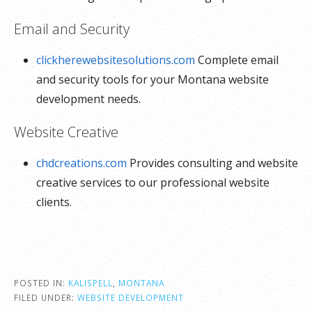
Email and Security
clickherewebsitesolutions.com
Complete email
and security tools for your Montana website
development needs.
Website Creative
chdcreations.com
Provides consulting and website
creative services to our professional website
clients.
POSTED IN:
KALISPELL
,
MONTANA
FILED UNDER:
WEBSITE DEVELOPMENT