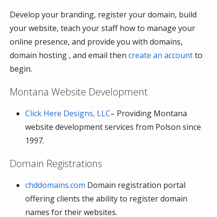
Develop your branding, register your domain, build
your website, teach your staff how to manage your
online presence, and provide you with domains,
domain hosting , and email then
create an account
to
begin.
Montana Website Development
Click Here Designs, LLC
– Providing Montana
website development services from Polson since
1997.
Domain Registrations
chddomains.com
Domain registration portal
offering clients the ability to register domain
names for their websites.