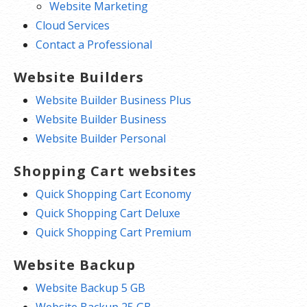
Website Marketing
Cloud Services
Contact a Professional
Website Builders
Website Builder Business Plus
Website Builder Business
Website Builder Personal
Shopping Cart websites
Quick Shopping Cart Economy
Quick Shopping Cart Deluxe
Quick Shopping Cart Premium
Website Backup
Website Backup 5 GB