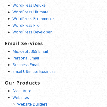
WordPress Deluxe
WordPress Ultimate
WordPress Ecommerce
WordPress Pro
WordPress Developer
Email Services
Microsoft 365 Email
Personal Email
Business Email
Email Ultimate Business
Our Products
Assistance
Websites
Website Builders