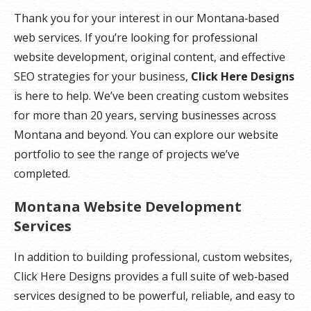
Thank you for your interest in our Montana‑based
web services. If you’re looking for professional
website development, original content, and effective
SEO strategies for your business,
Click Here Designs
is here to help. We’ve been creating custom websites
for more than 20 years, serving businesses across
Montana and beyond. You can explore our website
portfolio to see the range of projects we’ve
completed.
Montana Website Development
Services
In addition to building professional, custom websites,
Click Here Designs provides a full suite of web‑based
services designed to be powerful, reliable, and easy to