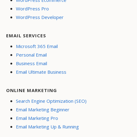
WordPress Ecommerce
WordPress Pro
WordPress Developer
EMAIL SERVICES
Microsoft 365 Email
Personal Email
Business Email
Email Ultimate Business
ONLINE MARKETING
Search Engine Optimization (SEO)
Email Marketing Beginner
Email Marketing Pro
Email Marketing Up & Running