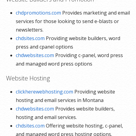
chdpromotions.com
Provides marketing and email
services for those looking to send e-blasts or
newsletters.
chdsites.com
Providing website builders, word
press and cpanel options
chdwebsites.com
Providing c-panel, word press
and managed word press options
Website Hosting
clickherewebhosting.com
Providing website
hosting and email services in Montana
chdwebsites.com
Provides website builders,
hosting and email services.
chdsites.com
Offering website hosting, c-panel,
and managed word press hosting options.