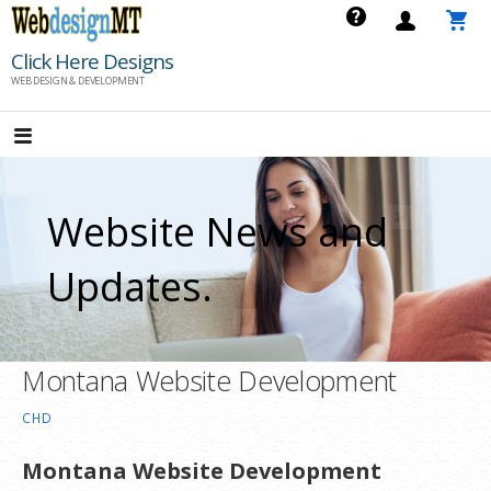
Skip
to
Click Here Designs
content
WEB DESIGN & DEVELOPMENT
Website News and
Updates.
Montana Website Development
CHD
Montana Website Development