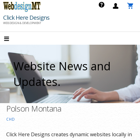
Skip
to
Click Here Designs
content
WEB DESIGN & DEVELOPMENT
Website News and
Updates.
Polson Montana
CHD
Click Here Designs creates dynamic websites locally in