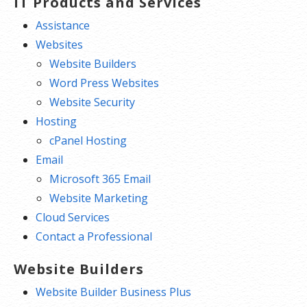
IT Products and Services
Assistance
Websites
Website Builders
Word Press Websites
Website Security
Hosting
cPanel Hosting
Email
Microsoft 365 Email
Website Marketing
Cloud Services
Contact a Professional
Website Builders
Website Builder Business Plus