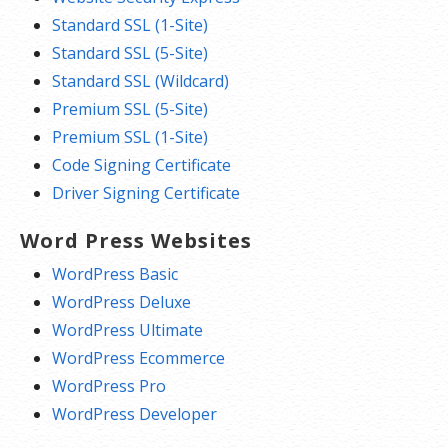
Standard SSL (1-Site)
Standard SSL (5-Site)
Standard SSL (Wildcard)
Premium SSL (5-Site)
Premium SSL (1-Site)
Code Signing Certificate
Driver Signing Certificate
Word Press Websites
WordPress Basic
WordPress Deluxe
WordPress Ultimate
WordPress Ecommerce
WordPress Pro
WordPress Developer