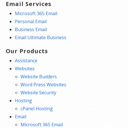
Email Services
Microsoft 365 Email
Personal Email
Business Email
Email Ultimate Business
Our Products
Assistance
Websites
Website Builders
Word Press Websites
Website Security
Hosting
cPanel Hosting
Email
Microsoft 365 Email