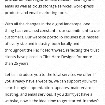
email as well as cloud storage services, word-press
products and email marketing tools.
With all the changes in the digital landscape, one
thing has remained constant—our commitment to our
customers. Our website portfolio includes businesses
of every size and industry, both locally and
throughout the Pacific Northwest, reflecting the trust
clients have placed in Click Here Designs for more
than 25 years.
Let us introduce you to the local services we offer. If
you already have a website, we can support you with
search engine optimization, updates, maintenance,
hosting, and email services. If you don’t yet have a
website, now is the ideal time to get started. In today’s