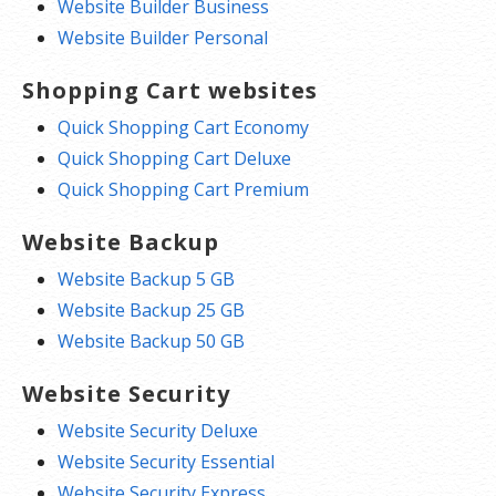
Website Builder Business
Website Builder Personal
Shopping Cart websites
Quick Shopping Cart Economy
Quick Shopping Cart Deluxe
Quick Shopping Cart Premium
Website Backup
Website Backup 5 GB
Website Backup 25 GB
Website Backup 50 GB
Website Security
Website Security Deluxe
Website Security Essential
Website Security Express