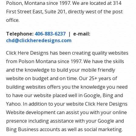
Polson, Montana since 1997. We are located at 314
First Street East, Suite 201, directly west of the post
office.
Telephone:
406-883-6237
| e-mail:
chd@clickheredesigns.com
Click Here Designs has been creating quality websites
from Polson Montana since 1997. We have the skills
and the knowledge to build your mobile friendly
website on budget and on time. Our 25+ years of
building websites offers you the knowledge you need
to have our website placed well in Google, Bing and
Yahoo. In addition to your website Click Here Designs
Website development can assist you with your online
presence including assistance with your Google and
Bing Business accounts as well as social marketing.