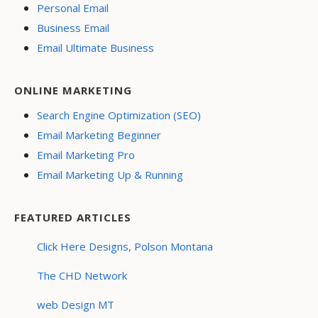
Personal Email
Business Email
Email Ultimate Business
ONLINE MARKETING
Search Engine Optimization (SEO)
Email Marketing Beginner
Email Marketing Pro
Email Marketing Up & Running
FEATURED ARTICLES
Click Here Designs, Polson Montana
The CHD Network
web Design MT