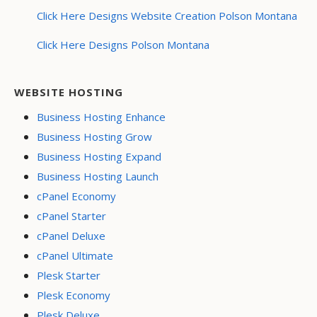
Click Here Designs Website Creation Polson Montana
Click Here Designs Polson Montana
WEBSITE HOSTING
Business Hosting Enhance
Business Hosting Grow
Business Hosting Expand
Business Hosting Launch
cPanel Economy
cPanel Starter
cPanel Deluxe
cPanel Ultimate
Plesk Starter
Plesk Economy
Plesk Deluxe