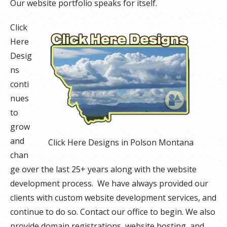
Our website portfolio speaks for itself.
Click
Here
Desig
ns
conti
nues
to
grow
and
Click Here Designs in Polson Montana
chan
ge over the last 25+ years along with the website
development process. We have always provided our
clients with custom website development services, and
continue to do so. Contact our office to begin. We also
provide domain registrations, website hosting, and