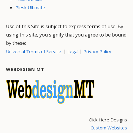
Plesk Ultimate
Use of this Site is subject to express terms of use. By
using this site, you signify that you agree to be bound
by these:
|
|
Universal Terms of Service
Legal
Privacy Policy
WEBDESIGN MT
Click Here Designs
Custom Websites