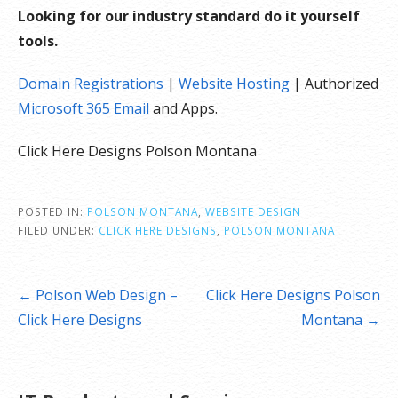
Looking for our industry standard do it yourself
tools.
Domain Registrations
|
Website Hosting
| Authorized
Microsoft 365 Email
and Apps.
Click Here Designs Polson Montana
POSTED IN:
POLSON MONTANA
,
WEBSITE DESIGN
FILED UNDER:
CLICK HERE DESIGNS
,
POLSON MONTANA
Post
← Polson Web Design –
Click Here Designs Polson
navigation
Click Here Designs
Montana →