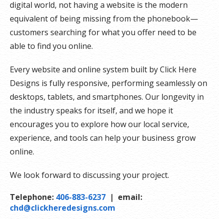
digital world, not having a website is the modern
equivalent of being missing from the phonebook—
customers searching for what you offer need to be
able to find you online.
Every website and online system built by Click Here
Designs is fully responsive, performing seamlessly on
desktops, tablets, and smartphones. Our longevity in
the industry speaks for itself, and we hope it
encourages you to explore how our local service,
experience, and tools can help your business grow
online.
We look forward to discussing your project.
Telephone:
406-883-6237
| email:
chd@clickheredesigns.com