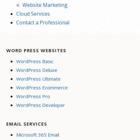
Website Marketing
Cloud Services
Contact a Professional
WORD PRESS WEBSITES
WordPress Basic
WordPress Deluxe
WordPress Ultimate
WordPress Ecommerce
WordPress Pro
WordPress Developer
EMAIL SERVICES
Microsoft 365 Email