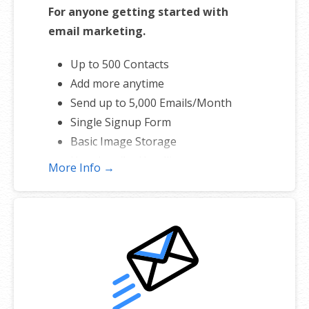
For anyone getting started with
email marketing.
Up to 500 Contacts
Add more anytime
Send up to 5,000 Emails/Month
Single Signup Form
Basic Image Storage
Unsubscribe Handling
More Info →
Works with Facebook, Etsy & More