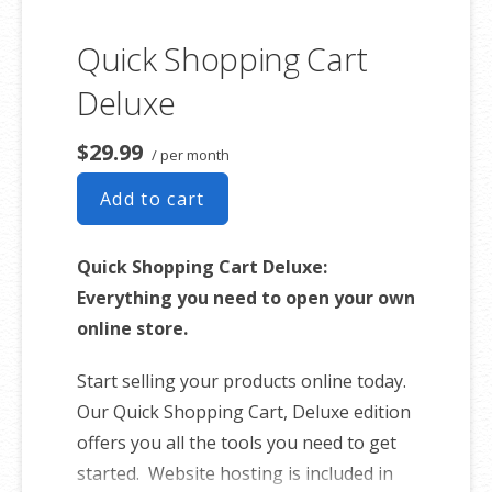
Quick Shopping Cart
Deluxe
$29.99
/ per month
Add to cart
Quick Shopping Cart Deluxe:
Everything you need to open your own
online store.
Start selling your products online today.
Our Quick Shopping Cart, Deluxe edition
offers you all the tools you need to get
started. Website hosting is included in