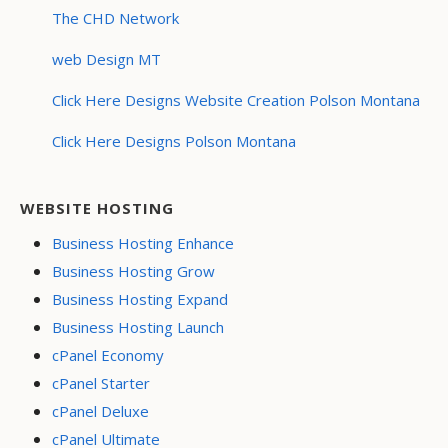
The CHD Network
web Design MT
Click Here Designs Website Creation Polson Montana
Click Here Designs Polson Montana
WEBSITE HOSTING
Business Hosting Enhance
Business Hosting Grow
Business Hosting Expand
Business Hosting Launch
cPanel Economy
cPanel Starter
cPanel Deluxe
cPanel Ultimate