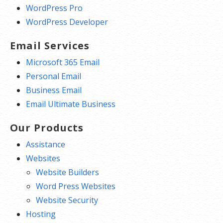
WordPress Pro
WordPress Developer
Email Services
Microsoft 365 Email
Personal Email
Business Email
Email Ultimate Business
Our Products
Assistance
Websites
Website Builders
Word Press Websites
Website Security
Hosting