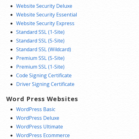
Website Security Deluxe
Website Security Essential
Website Security Express
Standard SSL (1-Site)
Standard SSL (5-Site)
Standard SSL (Wildcard)
Premium SSL (5-Site)
Premium SSL (1-Site)
Code Signing Certificate
Driver Signing Certificate
Word Press Websites
WordPress Basic
WordPress Deluxe
WordPress Ultimate
WordPress Ecommerce