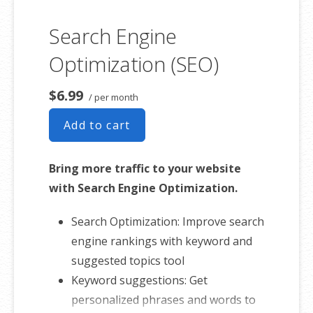
website with just a few clicks from any
Search Engine
device. And easily scale it all as you grow
your business. Sell anything from
Optimization (SEO)
fashion to fitness, beauty to barbecue,
$6.99
spa days to salon make-overs. It’s easy
/ per month
to sell anything from your online store.
Add to cart
Bring more traffic to your website
with Search Engine Optimization.
Search Optimization: Improve search
engine rankings with keyword and
suggested topics tool
Keyword suggestions: Get
personalized phrases and words to