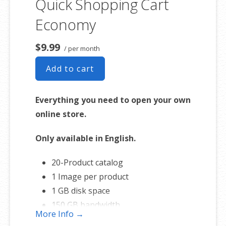
Quick Shopping Cart
Economy
$9.99
/ per month
Add to cart
Everything you need to open your own
online store.
Only available in English.
20-Product catalog
1 Image per product
1 GB disk space
150 GB bandwidth
More Info →
FREE hosting