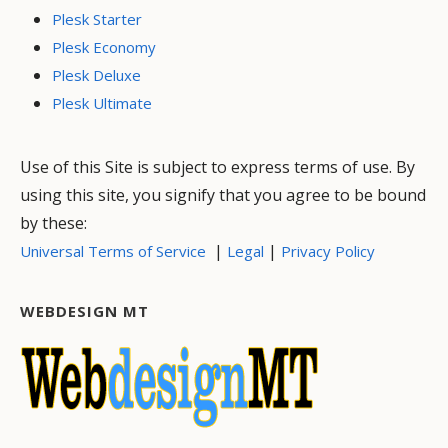
Plesk Starter
Plesk Economy
Plesk Deluxe
Plesk Ultimate
Use of this Site is subject to express terms of use. By
using this site, you signify that you agree to be bound
by these:
|
|
Universal Terms of Service
Legal
Privacy Policy
WEBDESIGN MT