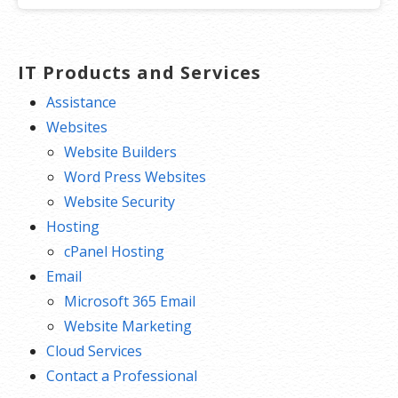
IT Products and Services
Assistance
Websites
Website Builders
Word Press Websites
Website Security
Hosting
cPanel Hosting
Email
Microsoft 365 Email
Website Marketing
Cloud Services
Contact a Professional