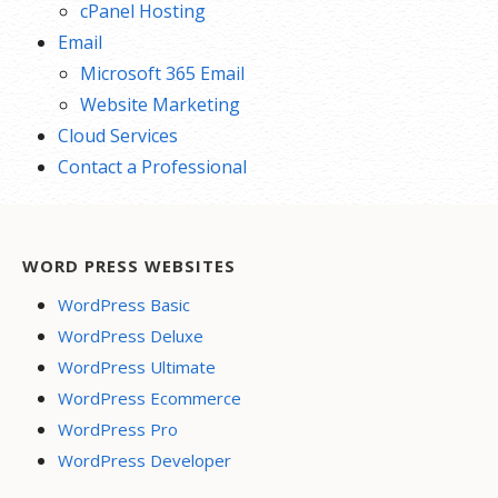
cPanel Hosting
Email
Microsoft 365 Email
Website Marketing
Cloud Services
Contact a Professional
WORD PRESS WEBSITES
WordPress Basic
WordPress Deluxe
WordPress Ultimate
WordPress Ecommerce
WordPress Pro
WordPress Developer