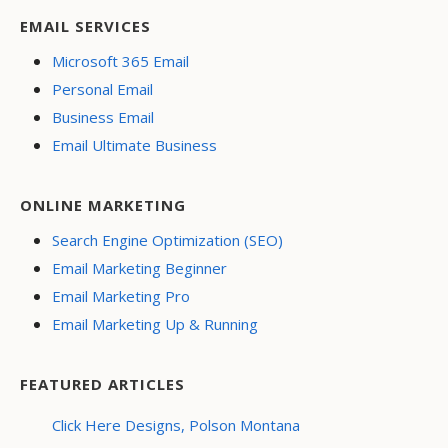
EMAIL SERVICES
Microsoft 365 Email
Personal Email
Business Email
Email Ultimate Business
ONLINE MARKETING
Search Engine Optimization (SEO)
Email Marketing Beginner
Email Marketing Pro
Email Marketing Up & Running
FEATURED ARTICLES
Click Here Designs, Polson Montana