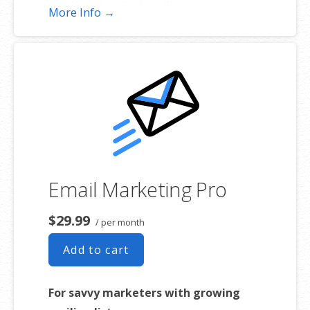
Unsubscribe Handling
More Info →
Works with Facebook, Etsy & More
Automated Welcome Email
Converts Blog Posts to Email
Unsubscribe Options
Hot Leads List
Email Marketing Pro
$29.99
/ per month
Add to cart
For savvy marketers with growing