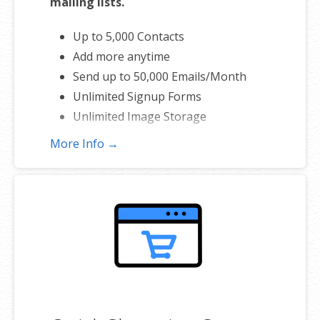
mailing lists.
Up to 5,000 Contacts
Add more anytime
Send up to 50,000 Emails/Month
Unlimited Signup Forms
Unlimited Image Storage
Unsubscribe Handling
More Info →
Works with Facebook, Etsy & More
Automated Welcome Email
Converts Blog Posts to Email
Unsubscribe Options
Hot Leads List
Auto-sends Event Emails
Automated Email Campaigns
Record Signup IPs
Share Statistics w/Others