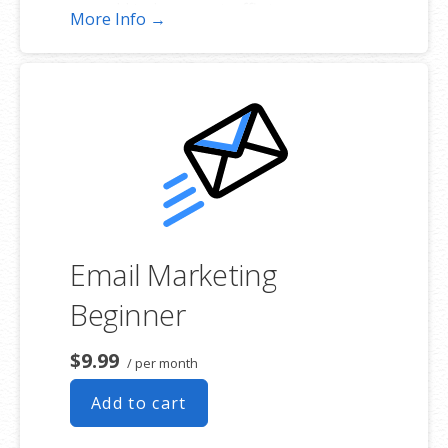
add to increase traffic to your
More Info →
website and help it rank better.
Tracking your ranking: Track the
progress of your website’s rank on
Google over time
Create your sitemap: Customize,
create and submit a site map to aid
search engines in crawling your site.
Email Marketing
Beginner
$9.99
/ per month
Add to cart