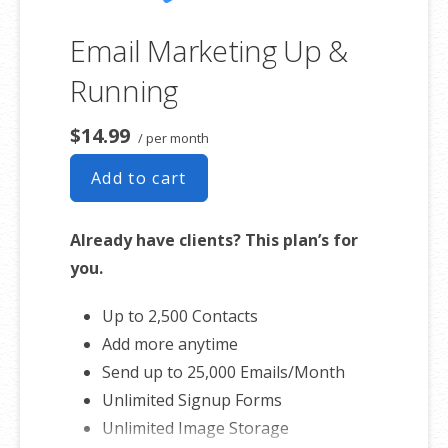
Email Marketing Up &
Running
$14.99
/ per month
Add to cart
Already have clients? This plan’s for
you.
Up to 2,500 Contacts
Add more anytime
Send up to 25,000 Emails/Month
Unlimited Signup Forms
Unlimited Image Storage