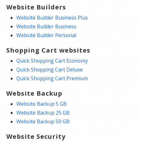
Website Builders
Website Builder Business Plus
Website Builder Business
Website Builder Personal
Shopping Cart websites
Quick Shopping Cart Economy
Quick Shopping Cart Deluxe
Quick Shopping Cart Premium
Website Backup
Website Backup 5 GB
Website Backup 25 GB
Website Backup 50 GB
Website Security