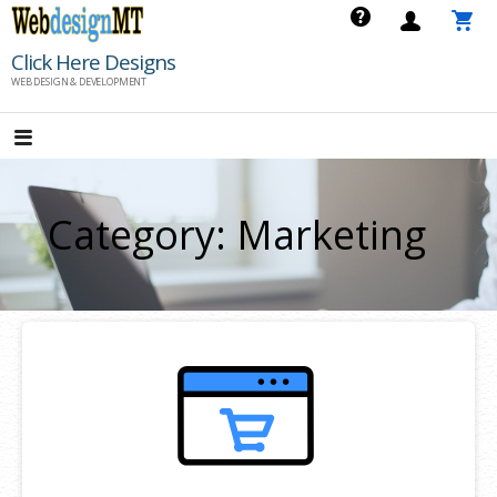
Skip
to
Click Here Designs
content
WEB DESIGN & DEVELOPMENT
Category: Marketing