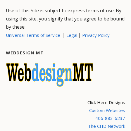
Use of this Site is subject to express terms of use. By
using this site, you signify that you agree to be bound
by these:
|
|
Universal Terms of Service
Legal
Privacy Policy
WEBDESIGN MT
Click Here Designs
Custom Websites
406-883-6237
The CHD Network