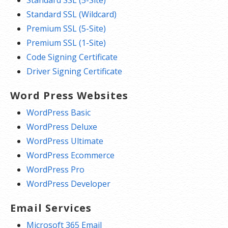
Standard SSL (Wildcard)
Premium SSL (5-Site)
Premium SSL (1-Site)
Code Signing Certificate
Driver Signing Certificate
Word Press Websites
WordPress Basic
WordPress Deluxe
WordPress Ultimate
WordPress Ecommerce
WordPress Pro
WordPress Developer
Email Services
Microsoft 365 Email