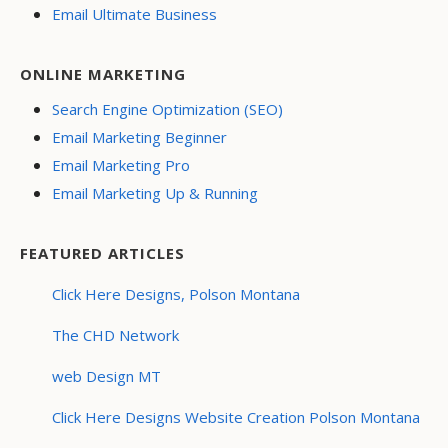
Email Ultimate Business
ONLINE MARKETING
Search Engine Optimization (SEO)
Email Marketing Beginner
Email Marketing Pro
Email Marketing Up & Running
FEATURED ARTICLES
Click Here Designs, Polson Montana
The CHD Network
web Design MT
Click Here Designs Website Creation Polson Montana