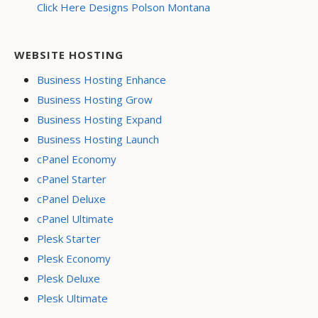
Click Here Designs Polson Montana
WEBSITE HOSTING
Business Hosting Enhance
Business Hosting Grow
Business Hosting Expand
Business Hosting Launch
cPanel Economy
cPanel Starter
cPanel Deluxe
cPanel Ultimate
Plesk Starter
Plesk Economy
Plesk Deluxe
Plesk Ultimate