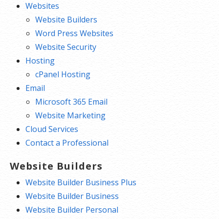
Websites
and text or create a contact form. You
Website Builders
can make your website as simple or
Word Press Websites
complex as you’d like.
Website Security
Publish your website.
Hosting
Expand your website as you grow.
cPanel Hosting
You can add a full online store
Email
complete with product listings,
Microsoft 365 Email
coupons,
shopping cart
, shipping and
Website Marketing
multiple payment options.
Cloud Services
Contact a Professional
Website Builders
Website Builder Business Plus
Website Builder Business
Website Builder Personal