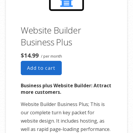
Website Builder
Business Plus
$14.99
/ per month
Add to cart
Business plus Website Builder: Attract
more customers.
Website Builder Business Plus; This is
our complete turn key packet for
website design. It includes hosting, as
well as rapid page-loading performance.