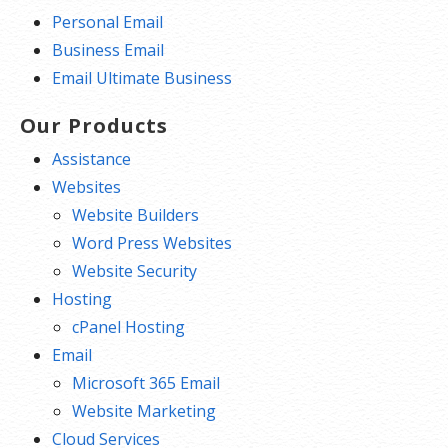
Personal Email
Business Email
Email Ultimate Business
Our Products
Assistance
Websites
Website Builders
Word Press Websites
Website Security
Hosting
cPanel Hosting
Email
Microsoft 365 Email
Website Marketing
Cloud Services