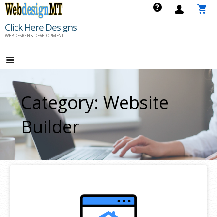
Skip
to
Click Here Designs
content
WEB DESIGN & DEVELOPMENT
Category: Website
Builder