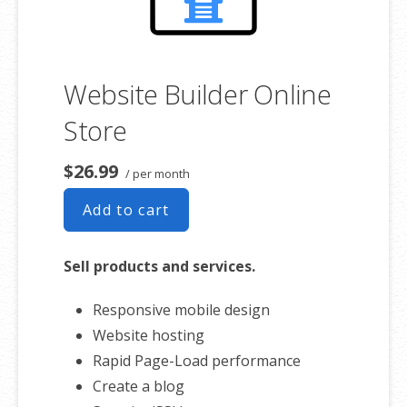
Website Builder Online
Store
$26.99
/ per month
Add to cart
Sell products and services.
Responsive mobile design
Website hosting
Rapid Page-Load performance
Create a blog