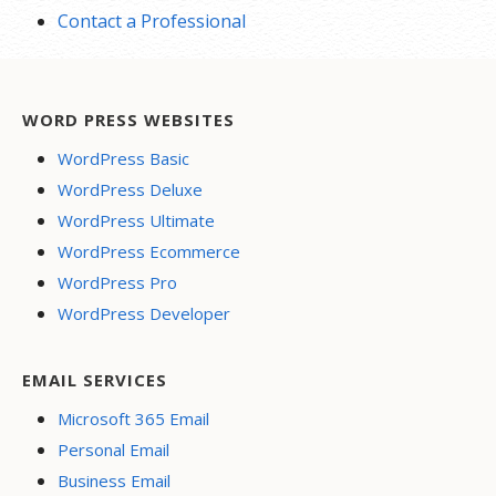
Contact a Professional
WORD PRESS WEBSITES
WordPress Basic
WordPress Deluxe
WordPress Ultimate
WordPress Ecommerce
WordPress Pro
WordPress Developer
EMAIL SERVICES
Microsoft 365 Email
Personal Email
Business Email