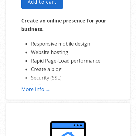
Add to cart
Create an online presence for your
business.
Responsive mobile design
Website hosting
Rapid Page-Load performance
Create a blog
Security (SSL)
24/7 support
More Info →
PayPal Buy Now or Donate button
Search Engine Optimization (SEO)