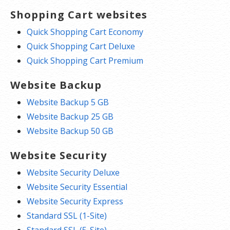
Shopping Cart websites
Quick Shopping Cart Economy
Quick Shopping Cart Deluxe
Quick Shopping Cart Premium
Website Backup
Website Backup 5 GB
Website Backup 25 GB
Website Backup 50 GB
Website Security
Website Security Deluxe
Website Security Essential
Website Security Express
Standard SSL (1-Site)
Standard SSL (5-Site)