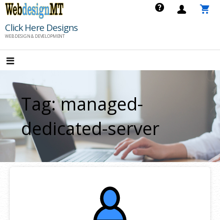
Skip
to
Click Here Designs
content
WEB DESIGN & DEVELOPMENT
Tag: managed-
dedicated-server