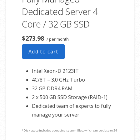
Dedicated Server 4
Core / 32 GB SSD
$273.98
/ per month
Add to cart
Intel Xeon-D 2123IT
4C/8T – 3.0 GHz Turbo
32 GB DDR4 RAM
2 x 500 GB SSD Storage (RAID-1)
Dedicated team of experts to fully
manage your server
*Disk space includes operating system files, which can be close to 24
GB on a Windows server. Please take that into consideration when