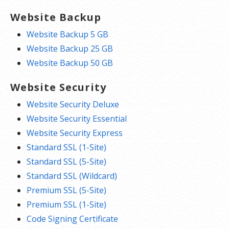
Website Backup
Website Backup 5 GB
Website Backup 25 GB
Website Backup 50 GB
Website Security
Website Security Deluxe
Website Security Essential
Website Security Express
Standard SSL (1-Site)
Standard SSL (5-Site)
Standard SSL (Wildcard)
Premium SSL (5-Site)
Premium SSL (1-Site)
Code Signing Certificate