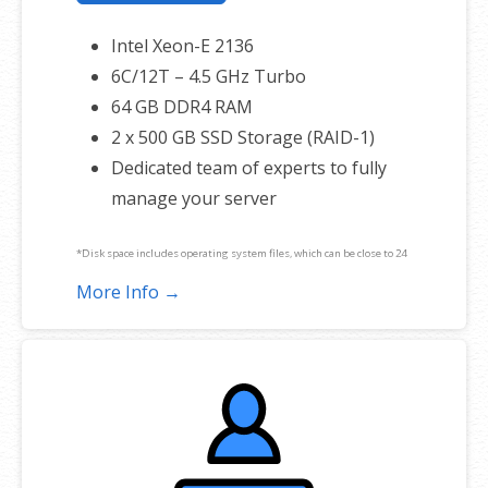
Intel Xeon-E 2136
6C/12T – 4.5 GHz Turbo
64 GB DDR4 RAM
2 x 500 GB SSD Storage (RAID-1)
Dedicated team of experts to fully
manage your server
*Disk space includes operating system files, which can be close to 24
GB on a Windows server. Please take that into consideration when
More Info →
choosing a server size that best fits your needs.
**SSL certificate is included for free as part of your dedicated server
product. If you cancel the dedicated server product, you will lose the
associated SSL certificate as well.