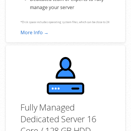
manage your server
*Disk space includes operating system files, which can be close to 24
GB on a Windows server. Please take that into consideration when
More Info →
choosing a server size that best fits your needs.
**SSL certificate is included for free as part of your dedicated server
product. If you cancel the dedicated server product, you will lose the
associated SSL certificate as well.
Fully Managed
Dedicated Server 16
Core / 128 GB HDD