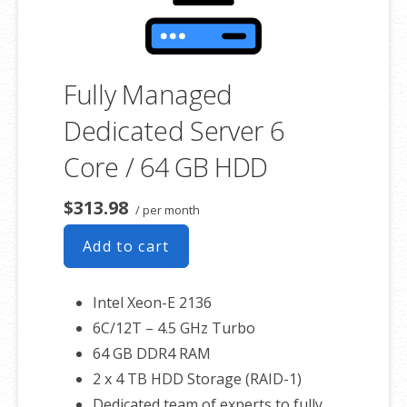
Fully Managed
Dedicated Server 6
Core / 64 GB HDD
$313.98
/ per month
Add to cart
Intel Xeon-E 2136
6C/12T – 4.5 GHz Turbo
64 GB DDR4 RAM
2 x 4 TB HDD Storage (RAID-1)
Dedicated team of experts to fully