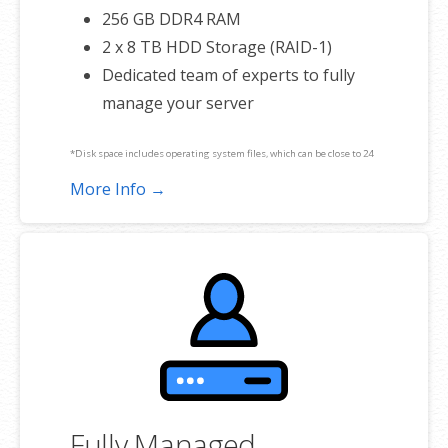
256 GB DDR4 RAM
2 x 8 TB HDD Storage (RAID-1)
Dedicated team of experts to fully
manage your server
*Disk space includes operating system files, which can be close to 24
GB on a Windows server. Please take that into consideration when
More Info →
choosing a server size that best fits your needs.
**SSL certificate is included for free as part of your dedicated server
product. If you cancel the dedicated server product, you will lose the
associated SSL certificate as well.
Fully Managed