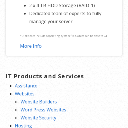
2 x 4 TB HDD Storage (RAID-1)
Dedicated team of experts to fully
manage your server
*Disk space includes operating system files, which can be close to 24
GB on a Windows server. Please take that into consideration when
More Info →
choosing a server size that best fits your needs.
**SSL certificate is included for free as part of your dedicated server
product. If you cancel the dedicated server product, you will lose the
IT Products and Services
associated SSL certificate as well.
Assistance
Websites
Website Builders
Word Press Websites
Website Security
Hosting