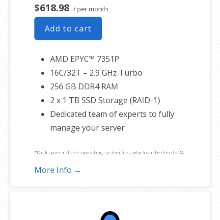
$618.98
/ per month
Add to cart
AMD EPYC™ 7351P
16C/32T – 2.9 GHz Turbo
256 GB DDR4 RAM
2 x 1 TB SSD Storage (RAID-1)
Dedicated team of experts to fully
manage your server
*Disk space includes operating system files, which can be close to 24
GB on a Windows server. Please take that into consideration when
More Info →
choosing a server size that best fits your needs.
**SSL certificate is included for free as part of your dedicated server
product. If you cancel the dedicated server product, you will lose the