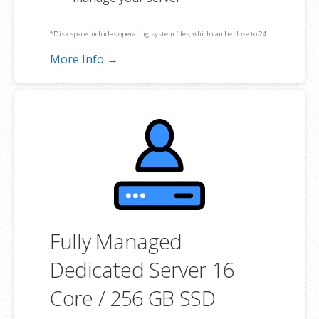
*Disk space includes operating system files, which can be close to 24
GB on a Windows server. Please take that into consideration when
More Info →
choosing a server size that best fits your needs.
**SSL certificate is included for free as part of your dedicated server
product. If you cancel the dedicated server product, you will lose the
associated SSL certificate as well.
Fully Managed
Dedicated Server 16
Core / 256 GB SSD