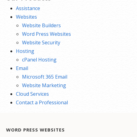
Assistance
Websites
Website Builders
Word Press Websites
Website Security
Hosting
cPanel Hosting
Email
Microsoft 365 Email
Website Marketing
Cloud Services
Contact a Professional
WORD PRESS WEBSITES