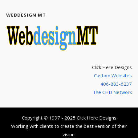
WEBDESIGN MT
Click Here Designs
Custom Websites
406-883-6237
The CHD Network
Copyright © 1997 - 2025 Click Here Designs
Working with clients to create the best version of their
vision.