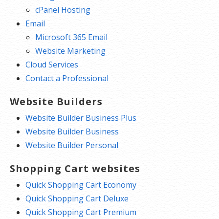
cPanel Hosting
Email
Microsoft 365 Email
Website Marketing
Cloud Services
Contact a Professional
Website Builders
Website Builder Business Plus
Website Builder Business
Website Builder Personal
Shopping Cart websites
Quick Shopping Cart Economy
Quick Shopping Cart Deluxe
Quick Shopping Cart Premium