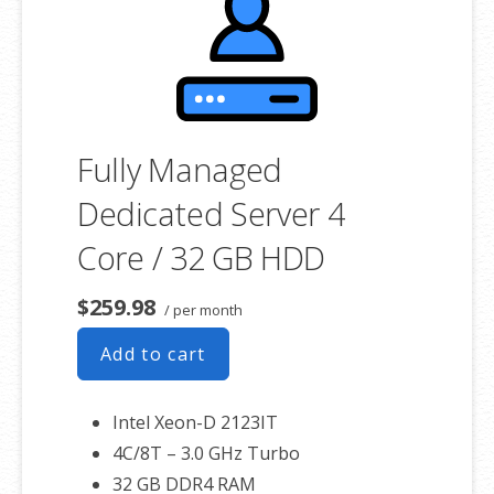
associated SSL certificate as well.
Fully Managed
Dedicated Server 4
Core / 32 GB HDD
$259.98
/ per month
Add to cart
Intel Xeon-D 2123IT
4C/8T – 3.0 GHz Turbo
32 GB DDR4 RAM