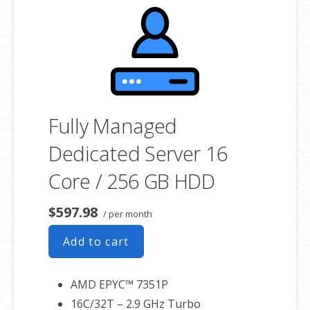
product. If you cancel the dedicated server product, you will lose the
associated SSL certificate as well.
Fully Managed
Dedicated Server 16
Core / 256 GB HDD
$597.98
/ per month
Add to cart
AMD EPYC™ 7351P
16C/32T – 2.9 GHz Turbo