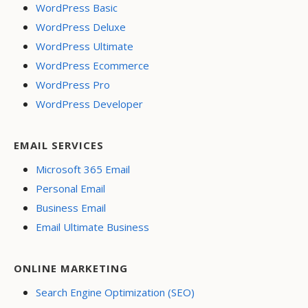
WordPress Basic
WordPress Deluxe
WordPress Ultimate
WordPress Ecommerce
WordPress Pro
WordPress Developer
EMAIL SERVICES
Microsoft 365 Email
Personal Email
Business Email
Email Ultimate Business
ONLINE MARKETING
Search Engine Optimization (SEO)