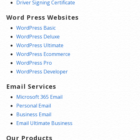
Driver Signing Certificate
Word Press Websites
WordPress Basic
WordPress Deluxe
WordPress Ultimate
WordPress Ecommerce
WordPress Pro
WordPress Developer
Email Services
Microsoft 365 Email
Personal Email
Business Email
Email Ultimate Business
Our Products