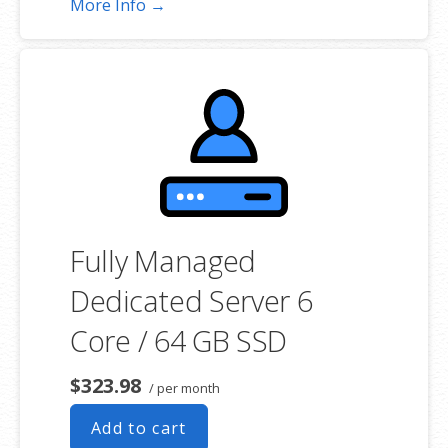
More Info →
choosing a server size that best fits your needs.
**SSL certificate is included for free as part of your dedicated server
product. If you cancel the dedicated server product, you will lose the
associated SSL certificate as well.
Fully Managed
Dedicated Server 6
Core / 64 GB SSD
$323.98
/ per month
Add to cart