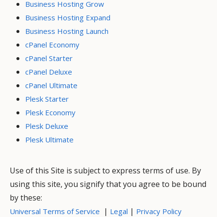
Business Hosting Grow
Business Hosting Expand
Business Hosting Launch
cPanel Economy
cPanel Starter
cPanel Deluxe
cPanel Ultimate
Plesk Starter
Plesk Economy
Plesk Deluxe
Plesk Ultimate
Use of this Site is subject to express terms of use. By
using this site, you signify that you agree to be bound
by these:
|
|
Universal Terms of Service
Legal
Privacy Policy