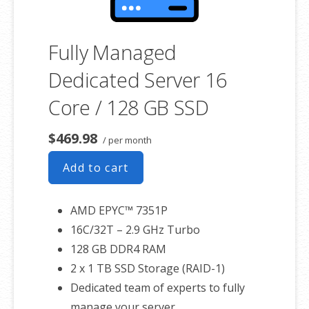
Fully Managed
Dedicated Server 16
Core / 128 GB SSD
$469.98
/ per month
Add to cart
AMD EPYC™ 7351P
16C/32T – 2.9 GHz Turbo
128 GB DDR4 RAM
2 x 1 TB SSD Storage (RAID-1)
Dedicated team of experts to fully
manage your server