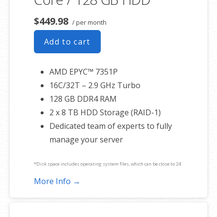
$449.98
/ per month
Add to cart
AMD EPYC™ 7351P
16C/32T – 2.9 GHz Turbo
128 GB DDR4 RAM
2 x 8 TB HDD Storage (RAID-1)
Dedicated team of experts to fully
manage your server
*Disk space includes operating system files, which can be close to 24
GB on a Windows server. Please take that into consideration when
More Info →
choosing a server size that best fits your needs.
**SSL certificate is included for free as part of your dedicated server