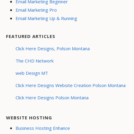
Email Marketing Beginner
Email Marketing Pro
Email Marketing Up & Running
FEATURED ARTICLES
Click Here Designs, Polson Montana
The CHD Network
web Design MT
Click Here Designs Website Creation Polson Montana
Click Here Designs Polson Montana
WEBSITE HOSTING
Business Hosting Enhance