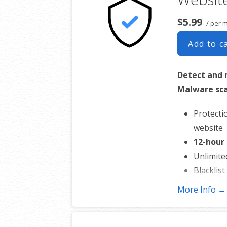
$5.99
/ per 
Add to c
Detect and
Malware sca
Protecti
website
12-hour
Unlimite
Blacklis
Multiple 
More Info →
*Google will blacklist
impossible for people 