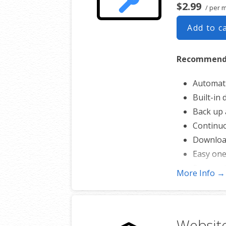
$2.99
/ per 
Add to c
Recommended
Automati
Built-in
Back up a
Continuo
Download
Easy one
Secure c
More Info →
Expert 2
One webs
Website