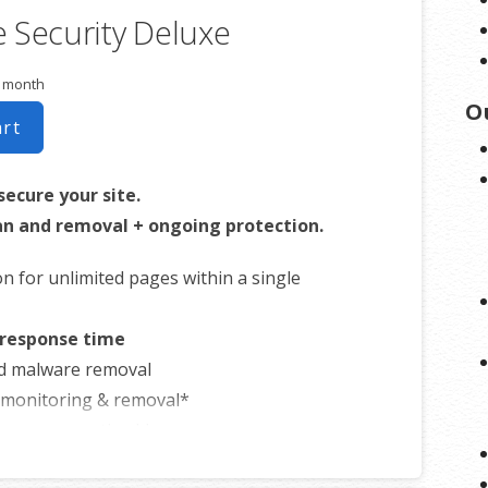
 Security Deluxe
business.
r month
O
art
secure your site.
n and removal + ongoing protection.
on for unlimited pages within a single
 response time
d malware removal
t monitoring & removal*
ware prevention**
formance accelerator***