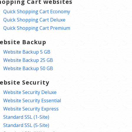
hopping Cart websites
Quick Shopping Cart Economy
Quick Shopping Cart Deluxe
Quick Shopping Cart Premium
ebsite Backup
Website Backup 5 GB
Website Backup 25 GB
Website Backup 50 GB
ebsite Security
Website Security Deluxe
Website Security Essential
Website Security Express
Standard SSL (1-Site)
Standard SSL (5-Site)