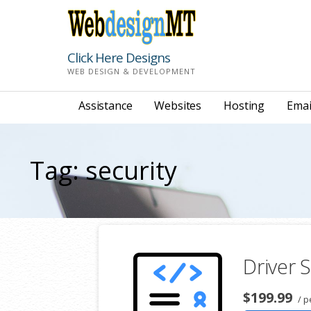
Skip
to
content
Click Here Designs
WEB DESIGN & DEVELOPMENT
Assistance
Websites
Hosting
Emai
Tag: security
Driver S
$199.99
/ p