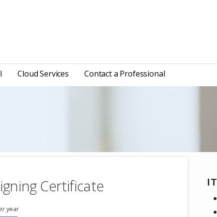
l
Cloud Services
Contact a Professional
I
igning Certificate
er year