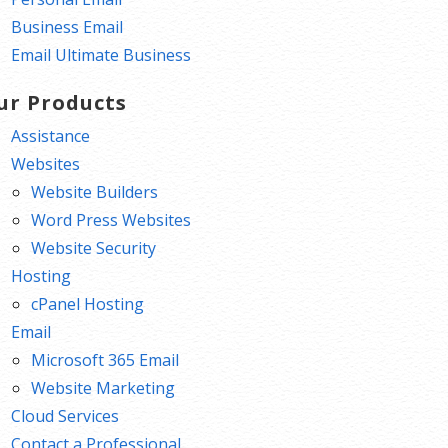
Business Email
Email Ultimate Business
ur Products
Assistance
Websites
Website Builders
Word Press Websites
Website Security
Hosting
cPanel Hosting
Email
Microsoft 365 Email
Website Marketing
Cloud Services
Contact a Professional