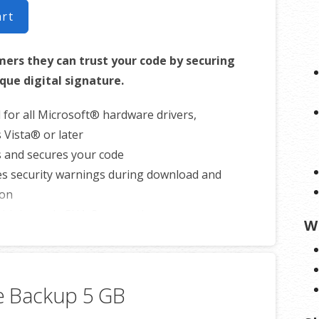
art
ers they can trust your code by securing
ique digital signature.
 for all Microsoft® hardware drivers,
Vista® or later
s and secures your code
es security warnings during download and
ion
 high-grade SHA-2 encryption
W
s security with cross-certificate validation
 free malware scanner
e Backup 5 GB