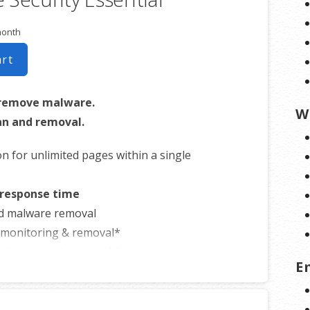
month
art
 remove malware.
W
n and removal.
on for unlimited pages within a single
 response time
d malware removal
t monitoring & removal*
site protection available
E
 sites that could be considered dangerous to visitors, which makes it nearly
to find you. We identify and resolve any blacklisting issues, so there’s no