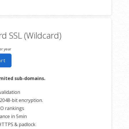
unlimited servers
imited reissues
0 USD warranty
d SSL (Wildcard)
er year
art
imited sub-domains.
alidation
2048-bit encryption.
EO rankings
uance in 5min
 HTTPS & padlock