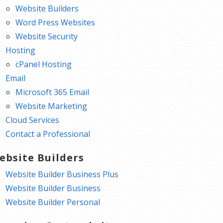
Website Builders
Word Press Websites
Website Security
Hosting
cPanel Hosting
Email
Microsoft 365 Email
Website Marketing
Cloud Services
Contact a Professional
ebsite Builders
Website Builder Business Plus
Website Builder Business
Website Builder Personal