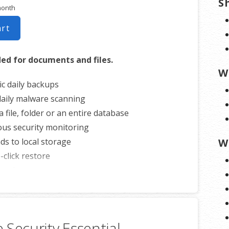
S
month
art
 for documents and files.
W
c daily backups
 daily malware scanning
 file, folder or an entire database
us security monitoring
s to local storage
W
-click restore
loud storage
4/7 customer support
ite per account
 Security Essential