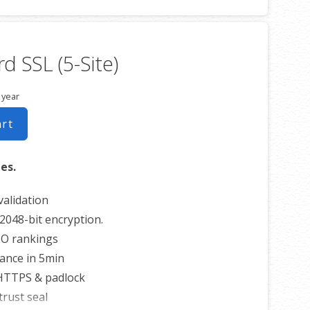
imited reissues
0 USD warranty
d SSL (5-Site)
 year
art
tes.
alidation
2048-bit encryption.
EO rankings
uance in 5min
 HTTPS & padlock
trust seal