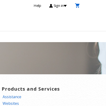
Help
Sign in
T Products and Services
Assistance
Websites