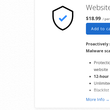
Website
interruption to your 
$18.99
/ pe
Add to c
Proactively 
Malware sca
Protecti
website
12-hour
Unlimite
Blacklis
WAF mal
More Info →
CDN per