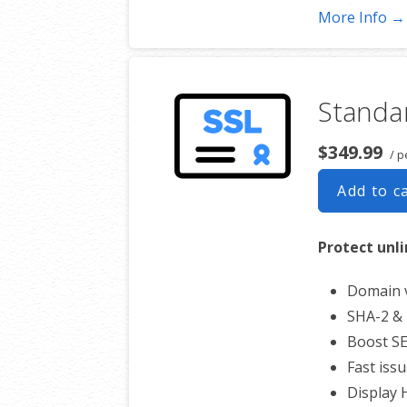
Support 
More Info →
Free unl
$100,00
Standar
$349.99
/ p
Add to c
Protect unl
Domain v
SHA-2 & 
Boost S
Fast iss
Display