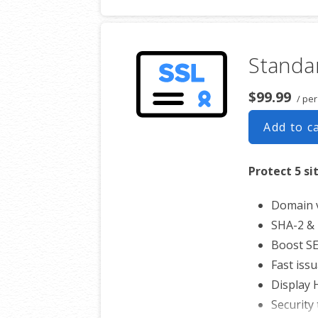
Free unl
$100,00
Standar
$99.99
/ per
Add to c
Protect 5 si
Domain v
SHA-2 & 
Boost S
Fast iss
Display
Security 