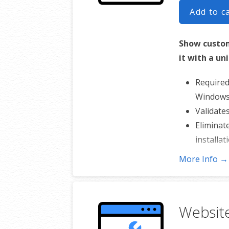
Add to c
Show custom
it with a un
Required
Windows 
Validate
Eliminat
installat
Provides
More Info →
Reinforce
Includes
Websit