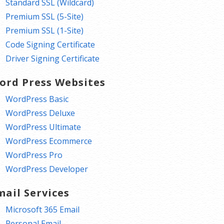
Standard SSL (Wildcard)
Premium SSL (5-Site)
Premium SSL (1-Site)
Code Signing Certificate
Driver Signing Certificate
ord Press Websites
WordPress Basic
WordPress Deluxe
WordPress Ultimate
WordPress Ecommerce
WordPress Pro
WordPress Developer
mail Services
Microsoft 365 Email
Personal Email