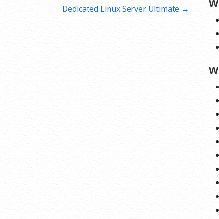
W
Dedicated Linux Server Ultimate →
W