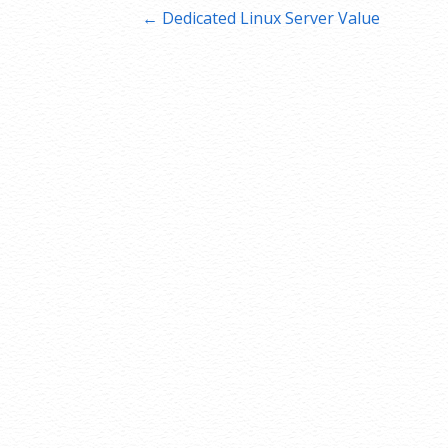
Post
← Dedicated Linux Server Value
navigation