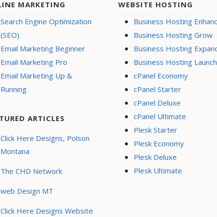
LINE MARKETING
WEBSITE HOSTING
Search Engine Optimization
Business Hosting Enhan
(SEO)
Business Hosting Grow
Email Marketing Beginner
Business Hosting Expan
Email Marketing Pro
Business Hosting Launch
Email Marketing Up &
cPanel Economy
Running
cPanel Starter
cPanel Deluxe
cPanel Ultimate
TURED ARTICLES
Plesk Starter
Click Here Designs, Polson
Plesk Economy
Montana
Plesk Deluxe
Plesk Ultimate
The CHD Network
web Design MT
Click Here Designs Website