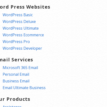
ord Press Websites
WordPress Basic
WordPress Deluxe
WordPress Ultimate
WordPress Ecommerce
WordPress Pro
WordPress Developer
mail Services
Microsoft 365 Email
Personal Email
Business Email
Email Ultimate Business
ur Products
Assistance