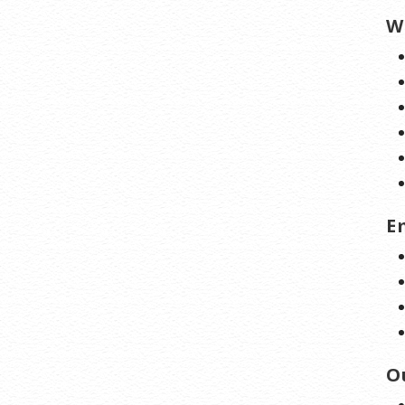
W
E
O