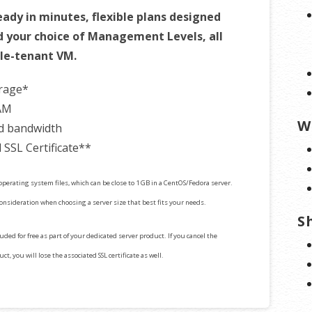
ady in minutes, flexible plans designed
d your choice of Management Levels, all
gle-tenant VM.
orage*
AM
W
d bandwidth
 SSL Certificate**
perating system files, which can be close to 1 GB in a CentOS/Fedora server.
consideration when choosing a server size that best fits your needs.
S
cluded for free as part of your dedicated server product. If you cancel the
t, you will lose the associated SSL certificate as well.