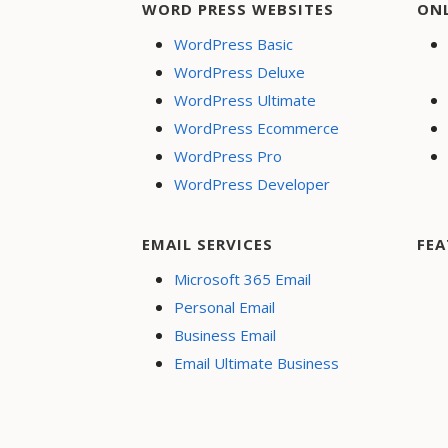
WORD PRESS WEBSITES
ON
WordPress Basic
WordPress Deluxe
WordPress Ultimate
WordPress Ecommerce
WordPress Pro
WordPress Developer
EMAIL SERVICES
FEA
Microsoft 365 Email
Personal Email
Business Email
Email Ultimate Business