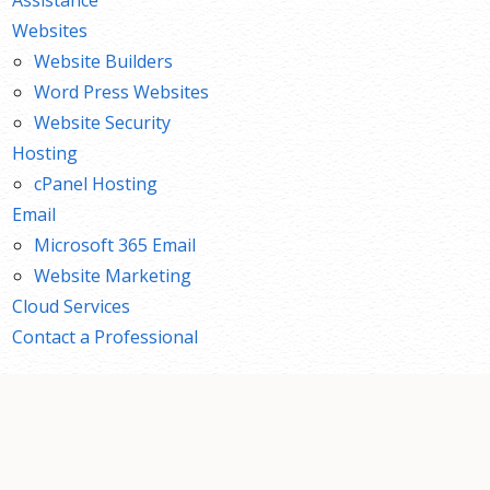
Websites
Website Builders
Word Press Websites
Website Security
Hosting
cPanel Hosting
Email
Microsoft 365 Email
Website Marketing
Cloud Services
Contact a Professional