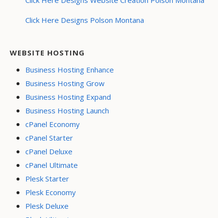
Click Here Designs Polson Montana
WEBSITE HOSTING
Business Hosting Enhance
Business Hosting Grow
Business Hosting Expand
Business Hosting Launch
cPanel Economy
cPanel Starter
cPanel Deluxe
cPanel Ultimate
Plesk Starter
Plesk Economy
Plesk Deluxe