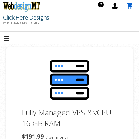
Skip
to
Click Here Designs
content
WEB DESIGN & DEVELOPMENT
Fully Managed VPS 8 vCPU
16 GB RAM
$191.99
/ per month