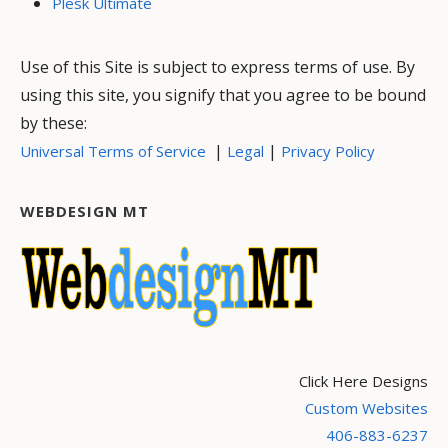
Plesk Ultimate
Use of this Site is subject to express terms of use. By
using this site, you signify that you agree to be bound
by these:
|
|
Universal Terms of Service
Legal
Privacy Policy
WEBDESIGN MT
Click Here Designs
Custom Websites
406-883-6237