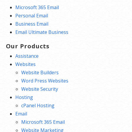
Microsoft 365 Email
Personal Email
Business Email
Email Ultimate Business
Our Products
Assistance
Websites
Website Builders
Word Press Websites
Website Security
Hosting
cPanel Hosting
Email
Microsoft 365 Email
Website Marketing