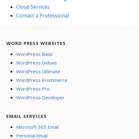
Cloud Services
Contact a Professional
WORD PRESS WEBSITES
WordPress Basic
WordPress Deluxe
WordPress Ultimate
WordPress Ecommerce
WordPress Pro
WordPress Developer
EMAIL SERVICES
Microsoft 365 Email
Personal Email