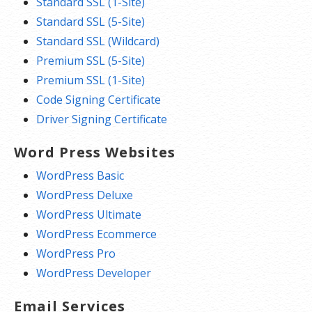
Standard SSL (1-Site)
Standard SSL (5-Site)
Standard SSL (Wildcard)
Premium SSL (5-Site)
Premium SSL (1-Site)
Code Signing Certificate
Driver Signing Certificate
Word Press Websites
WordPress Basic
WordPress Deluxe
WordPress Ultimate
WordPress Ecommerce
WordPress Pro
WordPress Developer
Email Services