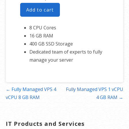
Add to cart
8 CPU Cores
16 GB RAM
400 GB SSD Storage
Dedicated team of experts to fully
manage your server
Post
← Fully Managed VPS 4
Fully Managed VPS 1 vCPU
navigation
vCPU 8 GB RAM
4 GB RAM →
IT Products and Services