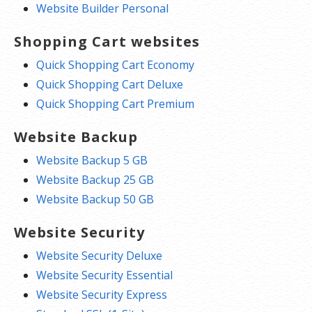
Website Builder Personal
Shopping Cart websites
Quick Shopping Cart Economy
Quick Shopping Cart Deluxe
Quick Shopping Cart Premium
Website Backup
Website Backup 5 GB
Website Backup 25 GB
Website Backup 50 GB
Website Security
Website Security Deluxe
Website Security Essential
Website Security Express