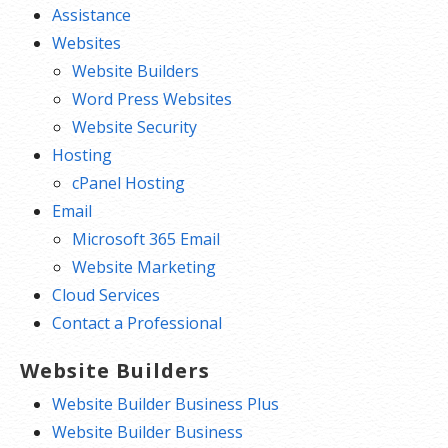
Assistance
Websites
Website Builders
Word Press Websites
Website Security
Hosting
cPanel Hosting
Email
Microsoft 365 Email
Website Marketing
Cloud Services
Contact a Professional
Website Builders
Website Builder Business Plus
Website Builder Business