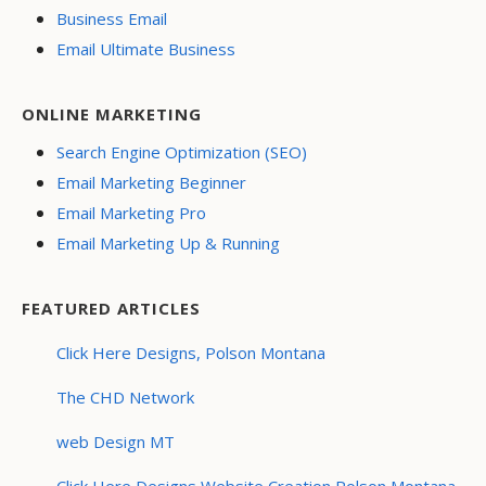
Business Email
Email Ultimate Business
ONLINE MARKETING
Search Engine Optimization (SEO)
Email Marketing Beginner
Email Marketing Pro
Email Marketing Up & Running
FEATURED ARTICLES
Click Here Designs, Polson Montana
The CHD Network
web Design MT
Click Here Designs Website Creation Polson Montana