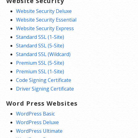
Website Security
Website Security Deluxe
Website Security Essential
Website Security Express
Standard SSL (1-Site)
Standard SSL (5-Site)
Standard SSL (Wildcard)
Premium SSL (5-Site)
Premium SSL (1-Site)
Code Signing Certificate
Driver Signing Certificate
Word Press Websites
WordPress Basic
WordPress Deluxe
WordPress Ultimate