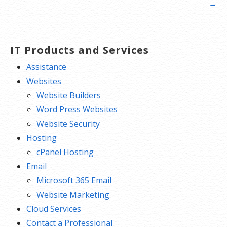
navigation
→
IT Products and Services
Assistance
Websites
Website Builders
Word Press Websites
Website Security
Hosting
cPanel Hosting
Email
Microsoft 365 Email
Website Marketing
Cloud Services
Contact a Professional