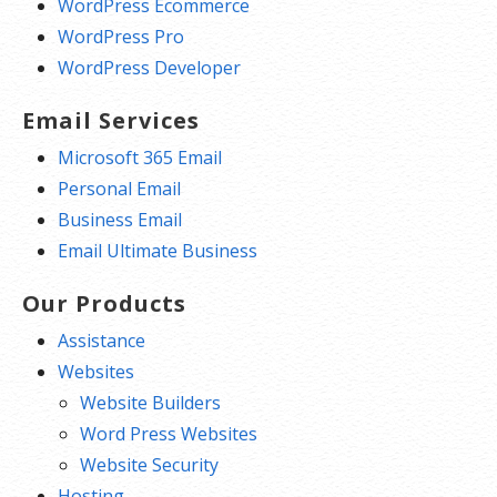
WordPress Ecommerce
WordPress Pro
WordPress Developer
Email Services
Microsoft 365 Email
Personal Email
Business Email
Email Ultimate Business
Our Products
Assistance
Websites
Website Builders
Word Press Websites
Website Security
Hosting