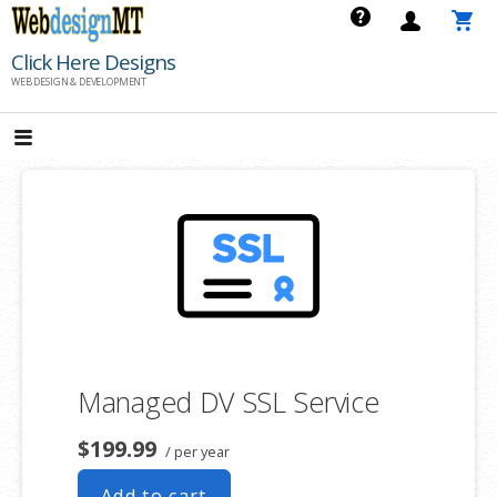
Skip
to
Click Here Designs
content
WEB DESIGN & DEVELOPMENT
Managed DV SSL Service
$199.99
/ per year
Add to cart