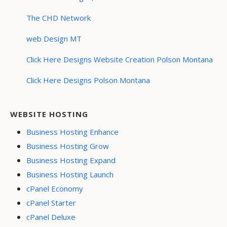
The CHD Network
web Design MT
Click Here Designs Website Creation Polson Montana
Click Here Designs Polson Montana
WEBSITE HOSTING
Business Hosting Enhance
Business Hosting Grow
Business Hosting Expand
Business Hosting Launch
cPanel Economy
cPanel Starter
cPanel Deluxe