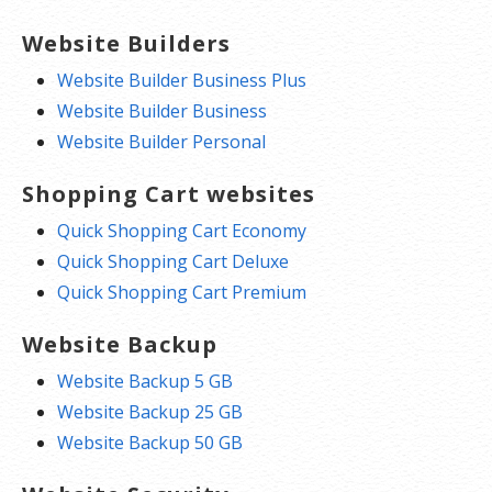
Website Builders
Website Builder Business Plus
Website Builder Business
Website Builder Personal
Shopping Cart websites
Quick Shopping Cart Economy
Quick Shopping Cart Deluxe
Quick Shopping Cart Premium
Website Backup
Website Backup 5 GB
Website Backup 25 GB
Website Backup 50 GB