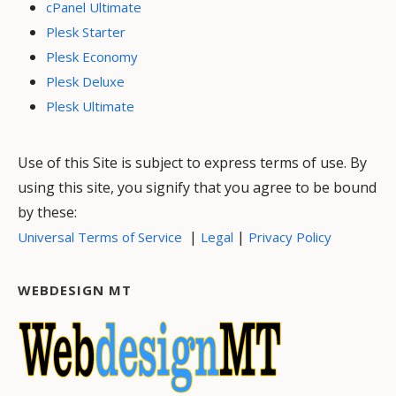
cPanel Ultimate
Plesk Starter
Plesk Economy
Plesk Deluxe
Plesk Ultimate
Use of this Site is subject to express terms of use. By
using this site, you signify that you agree to be bound
by these:
|
|
Universal Terms of Service
Legal
Privacy Policy
WEBDESIGN MT