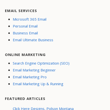
EMAIL SERVICES
Microsoft 365 Email
Personal Email
Business Email
Email Ultimate Business
ONLINE MARKETING
Search Engine Optimization (SEO)
Email Marketing Beginner
Email Marketing Pro
Email Marketing Up & Running
FEATURED ARTICLES
Click Here Designs, Polson Montana