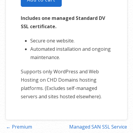
Includes one managed Standard DV
SSL certificate.
Secure one website.
Automated installation and ongoing
maintenance.
Supports only WordPress and Web
Hosting on CHD Domains hosting
platforms. (Excludes self-managed
servers and sites hosted elsewhere).
Post
← Premium
Managed SAN SSL Service