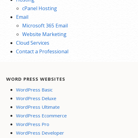
cPanel Hosting
Email
Microsoft 365 Email
Website Marketing
Cloud Services
Contact a Professional
WORD PRESS WEBSITES
WordPress Basic
WordPress Deluxe
WordPress Ultimate
WordPress Ecommerce
WordPress Pro
WordPress Developer