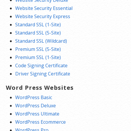
Website Security Essential
Website Security Express
Standard SSL (1-Site)
Standard SSL (5-Site)
Standard SSL (Wildcard)
Premium SSL (5-Site)
Premium SSL (1-Site)
Code Signing Certificate
Driver Signing Certificate
Word Press Websites
WordPress Basic
WordPress Deluxe
WordPress Ultimate
WordPress Ecommerce
WordPress Pro