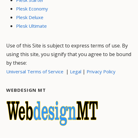
Plesk Economy
Plesk Deluxe
Plesk Ultimate
Use of this Site is subject to express terms of use. By
using this site, you signify that you agree to be bound
by these:
|
|
Universal Terms of Service
Legal
Privacy Policy
WEBDESIGN MT