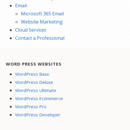
Email
Microsoft 365 Email
Website Marketing
Cloud Services
Contact a Professional
WORD PRESS WEBSITES
WordPress Basic
WordPress Deluxe
WordPress Ultimate
WordPress Ecommerce
WordPress Pro
WordPress Developer