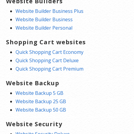
Website Builders
Website Builder Business Plus
Website Builder Business
Website Builder Personal
Shopping Cart websites
Quick Shopping Cart Economy
Quick Shopping Cart Deluxe
Quick Shopping Cart Premium
Website Backup
Website Backup 5 GB
Website Backup 25 GB
Website Backup 50 GB
Website Security
Website Security Deluxe