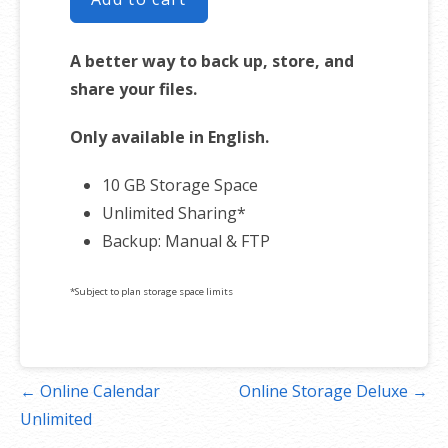
A better way to back up, store, and
share your files.
Only available in English.
10 GB Storage Space
Unlimited Sharing*
Backup: Manual & FTP
*Subject to plan storage space limits
Post
← Online Calendar
Online Storage Deluxe →
navigation
Unlimited