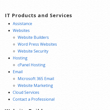
IT Products and Services
Assistance
Websites
Website Builders
Word Press Websites
Website Security
Hosting
cPanel Hosting
Email
Microsoft 365 Email
Website Marketing
Cloud Services
Contact a Professional