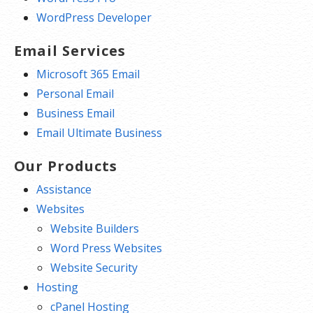
WordPress Developer
Email Services
Microsoft 365 Email
Personal Email
Business Email
Email Ultimate Business
Our Products
Assistance
Websites
Website Builders
Word Press Websites
Website Security
Hosting
cPanel Hosting