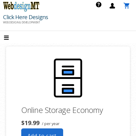
Skip
to
Click Here Designs
content
WEB DESIGN & DEVELOPMENT
Online Storage Economy
$19.99
/ per year
Add to cart