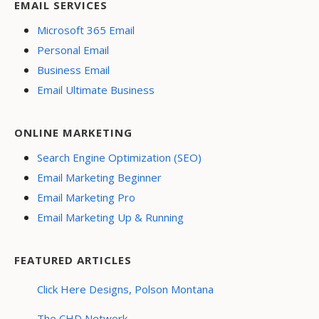
EMAIL SERVICES
Microsoft 365 Email
Personal Email
Business Email
Email Ultimate Business
ONLINE MARKETING
Search Engine Optimization (SEO)
Email Marketing Beginner
Email Marketing Pro
Email Marketing Up & Running
FEATURED ARTICLES
Click Here Designs, Polson Montana
The CHD Network