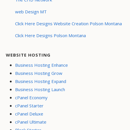
web Design MT
Click Here Designs Website Creation Polson Montana
Click Here Designs Polson Montana
WEBSITE HOSTING
Business Hosting Enhance
Business Hosting Grow
Business Hosting Expand
Business Hosting Launch
cPanel Economy
cPanel Starter
cPanel Deluxe
cPanel Ultimate
Plesk Starter