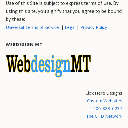
Use of this Site is subject to express terms of use. By
using this site, you signify that you agree to be bound
by these:
|
|
Universal Terms of Service
Legal
Privacy Policy
WEBDESIGN MT
Click Here Designs
Custom Websites
406-883-6237
The CHD Network