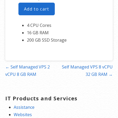
Add to cart
4 CPU Cores
16 GB RAM
200 GB SSD Storage
Post
← Self Managed VPS 2
Self Managed VPS 8 vCPU
navigation
vCPU 8 GB RAM
32 GB RAM →
IT Products and Services
Assistance
Websites