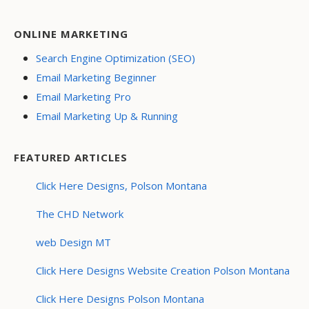
ONLINE MARKETING
Search Engine Optimization (SEO)
Email Marketing Beginner
Email Marketing Pro
Email Marketing Up & Running
FEATURED ARTICLES
Click Here Designs, Polson Montana
The CHD Network
web Design MT
Click Here Designs Website Creation Polson Montana
Click Here Designs Polson Montana