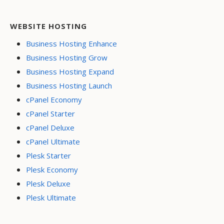
WEBSITE HOSTING
Business Hosting Enhance
Business Hosting Grow
Business Hosting Expand
Business Hosting Launch
cPanel Economy
cPanel Starter
cPanel Deluxe
cPanel Ultimate
Plesk Starter
Plesk Economy
Plesk Deluxe
Plesk Ultimate