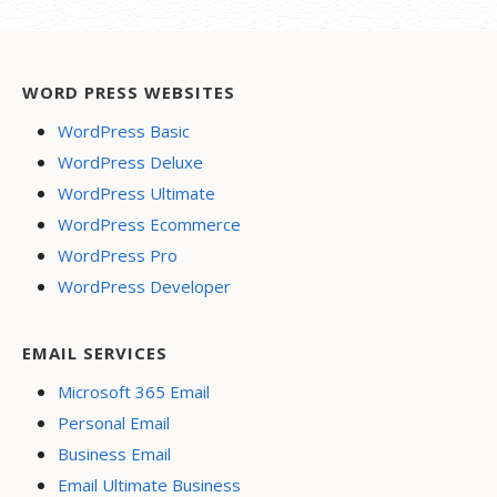
WORD PRESS WEBSITES
WordPress Basic
WordPress Deluxe
WordPress Ultimate
WordPress Ecommerce
WordPress Pro
WordPress Developer
EMAIL SERVICES
Microsoft 365 Email
Personal Email
Business Email
Email Ultimate Business