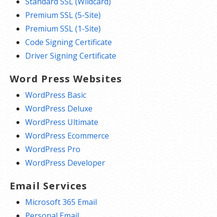
Standard SSL (Wildcard)
Premium SSL (5-Site)
Premium SSL (1-Site)
Code Signing Certificate
Driver Signing Certificate
Word Press Websites
WordPress Basic
WordPress Deluxe
WordPress Ultimate
WordPress Ecommerce
WordPress Pro
WordPress Developer
Email Services
Microsoft 365 Email
Personal Email