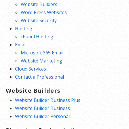
Website Builders
Word Press Websites
Website Security
Hosting
cPanel Hosting
Email
Microsoft 365 Email
Website Marketing
Cloud Services
Contact a Professional
Website Builders
Website Builder Business Plus
Website Builder Business
Website Builder Personal