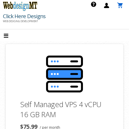
Skip
to
Click Here Designs
content
WEB DESIGN & DEVELOPMENT
Self Managed VPS 4 vCPU
16 GB RAM
$75.99
/ per month