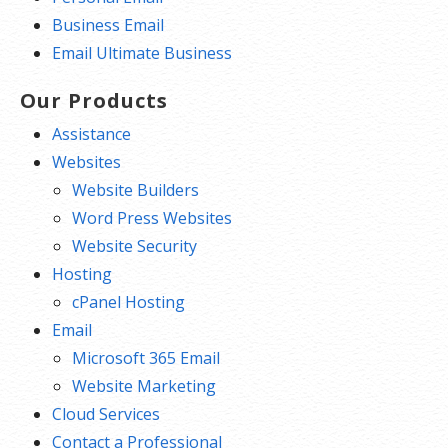
Business Email
Email Ultimate Business
Our Products
Assistance
Websites
Website Builders
Word Press Websites
Website Security
Hosting
cPanel Hosting
Email
Microsoft 365 Email
Website Marketing
Cloud Services
Contact a Professional