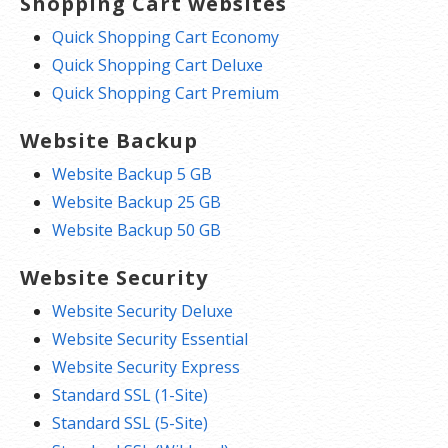
Shopping Cart websites
Quick Shopping Cart Economy
Quick Shopping Cart Deluxe
Quick Shopping Cart Premium
Website Backup
Website Backup 5 GB
Website Backup 25 GB
Website Backup 50 GB
Website Security
Website Security Deluxe
Website Security Essential
Website Security Express
Standard SSL (1-Site)
Standard SSL (5-Site)