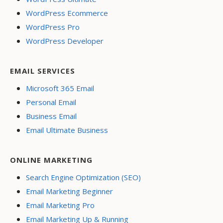
WordPress Ecommerce
WordPress Pro
WordPress Developer
EMAIL SERVICES
Microsoft 365 Email
Personal Email
Business Email
Email Ultimate Business
ONLINE MARKETING
Search Engine Optimization (SEO)
Email Marketing Beginner
Email Marketing Pro
Email Marketing Up & Running