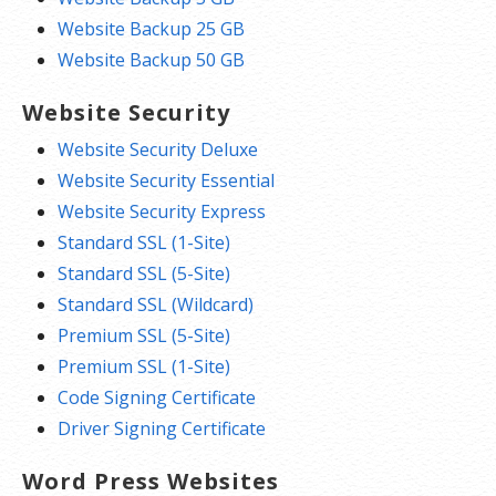
Website Backup 25 GB
Website Backup 50 GB
Website Security
Website Security Deluxe
Website Security Essential
Website Security Express
Standard SSL (1-Site)
Standard SSL (5-Site)
Standard SSL (Wildcard)
Premium SSL (5-Site)
Premium SSL (1-Site)
Code Signing Certificate
Driver Signing Certificate
Word Press Websites