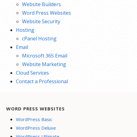
Website Builders
Word Press Websites
Website Security
Hosting
cPanel Hosting
Email
Microsoft 365 Email
Website Marketing
Cloud Services
Contact a Professional
WORD PRESS WEBSITES
WordPress Basic
WordPress Deluxe
WordPress Ultimate