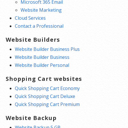
Microsoft 365 Email
Website Marketing
Cloud Services
Contact a Professional
Website Builders
Website Builder Business Plus
Website Builder Business
Website Builder Personal
Shopping Cart websites
Quick Shopping Cart Economy
Quick Shopping Cart Deluxe
Quick Shopping Cart Premium
Website Backup
Website Backup 5 GB