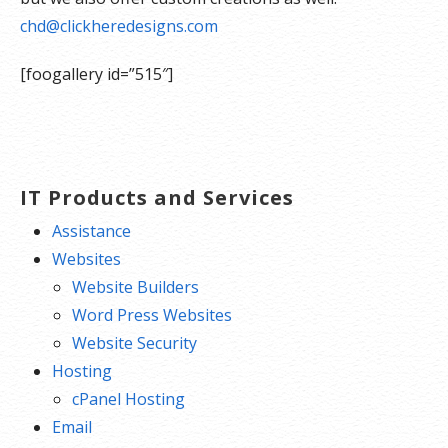
chd@clickheredesigns.com
[foogallery id=”515″]
IT Products and Services
Assistance
Websites
Website Builders
Word Press Websites
Website Security
Hosting
cPanel Hosting
Email