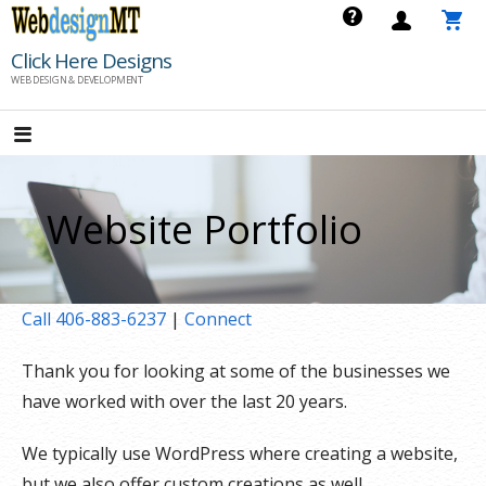
Skip
to
Click Here Designs
content
WEB DESIGN & DEVELOPMENT
Website Portfolio
Call 406-883-6237
|
Connect
Thank you for looking at some of the businesses we
have worked with over the last 20 years.
We typically use WordPress where creating a website,
but we also offer custom creations as well.