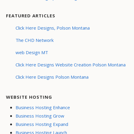
FEATURED ARTICLES
Click Here Designs, Polson Montana
The CHD Network
web Design MT
Click Here Designs Website Creation Polson Montana
Click Here Designs Polson Montana
WEBSITE HOSTING
Business Hosting Enhance
Business Hosting Grow
Business Hosting Expand
Business Hosting Launch