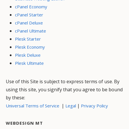
cPanel Economy
cPanel Starter
cPanel Deluxe
cPanel Ultimate
Plesk Starter
Plesk Economy
Plesk Deluxe
Plesk Ultimate
Use of this Site is subject to express terms of use. By
using this site, you signify that you agree to be bound
by these:
|
|
Universal Terms of Service
Legal
Privacy Policy
WEBDESIGN MT