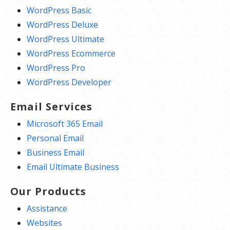
WordPress Basic
WordPress Deluxe
WordPress Ultimate
WordPress Ecommerce
WordPress Pro
WordPress Developer
Email Services
Microsoft 365 Email
Personal Email
Business Email
Email Ultimate Business
Our Products
Assistance
Websites