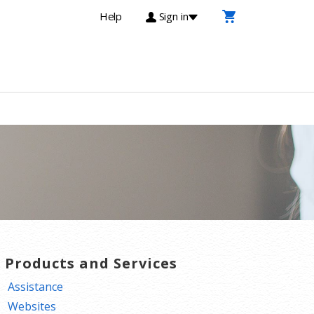
Help
Sign in
T Products and Services
Assistance
Websites