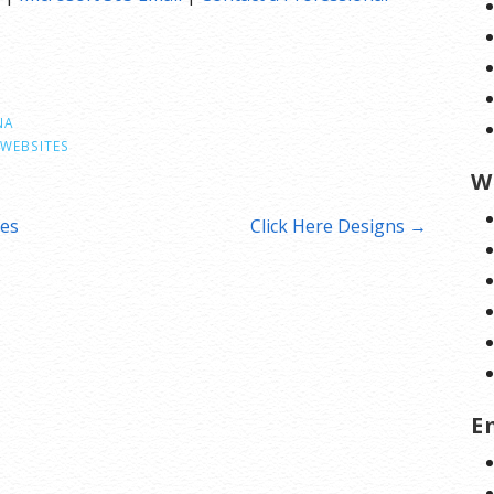
NA
WEBSITES
W
ces
Click Here Designs →
E