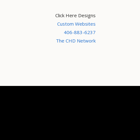
Click Here Designs
Custom Websites
406-883-6237
The CHD Network