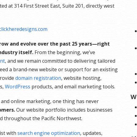
d at 314 First Street East, Suite 201, directly west
lickheredesigns.com
grow and evolve over the past 25 years—right
dustry itself.
From the beginning, we’ve
nt
, and we remain committed to delivering tailored
need a brand‑new website or support for an existing
provide
domain registration
, website hosting,
es,
WordPress
products, and email marketing tools.
W
 and online marketing, one thing has never
omers.
Our website portfolio includes businesses
and throughout the Pacific Northwest.
ist with
search engine optimization
, updates,