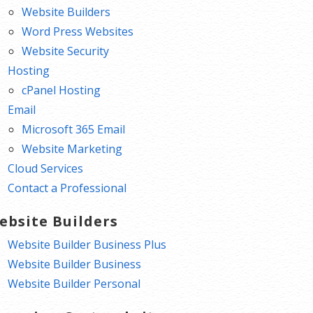
Website Builders
Word Press Websites
Website Security
Hosting
cPanel Hosting
Email
Microsoft 365 Email
Website Marketing
Cloud Services
Contact a Professional
ebsite Builders
Website Builder Business Plus
Website Builder Business
Website Builder Personal