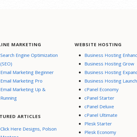
LINE MARKETING
WEBSITE HOSTING
Search Engine Optimization
Business Hosting Enhan
(SEO)
Business Hosting Grow
Email Marketing Beginner
Business Hosting Expan
Email Marketing Pro
Business Hosting Launch
Email Marketing Up &
cPanel Economy
Running
cPanel Starter
cPanel Deluxe
cPanel Ultimate
TURED ARTICLES
Plesk Starter
Click Here Designs, Polson
Plesk Economy