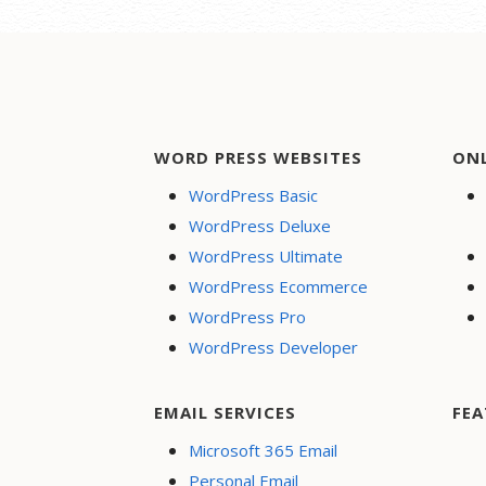
WORD PRESS WEBSITES
ON
WordPress Basic
WordPress Deluxe
WordPress Ultimate
WordPress Ecommerce
WordPress Pro
WordPress Developer
EMAIL SERVICES
FEA
Microsoft 365 Email
Personal Email