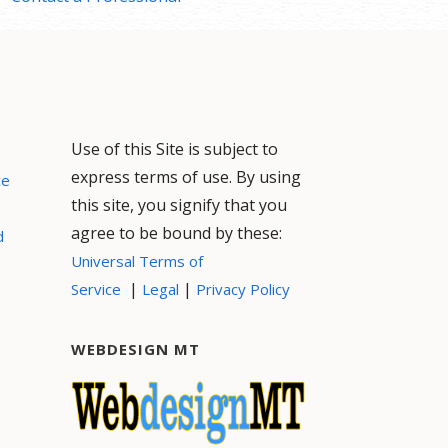
Use of this Site is subject to
express terms of use. By using
ce
this site, you signify that you
agree to be bound by these:
d
Universal Terms of
|
|
Service
Legal
Privacy Policy
WEBDESIGN MT