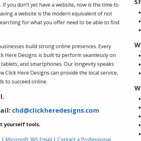
S
 If you don’t yet have a website, now is the time to
 having a website is the modern equivalent of not
arching for what you offer need to be able to find
W
businesses build strong online presences. Every
ck Here Designs is built to perform seamlessly on
, tablets, and smartphones. Our longevity speaks
ow Click Here Designs can provide the local service,
s to succeed online.
W
l.
ail:
chd@clickheredesigns.com
t yourself tools.
|
Microsoft 365 Email
|
Contact a Professional