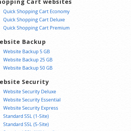
hopping Cart websites
Quick Shopping Cart Economy
Quick Shopping Cart Deluxe
Quick Shopping Cart Premium
ebsite Backup
Website Backup 5 GB
Website Backup 25 GB
Website Backup 50 GB
ebsite Security
Website Security Deluxe
Website Security Essential
Website Security Express
Standard SSL (1-Site)
Standard SSL (5-Site)