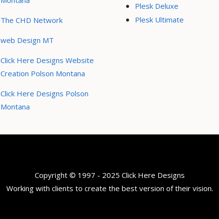
Montana
Plesk Deluxe
Plesk Ultimate
The CHD Network
web Design MT
Click Here Designs Website
Creation Polson Montana
Click Here Designs Polson
Montana
Copyright © 1997 - 2025 Click Here Designs
Working with clients to create the best version of their vision.