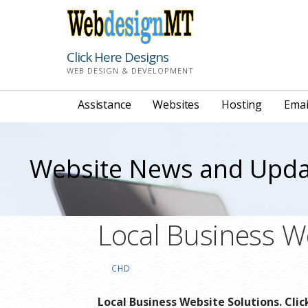
Skip
to
content
Click Here Designs
WEB DESIGN & DEVELOPMENT
Assistance
Websites
Hosting
Emai
Website News and Upda
Local Business W
CHD
Local Business Website Solutions. Cli