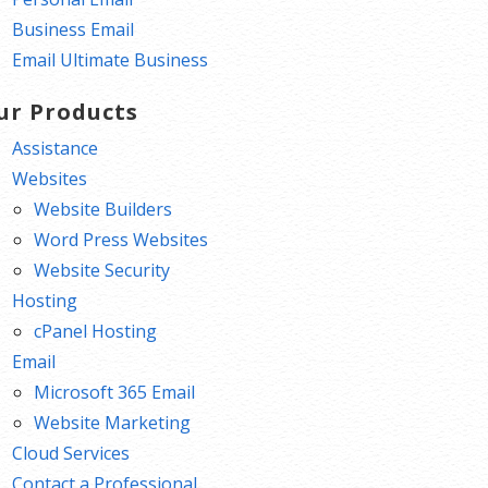
Business Email
Email Ultimate Business
ur Products
Assistance
Websites
Website Builders
Word Press Websites
Website Security
Hosting
cPanel Hosting
Email
Microsoft 365 Email
Website Marketing
Cloud Services
Contact a Professional