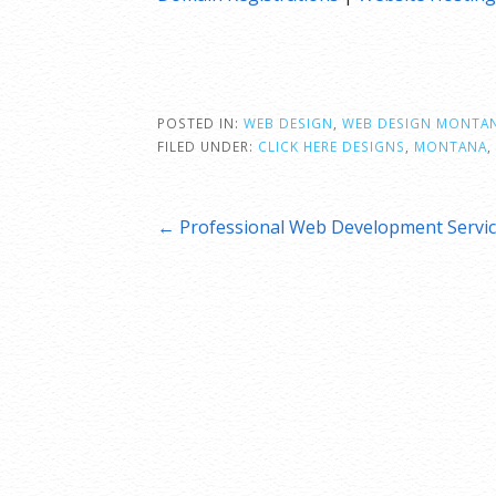
POSTED IN:
WEB DESIGN
,
WEB DESIGN MONTA
FILED UNDER:
CLICK HERE DESIGNS
,
MONTANA
,
Post
← Professional Web Development Servi
navigation