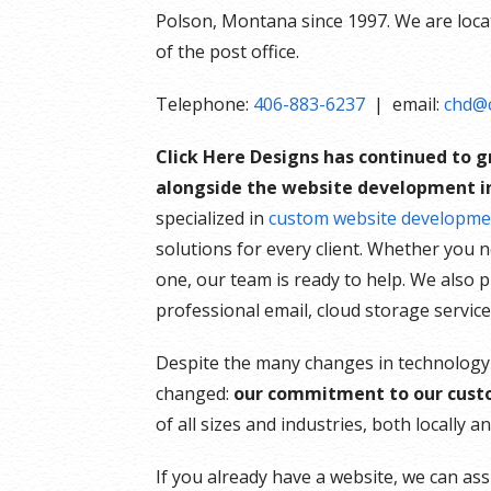
Polson, Montana since 1997. We are locate
of the post office.
Telephone:
406-883-6237
| email:
chd@c
Click Here Designs has continued to 
alongside the website development in
specialized in
custom website developme
solutions for every client. Whether you 
one, our team is ready to help. We also 
professional email, cloud storage servic
Despite the many changes in technology
changed:
our commitment to our cust
of all sizes and industries, both locally 
If you already have a website, we can ass