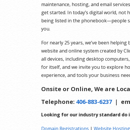
maintenance, hosting, and email services.
get started. In today’s digital world, not
being listed in the phonebook—people se
you.
For nearly 25 years, we’ve been helping 
website and online system created by Cli
all devices, including desktop computers
for itself, and we invite you to explore h
experience, and tools your business need
Onsite or Online, We are Loca
Telephone:
406-883-6237
| em
Looking for our industry standard do i
Domain Registrations
|
Website Hosting