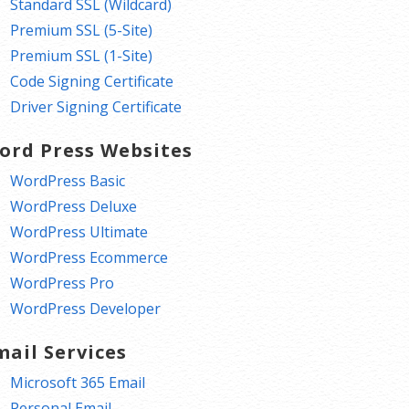
Standard SSL (Wildcard)
Premium SSL (5-Site)
Premium SSL (1-Site)
Code Signing Certificate
Driver Signing Certificate
ord Press Websites
WordPress Basic
WordPress Deluxe
WordPress Ultimate
WordPress Ecommerce
WordPress Pro
WordPress Developer
mail Services
Microsoft 365 Email
Personal Email