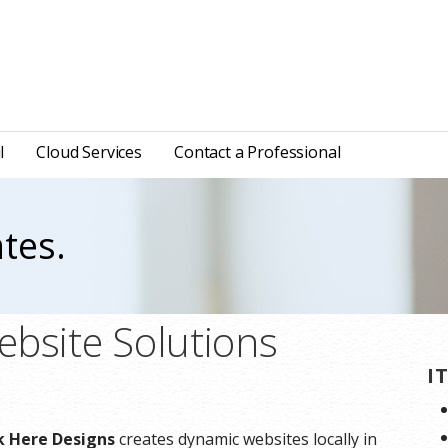
l
Cloud Services
Contact a Professional
tes.
ebsite Solutions
I
ck Here Designs
creates dynamic websites locally in