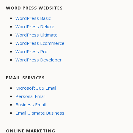
WORD PRESS WEBSITES
WordPress Basic
WordPress Deluxe
WordPress Ultimate
WordPress Ecommerce
WordPress Pro
WordPress Developer
EMAIL SERVICES
Microsoft 365 Email
Personal Email
Business Email
Email Ultimate Business
ONLINE MARKETING