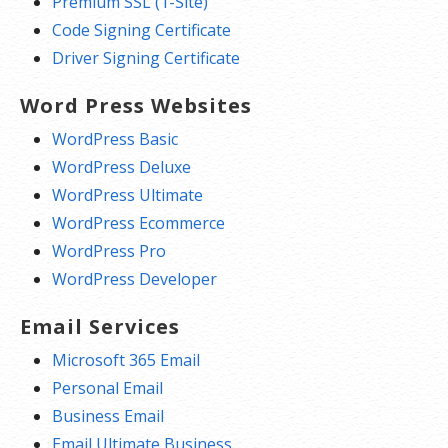
Premium SSL (1-Site)
Code Signing Certificate
Driver Signing Certificate
Word Press Websites
WordPress Basic
WordPress Deluxe
WordPress Ultimate
WordPress Ecommerce
WordPress Pro
WordPress Developer
Email Services
Microsoft 365 Email
Personal Email
Business Email
Email Ultimate Business