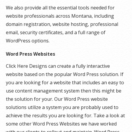
We also provide all the essential tools needed for
website professionals across Montana, including
domain registration, website hosting, professional
email, security certificates, and a full range of
WordPress options.
Word Press Websites
Click Here Designs can create a fully interactive
website based on the popular Word Press solution. If
you are looking for a website that includes an easy to
use content management system then this might be
the solution for your. Our Word Press website
solutions utilize a system you are probably used to
achieve the results you are looking for. Take a look at
some other Word Press Websites we have worked