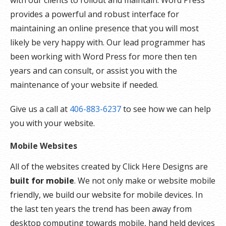
with our clients to rollout and maintain. Word Press
provides a powerful and robust interface for
maintaining an online presence that you will most
likely be very happy with. Our lead programmer has
been working with Word Press for more then ten
years and can consult, or assist you with the
maintenance of your website if needed.
Give us a call at
406-883-6237
to see how we can help
you with your website.
Mobile Websites
All of the websites created by Click Here Designs are
built for mobile
. We not only make or website mobile
friendly, we build our website for mobile devices. In
the last ten years the trend has been away from
desktop computing towards mobile, hand held devices