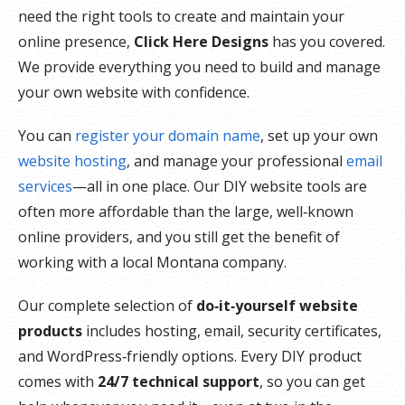
need the right tools to create and maintain your
online presence,
Click Here Designs
has you covered.
We provide everything you need to build and manage
your own website with confidence.
You can
register your domain name
, set up your own
website hosting
, and manage your professional
email
services
—all in one place. Our DIY website tools are
often more affordable than the large, well‑known
online providers, and you still get the benefit of
working with a local Montana company.
Our complete selection of
do‑it‑yourself website
products
includes hosting, email, security certificates,
and WordPress‑friendly options. Every DIY product
comes with
24/7 technical support
, so you can get