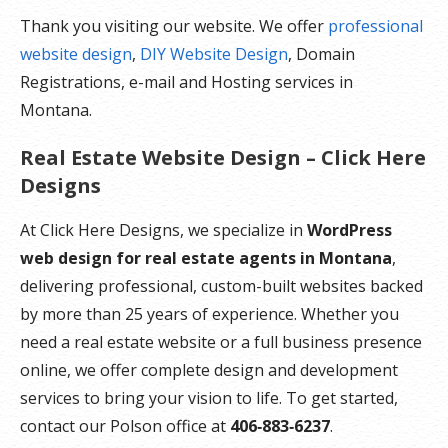
Thank you visiting our website. We offer
professional
website design
,
DIY Website Design
, Domain
Registrations, e-mail and Hosting services in
Montana.
Real Estate Website Design – Click Here
Designs
At Click Here Designs, we specialize in
WordPress
web design for real estate agents in Montana
,
delivering professional, custom-built websites backed
by more than 25 years of experience. Whether you
need a real estate website or a full business presence
online, we offer complete design and development
services to bring your vision to life. To get started,
contact our Polson office at
406‑883‑6237
.