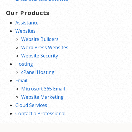
Our Products
Assistance
Websites
Website Builders
Word Press Websites
Website Security
Hosting
cPanel Hosting
Email
Microsoft 365 Email
Website Marketing
Cloud Services
Contact a Professional