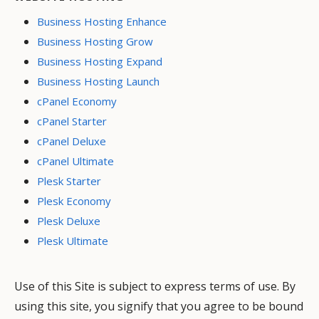
Business Hosting Enhance
Business Hosting Grow
Business Hosting Expand
Business Hosting Launch
cPanel Economy
cPanel Starter
cPanel Deluxe
cPanel Ultimate
Plesk Starter
Plesk Economy
Plesk Deluxe
Plesk Ultimate
Use of this Site is subject to express terms of use. By
using this site, you signify that you agree to be bound