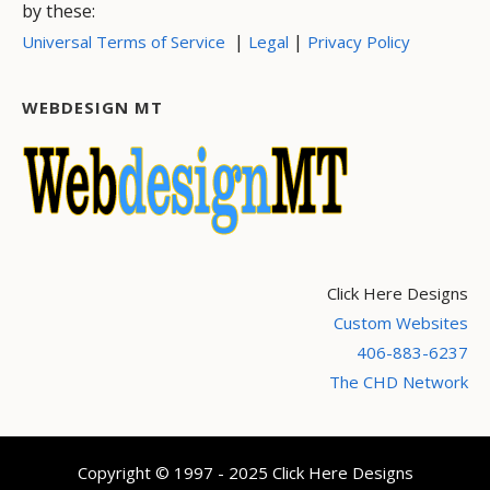
by these:
|
|
Universal Terms of Service
Legal
Privacy Policy
WEBDESIGN MT
Click Here Designs
Custom Websites
406-883-6237
The CHD Network
Copyright © 1997 - 2025 Click Here Designs