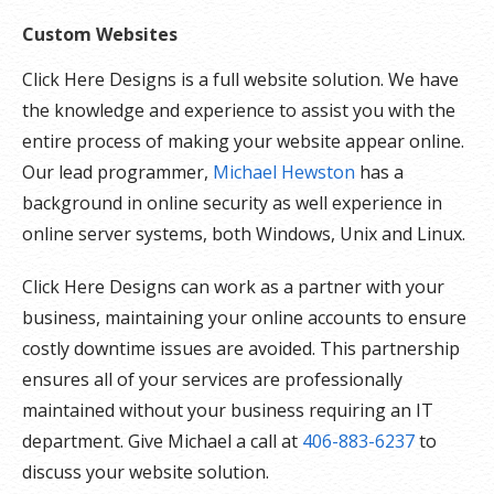
Custom Websites
Click Here Designs is a full website solution. We have
the knowledge and experience to assist you with the
entire process of making your website appear online.
Our lead programmer,
Michael Hewston
has a
background in online security as well experience in
online server systems, both Windows, Unix and Linux.
Click Here Designs can work as a partner with your
business, maintaining your online accounts to ensure
costly downtime issues are avoided. This partnership
ensures all of your services are professionally
maintained without your business requiring an IT
department. Give Michael a call at
406-883-6237
to
discuss your website solution.