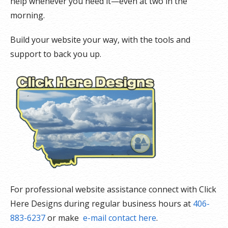
help whenever you need it—even at two in the
morning.
Build your website your way, with the tools and
support to back you up.
For professional website assistance connect with Click
Here Designs during regular business hours at
406-
883-6237
or make
e-mail contact here
.