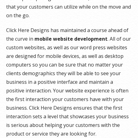
that your customers can utilize while on the move and
on the go.
Click Here Designs has maintained a course ahead of
the curve in
mobile website development
. All of our
custom websites, as well as our word press websites
are designed for mobile devices, as well as desktop
computers so you can be sure that no matter your
clients demographics they will be able to see your
business in a positive interface and maintain a
positive interaction. Your website experience is often
the first interaction your customers have with your
business. Click Here Designs ensures that the first
interaction sets a level that showcases your business
is serious about helping your customers with the
product or service they are looking for.