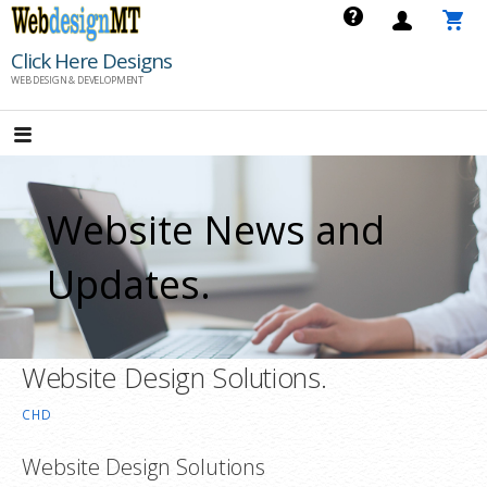
Skip
to
Click Here Designs
content
WEB DESIGN & DEVELOPMENT
Website News and
Updates.
Website Design Solutions.
CHD
Website Design Solutions