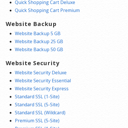
Quick Shopping Cart Deluxe
Quick Shopping Cart Premium
Website Backup
Website Backup 5 GB
Website Backup 25 GB
Website Backup 50 GB
Website Security
Website Security Deluxe
Website Security Essential
Website Security Express
Standard SSL (1-Site)
Standard SSL (5-Site)
Standard SSL (Wildcard)
Premium SSL (5-Site)