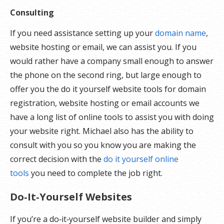
Consulting
If you need assistance setting up your
domain name
,
website hosting or email, we can assist you. If you
would rather have a company small enough to answer
the phone on the second ring, but large enough to
offer you the do it yourself website tools for domain
registration, website hosting or email accounts we
have a long list of online tools to assist you with doing
your website right. Michael also has the ability to
consult with you so you know you are making the
correct decision with the
do it yourself online
tools
you need to complete the job right.
Do‑It‑Yourself Websites
If you’re a do‑it‑yourself website builder and simply