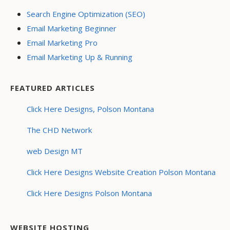
Search Engine Optimization (SEO)
Email Marketing Beginner
Email Marketing Pro
Email Marketing Up & Running
FEATURED ARTICLES
Click Here Designs, Polson Montana
The CHD Network
web Design MT
Click Here Designs Website Creation Polson Montana
Click Here Designs Polson Montana
WEBSITE HOSTING