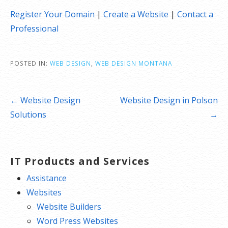
Register Your Domain
|
Create a Website
|
Contact a
Professional
POSTED IN:
WEB DESIGN
,
WEB DESIGN MONTANA
Post
← Website Design
Website Design in Polson
navigation
Solutions
→
IT Products and Services
Assistance
Websites
Website Builders
Word Press Websites