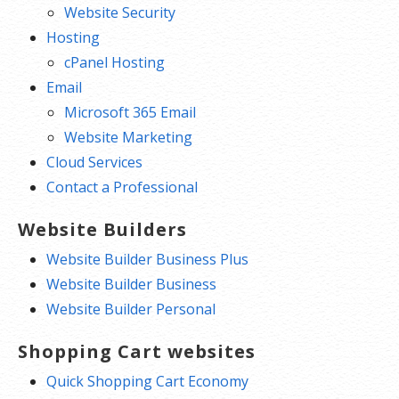
Website Security
Hosting
cPanel Hosting
Email
Microsoft 365 Email
Website Marketing
Cloud Services
Contact a Professional
Website Builders
Website Builder Business Plus
Website Builder Business
Website Builder Personal
Shopping Cart websites
Quick Shopping Cart Economy