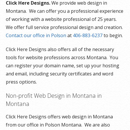
Click Here Designs.
We provide web design in
Montana. We can offer you a professional experience
of working with a website professional of 25 years.
We offer full service professional design and creation.
Contact our office in Polson
at
406-883-6237
to begin.
Click Here Designs also offers all of the necessary
tools for website professions across Montana. You
can register your domain name, set up your hosting
and email, including security certificates and word
press options.
Non-profit Web Design in Montana in
Montana
Click Here Designs offers web design in Montana
from our office in Polson Montana. We are also