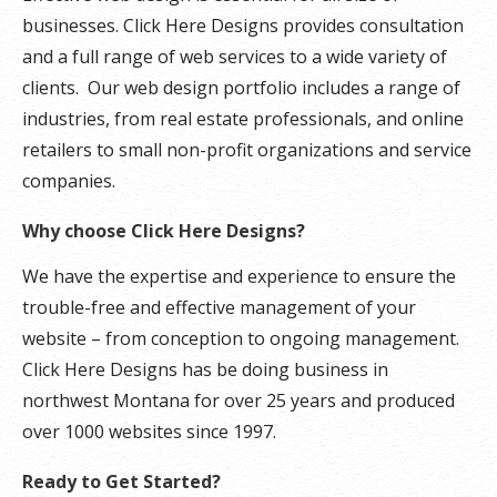
businesses. Click Here Designs provides consultation
and a full range of web services to a wide variety of
clients. Our web design portfolio includes a range of
industries, from real estate professionals, and online
retailers to small non-profit organizations and service
companies.
Why choose Click Here Designs?
We have the expertise and experience to ensure the
trouble-free and effective management of your
website – from conception to ongoing management.
Click Here Designs has be doing business in
northwest Montana for over 25 years and produced
over 1000 websites since 1997.
Ready to Get Started?