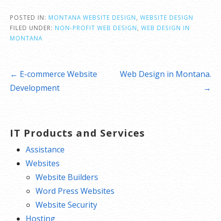
POSTED IN:
MONTANA WEBSITE DESIGN
,
WEBSITE DESIGN
FILED UNDER:
NON-PROFIT WEB DESIGN
,
WEB DESIGN IN
MONTANA
Post
← E-commerce Website
Web Design in Montana.
navigation
Development
→
IT Products and Services
Assistance
Websites
Website Builders
Word Press Websites
Website Security
Hosting