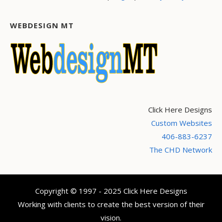
WEBDESIGN MT
Click Here Designs
Custom Websites
406-883-6237
The CHD Network
Copyright © 1997 - 2025 Click Here Designs
Working with clients to create the best version of their
vision.