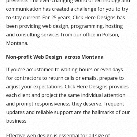
presence. The ever-changing world of technology and
communication has created a challenge for you to try
to stay current. For 25 years, Click Here Designs has
been providing web design, programming, hosting
and consulting services from our office in Polson,
Montana.
Non-profit Web Design across Montana
If you’re accustomed to waiting hours or even days
for contractors to return calls or emails, prepare to
adjust your expectations. Click Here Designs provides
each client and project the same individual attention
and prompt responsiveness they deserve. Frequent
updates and reliable support are the hallmarks of our
business.
Effective web design is essential for all size of