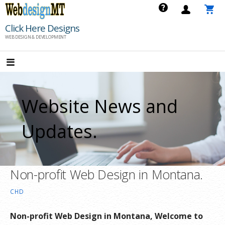
Skip
to
Click Here Designs
content
WEB DESIGN & DEVELOPMENT
Website News and
Updates.
Non-profit Web Design in Montana.
CHD
Non-profit Web Design in Montana, Welcome to