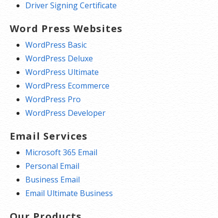
Driver Signing Certificate
Word Press Websites
WordPress Basic
WordPress Deluxe
WordPress Ultimate
WordPress Ecommerce
WordPress Pro
WordPress Developer
Email Services
Microsoft 365 Email
Personal Email
Business Email
Email Ultimate Business
Our Products