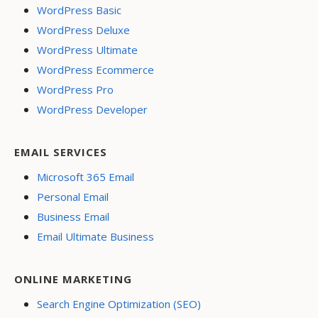
WordPress Basic
WordPress Deluxe
WordPress Ultimate
WordPress Ecommerce
WordPress Pro
WordPress Developer
EMAIL SERVICES
Microsoft 365 Email
Personal Email
Business Email
Email Ultimate Business
ONLINE MARKETING
Search Engine Optimization (SEO)