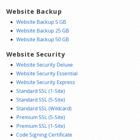
Website Backup
Website Backup 5 GB
Website Backup 25 GB
Website Backup 50 GB
Website Security
Website Security Deluxe
Website Security Essential
Website Security Express
Standard SSL (1-Site)
Standard SSL (5-Site)
Standard SSL (Wildcard)
Premium SSL (5-Site)
Premium SSL (1-Site)
Code Signing Certificate