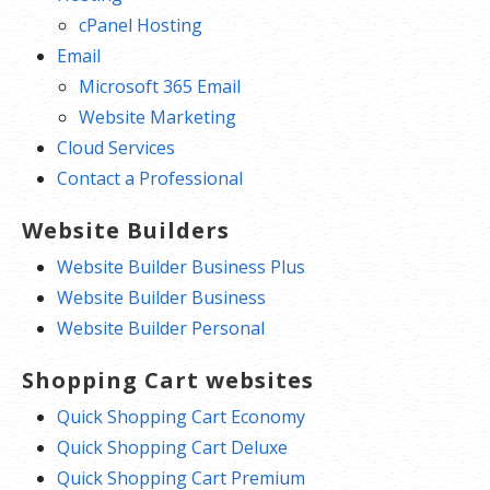
cPanel Hosting
Email
Microsoft 365 Email
Website Marketing
Cloud Services
Contact a Professional
Website Builders
Website Builder Business Plus
Website Builder Business
Website Builder Personal
Shopping Cart websites
Quick Shopping Cart Economy
Quick Shopping Cart Deluxe
Quick Shopping Cart Premium