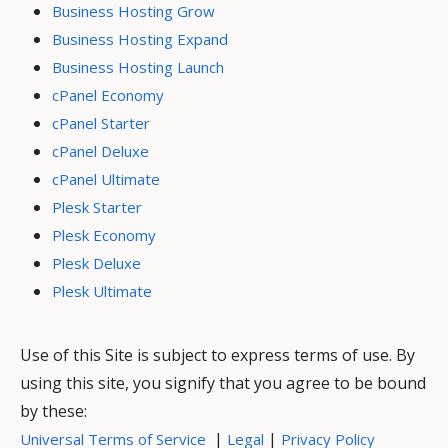
Business Hosting Grow
Business Hosting Expand
Business Hosting Launch
cPanel Economy
cPanel Starter
cPanel Deluxe
cPanel Ultimate
Plesk Starter
Plesk Economy
Plesk Deluxe
Plesk Ultimate
Use of this Site is subject to express terms of use. By
using this site, you signify that you agree to be bound
by these:
|
|
Universal Terms of Service
Legal
Privacy Policy