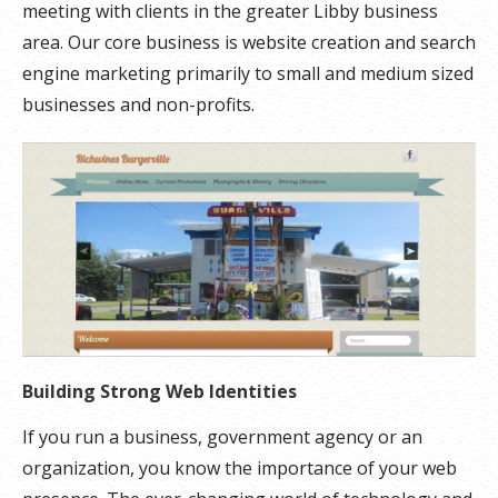
meeting with clients in the greater Libby business
area. Our core business is website creation and search
engine marketing primarily to small and medium sized
businesses and non-profits.
Building Strong Web Identities
If you run a business, government agency or an
organization, you know the importance of your web