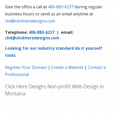
Give the office a call at
406-883-6237
during regular
business hours or send us an email anytime at
chd@clickheredesigns.com
Telephone:
406-883-6237
| email:
chd@clickheredesigns.com
Looking for our industry standard do it yourself
tools
.
Register Your Domain
|
Create a Website
|
Contact a
Professional
Click Here Designs Non-profit Web Design in
Montana