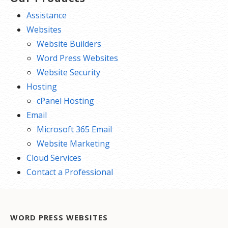
Assistance
Websites
Website Builders
Word Press Websites
Website Security
Hosting
cPanel Hosting
Email
Microsoft 365 Email
Website Marketing
Cloud Services
Contact a Professional
WORD PRESS WEBSITES