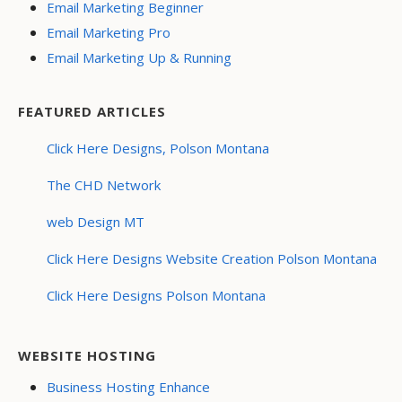
Email Marketing Beginner
Email Marketing Pro
Email Marketing Up & Running
FEATURED ARTICLES
Click Here Designs, Polson Montana
The CHD Network
web Design MT
Click Here Designs Website Creation Polson Montana
Click Here Designs Polson Montana
WEBSITE HOSTING
Business Hosting Enhance