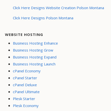
Click Here Designs Website Creation Polson Montana
Click Here Designs Polson Montana
WEBSITE HOSTING
Business Hosting Enhance
Business Hosting Grow
Business Hosting Expand
Business Hosting Launch
cPanel Economy
cPanel Starter
cPanel Deluxe
cPanel Ultimate
Plesk Starter
Plesk Economy