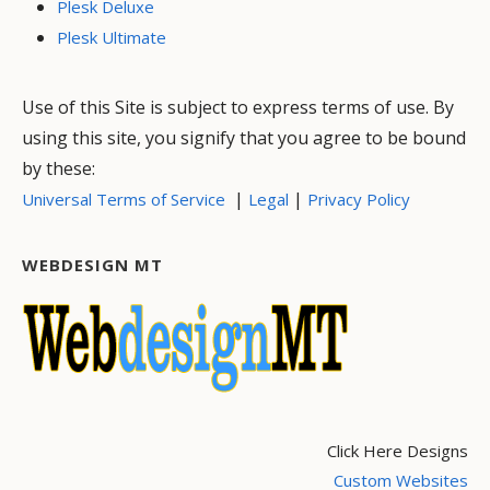
Plesk Deluxe
Plesk Ultimate
Use of this Site is subject to express terms of use. By
using this site, you signify that you agree to be bound
by these:
|
|
Universal Terms of Service
Legal
Privacy Policy
WEBDESIGN MT
Click Here Designs
Custom Websites