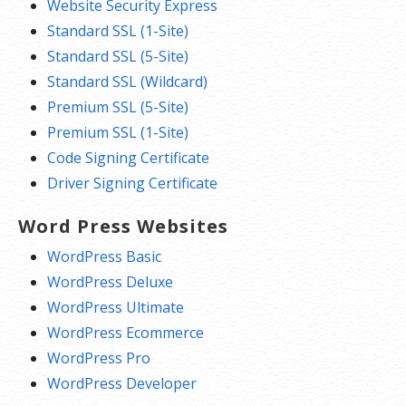
Website Security Express
Standard SSL (1-Site)
Standard SSL (5-Site)
Standard SSL (Wildcard)
Premium SSL (5-Site)
Premium SSL (1-Site)
Code Signing Certificate
Driver Signing Certificate
Word Press Websites
WordPress Basic
WordPress Deluxe
WordPress Ultimate
WordPress Ecommerce
WordPress Pro
WordPress Developer