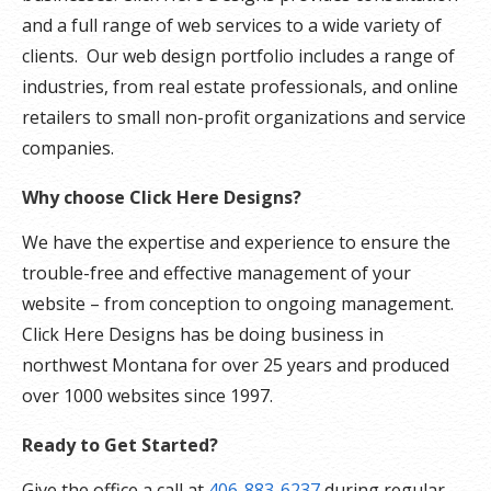
and a full range of web services to a wide variety of
clients. Our web design portfolio includes a range of
industries, from real estate professionals, and online
retailers to small non-profit organizations and service
companies.
Why choose Click Here Designs?
We have the expertise and experience to ensure the
trouble-free and effective management of your
website – from conception to ongoing management.
Click Here Designs has be doing business in
northwest Montana for over 25 years and produced
over 1000 websites since 1997.
Ready to Get Started?
Give the office a call at
406-883-6237
during regular