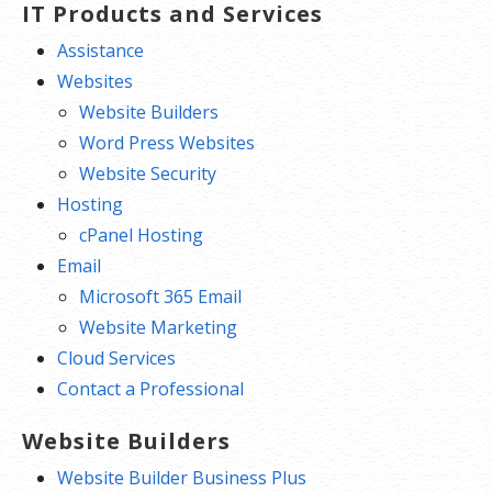
IT Products and Services
Assistance
Websites
Website Builders
Word Press Websites
Website Security
Hosting
cPanel Hosting
Email
Microsoft 365 Email
Website Marketing
Cloud Services
Contact a Professional
Website Builders
Website Builder Business Plus