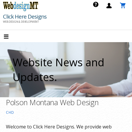
Skip
to
Click Here Designs
content
WEB DESIGN & DEVELOPMENT
Website News and
Updates.
Polson Montana Web Design
CHD
Welcome to Click Here Designs. We provide web