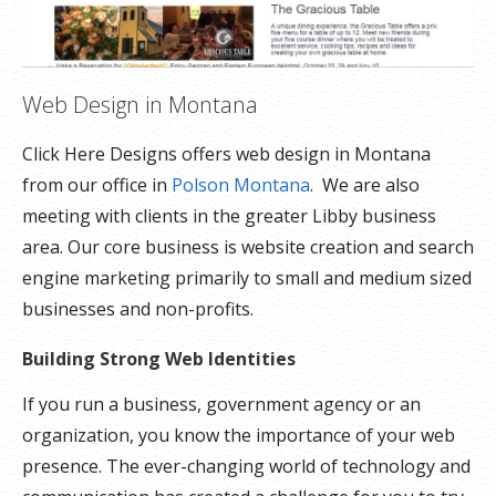
Web Design in Montana
Click Here Designs offers web design in Montana
from our office in
Polson Montana
. We are also
meeting with clients in the greater Libby business
area. Our core business is website creation and search
engine marketing primarily to small and medium sized
businesses and non-profits.
Building Strong Web Identities
If you run a business, government agency or an
organization, you know the importance of your web
presence. The ever-changing world of technology and