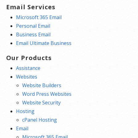
Email Services
Microsoft 365 Email
Personal Email
Business Email
Email Ultimate Business
Our Products
Assistance
Websites
Website Builders
Word Press Websites
Website Security
Hosting
cPanel Hosting
Email
Microsoft 365 Email