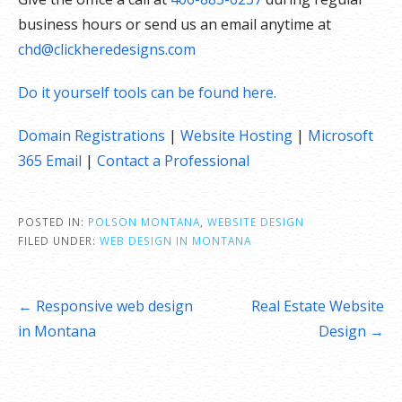
business hours or send us an email anytime at
chd@clickheredesigns.com
Do it yourself tools can be found here.
Domain Registrations
|
Website Hosting
|
Microsoft
365 Email
|
Contact a Professional
POSTED IN:
POLSON MONTANA
,
WEBSITE DESIGN
FILED UNDER:
WEB DESIGN IN MONTANA
Post
← Responsive web design
Real Estate Website
navigation
in Montana
Design →