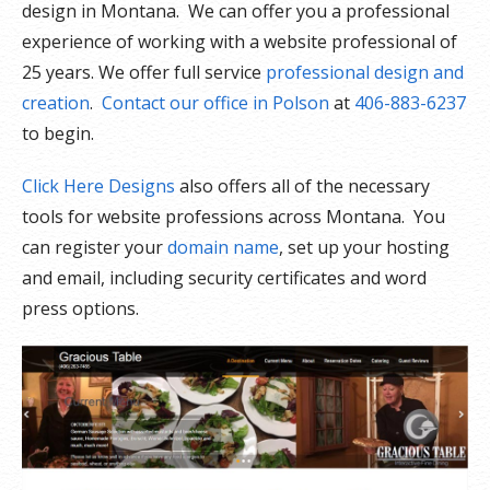
design in Montana. We can offer you a professional
experience of working with a website professional of
25 years. We offer full service
professional design and
creation
.
Contact our office in Polson
at
406-883-6237
to begin.
Click Here Designs
also offers all of the necessary
tools for website professions across Montana. You
can register your
domain name
, set up your hosting
and email, including security certificates and word
press options.