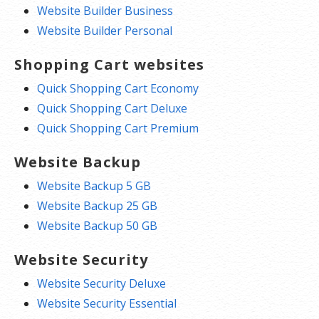
Website Builder Business
Website Builder Personal
Shopping Cart websites
Quick Shopping Cart Economy
Quick Shopping Cart Deluxe
Quick Shopping Cart Premium
Website Backup
Website Backup 5 GB
Website Backup 25 GB
Website Backup 50 GB
Website Security
Website Security Deluxe
Website Security Essential