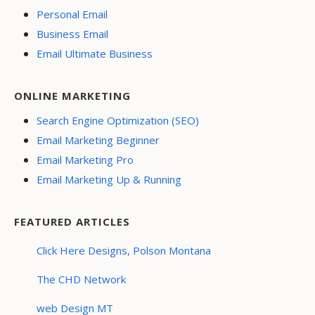
Personal Email
Business Email
Email Ultimate Business
ONLINE MARKETING
Search Engine Optimization (SEO)
Email Marketing Beginner
Email Marketing Pro
Email Marketing Up & Running
FEATURED ARTICLES
Click Here Designs, Polson Montana
The CHD Network
web Design MT