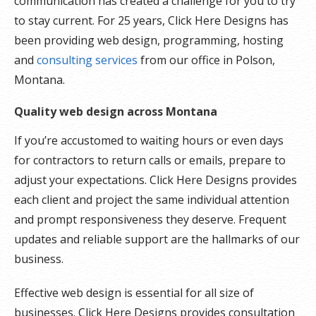
communication has created a challenge for you to try
to stay current. For 25 years, Click Here Designs has
been providing web design, programming, hosting
and
consulting services
from our office in Polson,
Montana.
Quality web design across Montana
If you’re accustomed to waiting hours or even days
for contractors to return calls or emails, prepare to
adjust your expectations. Click Here Designs provides
each client and project the same individual attention
and prompt responsiveness they deserve. Frequent
updates and reliable support are the hallmarks of our
business.
Effective web design is essential for all size of
businesses. Click Here Designs provides consultation