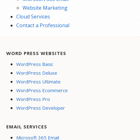
Website Marketing
Cloud Services
Contact a Professional
WORD PRESS WEBSITES
WordPress Basic
WordPress Deluxe
WordPress Ultimate
WordPress Ecommerce
WordPress Pro
WordPress Developer
EMAIL SERVICES
Microsoft 365 Email