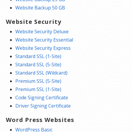
Website Backup 50 GB
Website Security
Website Security Deluxe
Website Security Essential
Website Security Express
Standard SSL (1-Site)
Standard SSL (5-Site)
Standard SSL (Wildcard)
Premium SSL (5-Site)
Premium SSL (1-Site)
Code Signing Certificate
Driver Signing Certificate
Word Press Websites
WordPress Basic