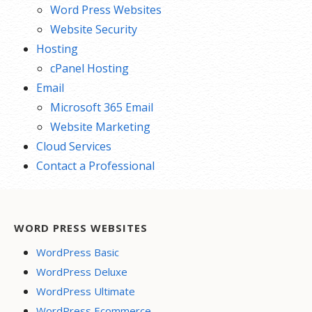
Word Press Websites
Website Security
Hosting
cPanel Hosting
Email
Microsoft 365 Email
Website Marketing
Cloud Services
Contact a Professional
WORD PRESS WEBSITES
WordPress Basic
WordPress Deluxe
WordPress Ultimate
WordPress Ecommerce