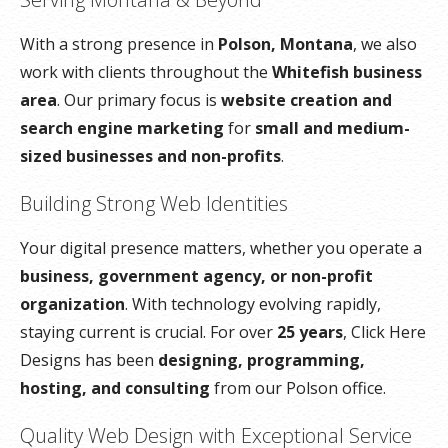
With a strong presence in
Polson, Montana
, we also
work with clients throughout the
Whitefish business
area
. Our primary focus is
website creation and
search engine marketing
for
small and medium-
sized businesses and non-profits
.
Building Strong Web Identities
Your digital presence matters, whether you operate a
business, government agency, or non-profit
organization
. With technology evolving rapidly,
staying current is crucial. For over
25 years
, Click Here
Designs has been
designing, programming,
hosting, and consulting
from our Polson office.
Quality Web Design with Exceptional Service