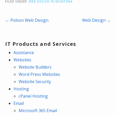
FILED UNDER:
WEB DESIGN IN MONTANA
Post
← Polson Web Design
Web Design →
navigation
IT Products and Services
Assistance
Websites
Website Builders
Word Press Websites
Website Security
Hosting
cPanel Hosting
Email
Microsoft 365 Email