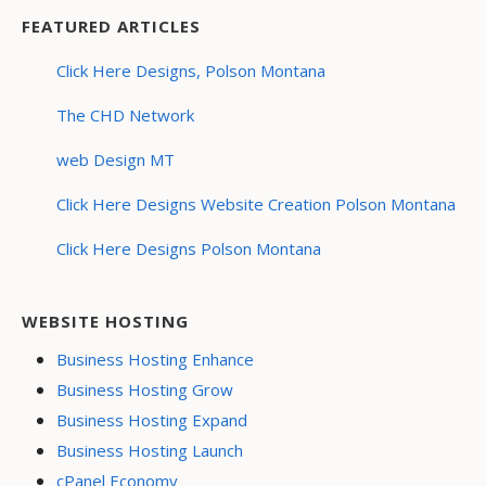
FEATURED ARTICLES
Click Here Designs, Polson Montana
The CHD Network
web Design MT
Click Here Designs Website Creation Polson Montana
Click Here Designs Polson Montana
WEBSITE HOSTING
Business Hosting Enhance
Business Hosting Grow
Business Hosting Expand
Business Hosting Launch
cPanel Economy