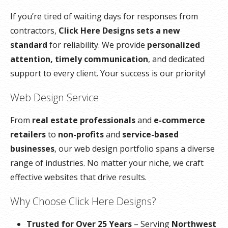
If you’re tired of waiting days for responses from
contractors,
Click Here Designs sets a new
standard
for reliability. We provide
personalized
attention, timely communication
, and dedicated
support to every client. Your success is our priority!
Web Design Service
From
real estate professionals
and
e-commerce
retailers
to
non-profits
and
service-based
businesses
, our web design portfolio spans a diverse
range of industries. No matter your niche, we craft
effective websites that drive results.
Why Choose Click Here Designs?
Trusted for Over 25 Years
– Serving
Northwest