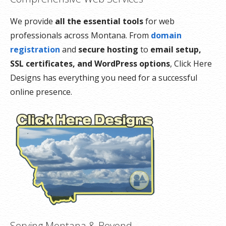
We provide
all the essential tools
for web
professionals across Montana. From
domain
registration
and
secure hosting
to
email setup,
SSL certificates, and WordPress options
, Click Here
Designs has everything you need for a successful
online presence.
Serving Montana & Beyond