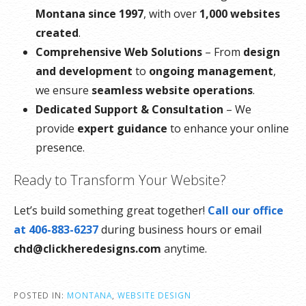
Montana since 1997
, with over
1,000 websites
created
.
Comprehensive Web Solutions
– From
design
and development
to
ongoing management
,
we ensure
seamless website operations
.
Dedicated Support & Consultation
– We
provide
expert guidance
to enhance your online
presence.
Ready to Transform Your Website?
Let’s build something great together!
Call our office
at 406-883-6237
during business hours or email
chd@clickheredesigns.com
anytime.
POSTED IN:
MONTANA
,
WEBSITE DESIGN