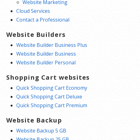
Website Marketing
Cloud Services
Contact a Professional
Website Builders
Website Builder Business Plus
Website Builder Business
Website Builder Personal
Shopping Cart websites
Quick Shopping Cart Economy
Quick Shopping Cart Deluxe
Quick Shopping Cart Premium
Website Backup
Website Backup 5 GB
Website Backup 25 GB