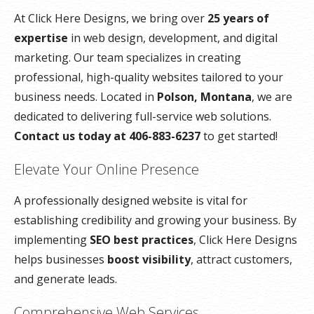
At Click Here Designs, we bring over
25 years of
expertise
in web design, development, and digital
marketing. Our team specializes in creating
professional, high-quality websites tailored to your
business needs. Located in
Polson, Montana
, we are
dedicated to delivering full-service web solutions.
Contact us today at 406-883-6237
to get started!
Elevate Your Online Presence
A professionally designed website is vital for
establishing credibility and growing your business. By
implementing
SEO best practices
, Click Here Designs
helps businesses
boost visibility
, attract customers,
and generate leads.
Comprehensive Web Services