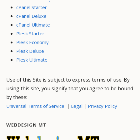
cPanel Starter
cPanel Deluxe
cPanel Ultimate
Plesk Starter
Plesk Economy
Plesk Deluxe
Plesk Ultimate
Use of this Site is subject to express terms of use. By
using this site, you signify that you agree to be bound
by these:
|
|
Universal Terms of Service
Legal
Privacy Policy
WEBDESIGN MT