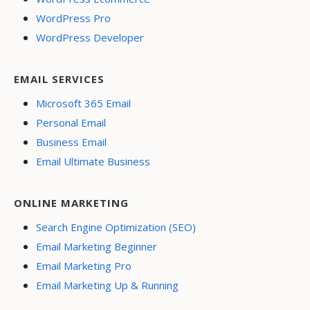
WordPress Pro
WordPress Developer
EMAIL SERVICES
Microsoft 365 Email
Personal Email
Business Email
Email Ultimate Business
ONLINE MARKETING
Search Engine Optimization (SEO)
Email Marketing Beginner
Email Marketing Pro
Email Marketing Up & Running