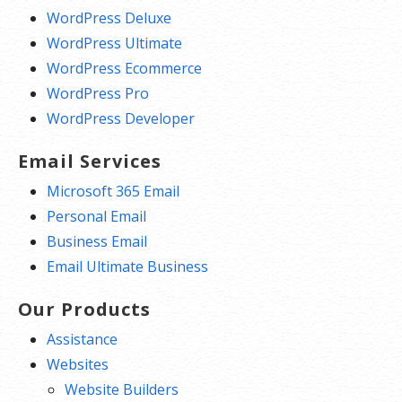
WordPress Deluxe
WordPress Ultimate
WordPress Ecommerce
WordPress Pro
WordPress Developer
Email Services
Microsoft 365 Email
Personal Email
Business Email
Email Ultimate Business
Our Products
Assistance
Websites
Website Builders