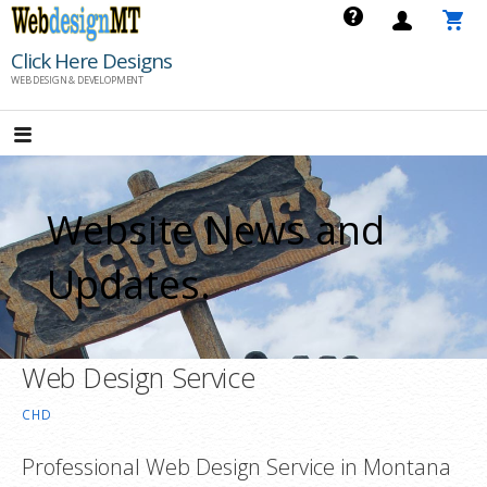
Skip
to
Click Here Designs
content
WEB DESIGN & DEVELOPMENT
Website News and
Updates.
Web Design Service
CHD
Professional Web Design Service in Montana