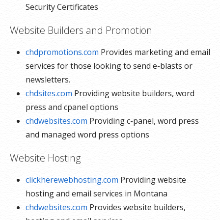
Security Certificates
Website Builders and Promotion
chdpromotions.com
Provides marketing and email
services for those looking to send e-blasts or
newsletters.
chdsites.com
Providing website builders, word
press and cpanel options
chdwebsites.com
Providing c-panel, word press
and managed word press options
Website Hosting
clickherewebhosting.com
Providing website
hosting and email services in Montana
chdwebsites.com
Provides website builders,