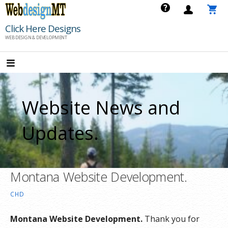
Skip
to
Click Here Designs
content
WEB DESIGN & DEVELOPMENT
Website News and
Updates.
Montana Website Development.
CHD
Montana Website Development.
Thank you for