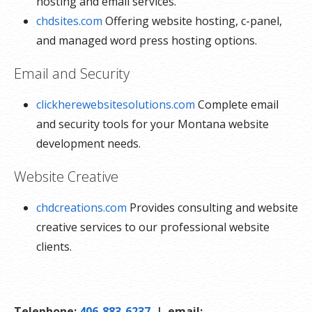
hosting and email services.
chdsites.com
Offering website hosting, c-panel,
and managed word press hosting options.
Email and Security
clickherewebsitesolutions.com
Complete email
and security tools for your Montana website
development needs.
Website Creative
chdcreations.com
Provides consulting and website
creative services to our professional website
clients.
Telephone:
406-883-6237
| email: