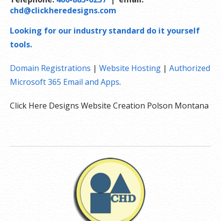
chd@clickheredesigns.com
Looking for our industry standard do it yourself
tools.
Domain Registrations
|
Website Hosting
|
Authorized
Microsoft 365 Email and Apps
.
Click Here Designs Website Creation Polson Montana