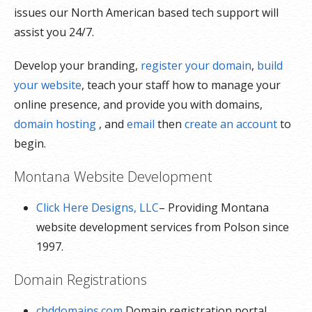
issues our North American based tech support will
assist you 24/7.
Develop your branding,
register your domain
,
build
your website
, teach your staff how to manage your
online presence, and provide you with domains,
domain hosting
, and
email
then
create an account
to
begin.
Montana Website Development
Click Here Designs, LLC
– Providing Montana
website development services from Polson since
1997.
Domain Registrations
chddomains.com
Domain registration portal