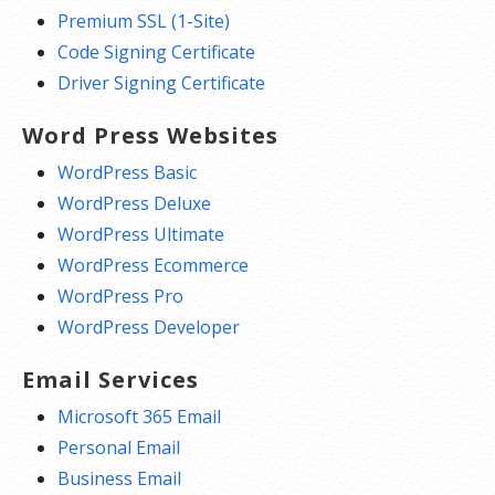
Premium SSL (1-Site)
Code Signing Certificate
Driver Signing Certificate
Word Press Websites
WordPress Basic
WordPress Deluxe
WordPress Ultimate
WordPress Ecommerce
WordPress Pro
WordPress Developer
Email Services
Microsoft 365 Email
Personal Email
Business Email