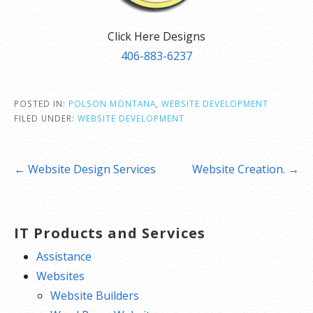
Click Here Designs
406-883-6237
POSTED IN:
POLSON MONTANA
,
WEBSITE DEVELOPMENT
FILED UNDER:
WEBSITE DEVELOPMENT
Post
← Website Design Services
Website Creation. →
navigation
IT Products and Services
Assistance
Websites
Website Builders