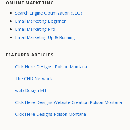
ONLINE MARKETING
Search Engine Optimization (SEO)
Email Marketing Beginner
Email Marketing Pro
Email Marketing Up & Running
FEATURED ARTICLES
Click Here Designs, Polson Montana
The CHD Network
web Design MT
Click Here Designs Website Creation Polson Montana
Click Here Designs Polson Montana