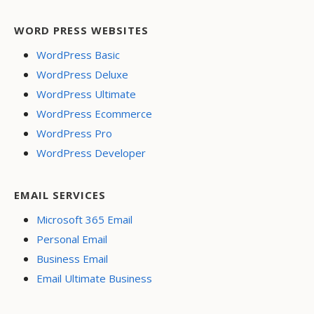
WORD PRESS WEBSITES
WordPress Basic
WordPress Deluxe
WordPress Ultimate
WordPress Ecommerce
WordPress Pro
WordPress Developer
EMAIL SERVICES
Microsoft 365 Email
Personal Email
Business Email
Email Ultimate Business