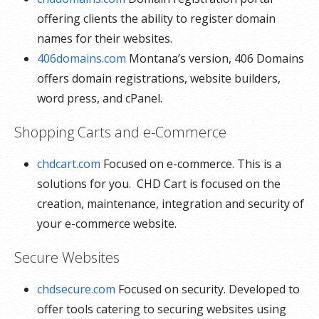
offering clients the ability to register domain
names for their websites.
406domains.com
Montana’s version, 406 Domains
offers domain registrations, website builders,
word press, and cPanel.
Shopping Carts and e-Commerce
chdcart.com
Focused on e-commerce. This is a
solutions for you. CHD Cart is focused on the
creation, maintenance, integration and security of
your e-commerce website.
Secure Websites
chdsecure.com
Focused on security. Developed to
offer tools catering to securing websites using