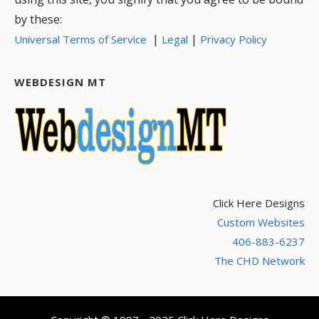
by these:
|
|
Universal Terms of Service
Legal
Privacy Policy
WEBDESIGN MT
Click Here Designs
Custom Websites
406-883-6237
The CHD Network