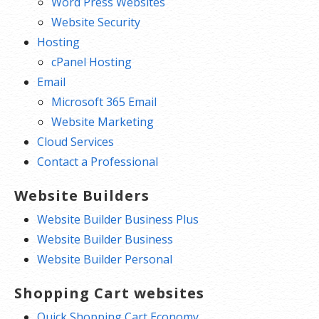
Word Press Websites
Website Security
Hosting
cPanel Hosting
Email
Microsoft 365 Email
Website Marketing
Cloud Services
Contact a Professional
Website Builders
Website Builder Business Plus
Website Builder Business
Website Builder Personal
Shopping Cart websites
Quick Shopping Cart Economy