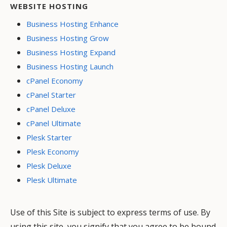
WEBSITE HOSTING
Business Hosting Enhance
Business Hosting Grow
Business Hosting Expand
Business Hosting Launch
cPanel Economy
cPanel Starter
cPanel Deluxe
cPanel Ultimate
Plesk Starter
Plesk Economy
Plesk Deluxe
Plesk Ultimate
Use of this Site is subject to express terms of use. By
using this site, you signify that you agree to be bound