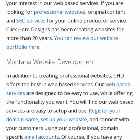
your interest in our web based services. If you are
looking for
professional websites
, original content,
and
SEO services
for your online product or service.
Click Here Designs has been creating websites for
more than 20 years.
You can review our website
portfolio here.
Montana Website Development
In addition to creating professional websites, CHD
offers the best in web based services. Our
web based
services
are designed to be easy to use, while offering
the functionality you want. You will find our web based
services are easy to setup and use.
Register your
domain name
,
set up your website
, and connect with
your customers using our professional, domain
specific
email accounts
. Of course, if you have any