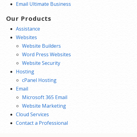
Email Ultimate Business
Our Products
Assistance
Websites
Website Builders
Word Press Websites
Website Security
Hosting
cPanel Hosting
Email
Microsoft 365 Email
Website Marketing
Cloud Services
Contact a Professional