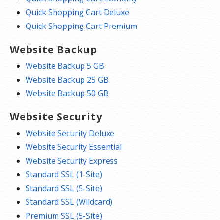
Quick Shopping Cart Deluxe
Quick Shopping Cart Premium
Website Backup
Website Backup 5 GB
Website Backup 25 GB
Website Backup 50 GB
Website Security
Website Security Deluxe
Website Security Essential
Website Security Express
Standard SSL (1-Site)
Standard SSL (5-Site)
Standard SSL (Wildcard)
Premium SSL (5-Site)