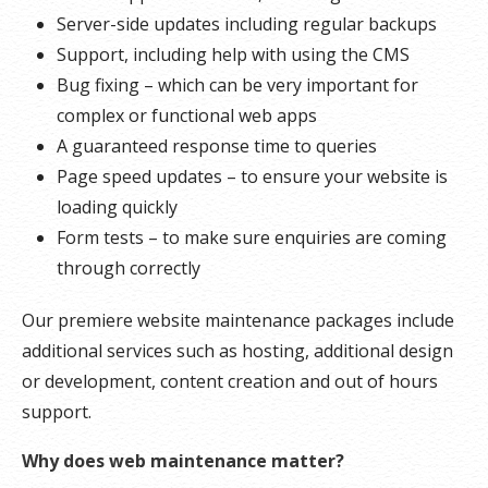
Server-side updates including regular backups
Support, including help with using the CMS
Bug fixing – which can be very important for
complex or functional web apps
A guaranteed response time to queries
Page speed updates – to ensure your website is
loading quickly
Form tests – to make sure enquiries are coming
through correctly
Our premiere website maintenance packages include
additional services such as hosting, additional design
or development, content creation and out of hours
support.
Why does web maintenance matter?