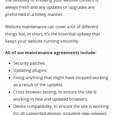
always fresh and any updates or upgrades are
preformed in a timely manner.
Website maintenance can cover a lot of different
things but, in short, it’s the essential upkeep that
keeps your website running smoothly.
All of our maintenance agreements include:
Security patches
Updating plugins
Fixing anything that might have stopped working
as a result of the updates
Cross browser testing, to ensure the site is
working in new and updated browsers
Device compatibility, to ensure the site is working
for all supported devices, including new releases