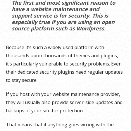
The first and most significant reason to
have a website maintenance and
support service is for security. This is
especially true if you are using an open
source platform such as Wordpress.
Because it’s such a widely used platform with
thousands upon thousands of themes and plugins,
it’s particularly vulnerable to security problems. Even
their dedicated security plugins need regular updates
to stay secure.
If you host with your website maintenance provider,
they will usually also provide server-side updates and
backups of your site for protection.
That means that if anything goes wrong with the