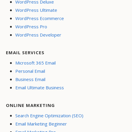
WordPress Deluxe
WordPress Ultimate
WordPress Ecommerce
WordPress Pro
WordPress Developer
EMAIL SERVICES
Microsoft 365 Email
Personal Email
Business Email
Email Ultimate Business
ONLINE MARKETING
Search Engine Optimization (SEO)
Email Marketing Beginner
Email Marketing Pro