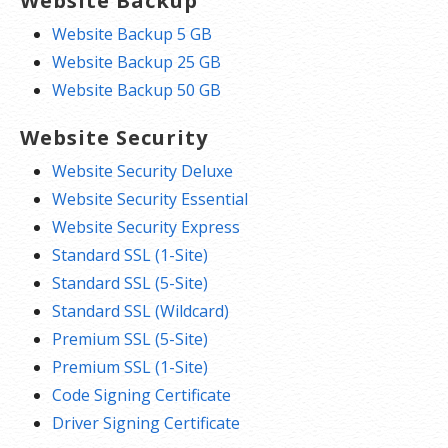
Website Backup
Website Backup 5 GB
Website Backup 25 GB
Website Backup 50 GB
Website Security
Website Security Deluxe
Website Security Essential
Website Security Express
Standard SSL (1-Site)
Standard SSL (5-Site)
Standard SSL (Wildcard)
Premium SSL (5-Site)
Premium SSL (1-Site)
Code Signing Certificate
Driver Signing Certificate