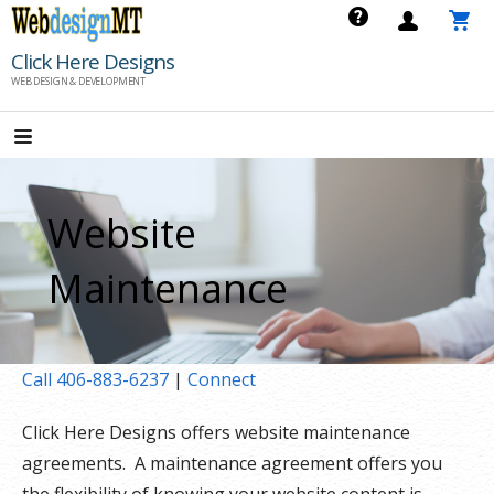
Skip
to
Click Here Designs
content
WEB DESIGN & DEVELOPMENT
Website
Maintenance
Call 406-883-6237
|
Connect
Click Here Designs offers website maintenance
agreements. A maintenance agreement offers you
the flexibility of knowing your website content is