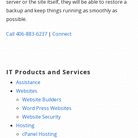
server or the site itself, they will be able to restore a
backup and keep things running as smoothly as
possible.
Call 406-883-6237
|
Connect
IT Products and Services
Assistance
Websites
Website Builders
Word Press Websites
Website Security
Hosting
cPanel Hosting