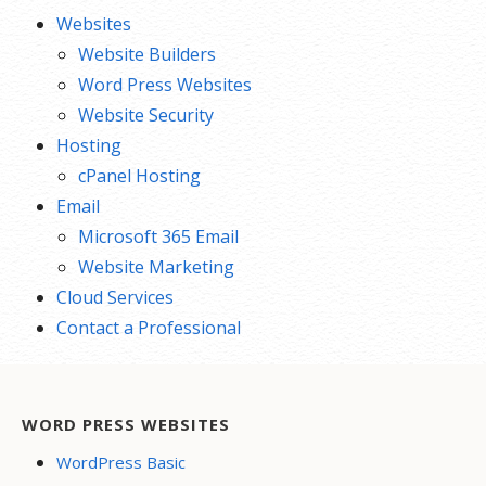
Websites
Website Builders
Word Press Websites
Website Security
Hosting
cPanel Hosting
Email
Microsoft 365 Email
Website Marketing
Cloud Services
Contact a Professional
WORD PRESS WEBSITES
WordPress Basic