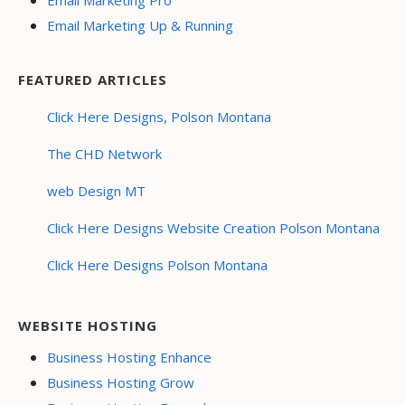
Email Marketing Up & Running
FEATURED ARTICLES
Click Here Designs, Polson Montana
The CHD Network
web Design MT
Click Here Designs Website Creation Polson Montana
Click Here Designs Polson Montana
WEBSITE HOSTING
Business Hosting Enhance
Business Hosting Grow