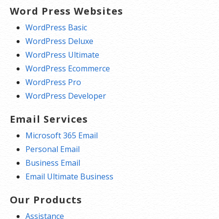
Word Press Websites
WordPress Basic
WordPress Deluxe
WordPress Ultimate
WordPress Ecommerce
WordPress Pro
WordPress Developer
Email Services
Microsoft 365 Email
Personal Email
Business Email
Email Ultimate Business
Our Products
Assistance