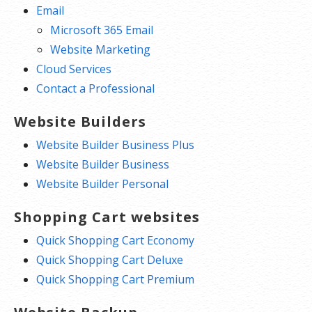
Email
Microsoft 365 Email
Website Marketing
Cloud Services
Contact a Professional
Website Builders
Website Builder Business Plus
Website Builder Business
Website Builder Personal
Shopping Cart websites
Quick Shopping Cart Economy
Quick Shopping Cart Deluxe
Quick Shopping Cart Premium