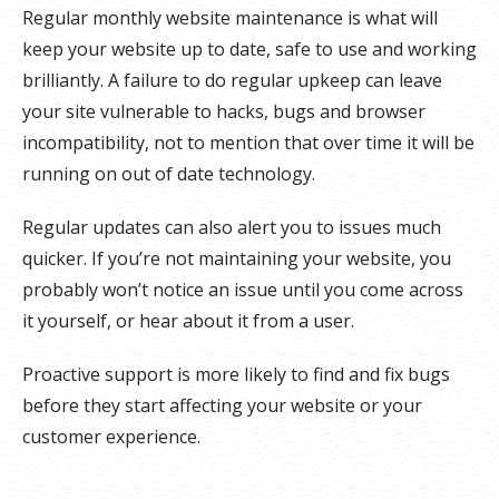
Regular monthly website maintenance is what will
keep your website up to date, safe to use and working
brilliantly. A failure to do regular upkeep can leave
your site vulnerable to hacks, bugs and browser
incompatibility, not to mention that over time it will be
running on out of date technology.
Regular updates can also alert you to issues much
quicker. If you’re not maintaining your website, you
probably won’t notice an issue until you come across
it yourself, or hear about it from a user.
Proactive support is more likely to find and fix bugs
before they start affecting your website or your
customer experience.