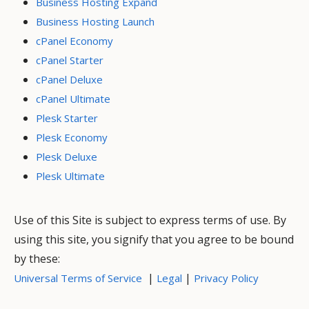
Business Hosting Expand
Business Hosting Launch
cPanel Economy
cPanel Starter
cPanel Deluxe
cPanel Ultimate
Plesk Starter
Plesk Economy
Plesk Deluxe
Plesk Ultimate
Use of this Site is subject to express terms of use. By
using this site, you signify that you agree to be bound
by these:
|
|
Universal Terms of Service
Legal
Privacy Policy