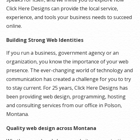
Click Here Designs can provide the local service,
experience, and tools your business needs to succeed
online.
Building Strong Web Identities
If you run a business, government agency or an
organization, you know the importance of your web
presence. The ever-changing world of technology and
communication has created a challenge for you to try
to stay current. For 25 years, Click Here Designs has
been providing web design, programming, hosting
and consulting services from our office in Polson,
Montana.
Quality web design across Montana