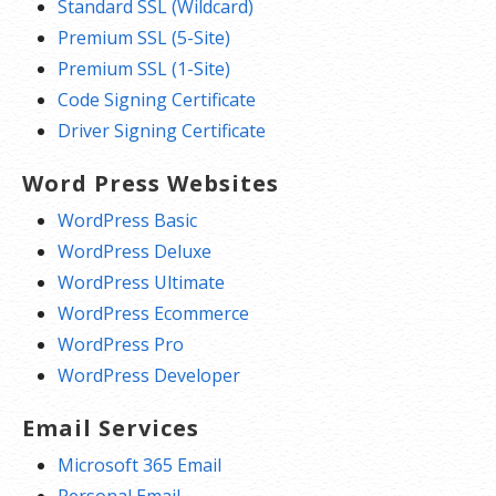
Standard SSL (Wildcard)
Premium SSL (5-Site)
Premium SSL (1-Site)
Code Signing Certificate
Driver Signing Certificate
Word Press Websites
WordPress Basic
WordPress Deluxe
WordPress Ultimate
WordPress Ecommerce
WordPress Pro
WordPress Developer
Email Services
Microsoft 365 Email