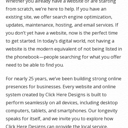
Whether you already have a website or are starting
from scratch, we’re here to help. If you have an
existing site, we offer search engine optimization,
updates, maintenance, hosting, and email services. If
you don’t yet have a website, now is the perfect time
to get started. In today’s digital world, not having a
website is the modern equivalent of not being listed in
the phonebook—people searching for what you offer
need to be able to find you.
For nearly 25 years, we’ve been building strong online
presences for businesses. Every website and online
system created by Click Here Designs is built to
perform seamlessly on all devices, including desktop
computers, tablets, and smartphones. Our longevity
speaks for itself, and we invite you to explore how
Click Here Designs can provide the local service,