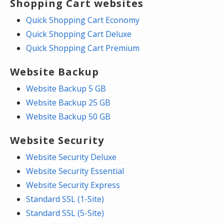
Shopping Cart websites
Quick Shopping Cart Economy
Quick Shopping Cart Deluxe
Quick Shopping Cart Premium
Website Backup
Website Backup 5 GB
Website Backup 25 GB
Website Backup 50 GB
Website Security
Website Security Deluxe
Website Security Essential
Website Security Express
Standard SSL (1-Site)
Standard SSL (5-Site)