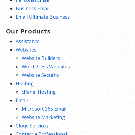
Personal Email
Business Email
Email Ultimate Business
Our Products
Assistance
Websites
Website Builders
Word Press Websites
Website Security
Hosting
cPanel Hosting
Email
Microsoft 365 Email
Website Marketing
Cloud Services
Contact a Professional