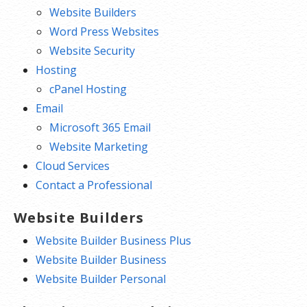
Website Builders
Word Press Websites
Website Security
Hosting
cPanel Hosting
Email
Microsoft 365 Email
Website Marketing
Cloud Services
Contact a Professional
Website Builders
Website Builder Business Plus
Website Builder Business
Website Builder Personal