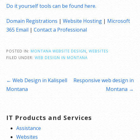
Do it yourself tools can be found here.
Domain Registrations
|
Website Hosting
|
Microsoft
365 Email
|
Contact a Professional
POSTED IN:
MONTANA WEBSITE DESIGN
,
WEBSITES
FILED UNDER:
WEB DESIGN IN MONTANA
Post
← Web Design in Kalispell
Responsive web design in
navigation
Montana
Montana →
IT Products and Services
Assistance
Websites