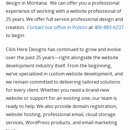
design in Montana. We can offer you a professional
experience of working with a website professional of
25 years. We offer full service professional design and
creation.
Contact our office in Polson
at
406-883-6237
to begin.
Click Here Designs has continued to grow and evolve
over the past 25 years—right alongside the website
development industry itself. From the beginning,
we’ve specialized in custom website development, and
we remain committed to delivering tailored solutions
for every client. Whether you need a brand‑new
website or support for an existing one, our team is
ready to help. We also provide domain registration,
website hosting, professional email, cloud storage
services, WordPress products, and email marketing