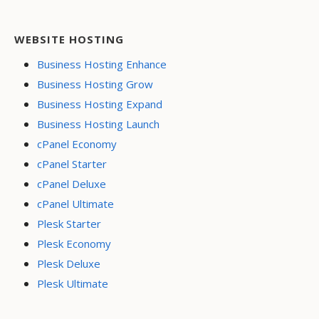
WEBSITE HOSTING
Business Hosting Enhance
Business Hosting Grow
Business Hosting Expand
Business Hosting Launch
cPanel Economy
cPanel Starter
cPanel Deluxe
cPanel Ultimate
Plesk Starter
Plesk Economy
Plesk Deluxe
Plesk Ultimate