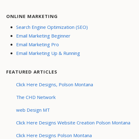
ONLINE MARKETING
Search Engine Optimization (SEO)
Email Marketing Beginner
Email Marketing Pro
Email Marketing Up & Running
FEATURED ARTICLES
Click Here Designs, Polson Montana
The CHD Network
web Design MT
Click Here Designs Website Creation Polson Montana
Click Here Designs Polson Montana