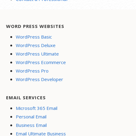
WORD PRESS WEBSITES
WordPress Basic
WordPress Deluxe
WordPress Ultimate
WordPress Ecommerce
WordPress Pro
WordPress Developer
EMAIL SERVICES
Microsoft 365 Email
Personal Email
Business Email
Email Ultimate Business