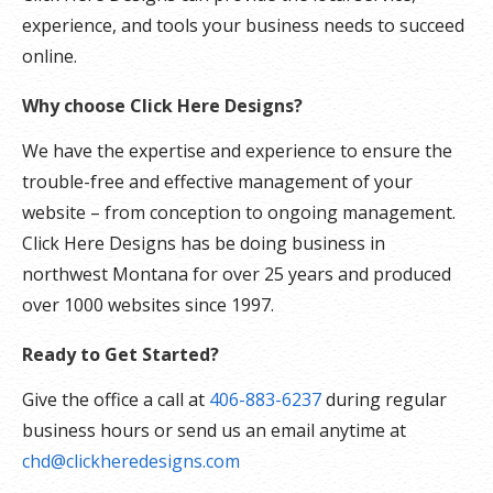
experience, and tools your business needs to succeed
online.
Why choose Click Here Designs?
We have the expertise and experience to ensure the
trouble-free and effective management of your
website – from conception to ongoing management.
Click Here Designs has be doing business in
northwest Montana for over 25 years and produced
over 1000 websites since 1997.
Ready to Get Started?
Give the office a call at
406-883-6237
during regular
business hours or send us an email anytime at
chd@clickheredesigns.com