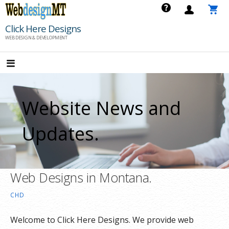
Skip
to
Click Here Designs
content
WEB DESIGN & DEVELOPMENT
Website News and
Updates.
Web Designs in Montana.
CHD
Welcome to Click Here Designs. We provide web