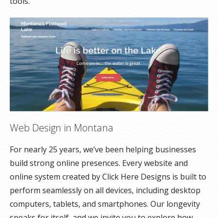
tools.
Web Design in Montana
For nearly 25 years, we’ve been helping businesses
build strong online presences. Every website and
online system created by Click Here Designs is built to
perform seamlessly on all devices, including desktop
computers, tablets, and smartphones. Our longevity
speaks for itself, and we invite you to explore how