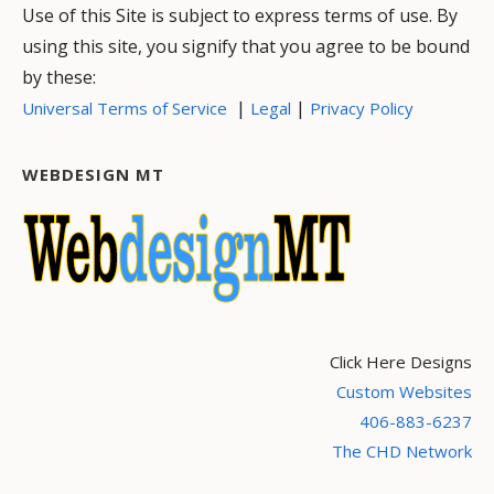
Use of this Site is subject to express terms of use. By
using this site, you signify that you agree to be bound
by these:
|
|
Universal Terms of Service
Legal
Privacy Policy
WEBDESIGN MT
Click Here Designs
Custom Websites
406-883-6237
The CHD Network