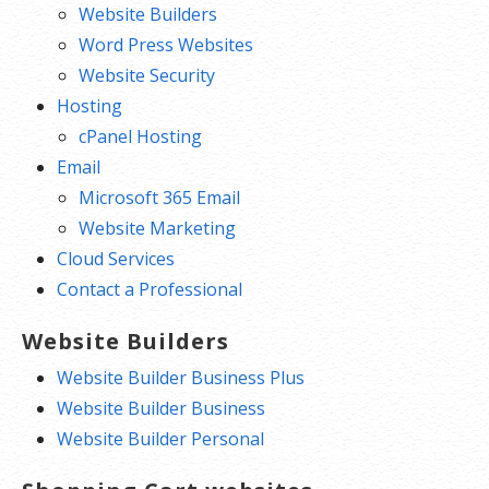
Website Builders
Word Press Websites
Website Security
Hosting
cPanel Hosting
Email
Microsoft 365 Email
Website Marketing
Cloud Services
Contact a Professional
Website Builders
Website Builder Business Plus
Website Builder Business
Website Builder Personal