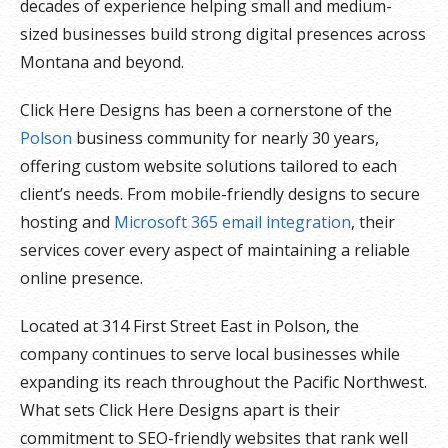
decades of experience helping small and medium-
sized businesses build strong digital presences across
Montana and beyond.
Click Here Designs has been a cornerstone of the
Polson
business community for nearly 30 years,
offering custom website solutions tailored to each
client’s needs. From mobile-friendly designs to secure
hosting and
Microsoft 365 email integration
, their
services cover every aspect of maintaining a reliable
online presence.
Located at 314 First Street East in Polson, the
company continues to serve local businesses while
expanding its reach throughout the Pacific Northwest.
What sets Click Here Designs apart is their
commitment to SEO-friendly websites that rank well