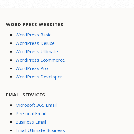
WORD PRESS WEBSITES
WordPress Basic
WordPress Deluxe
WordPress Ultimate
WordPress Ecommerce
WordPress Pro
WordPress Developer
EMAIL SERVICES
Microsoft 365 Email
Personal Email
Business Email
Email Ultimate Business