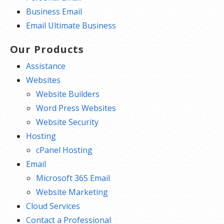
Business Email
Email Ultimate Business
Our Products
Assistance
Websites
Website Builders
Word Press Websites
Website Security
Hosting
cPanel Hosting
Email
Microsoft 365 Email
Website Marketing
Cloud Services
Contact a Professional