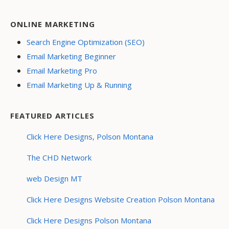
ONLINE MARKETING
Search Engine Optimization (SEO)
Email Marketing Beginner
Email Marketing Pro
Email Marketing Up & Running
FEATURED ARTICLES
Click Here Designs, Polson Montana
The CHD Network
web Design MT
Click Here Designs Website Creation Polson Montana
Click Here Designs Polson Montana