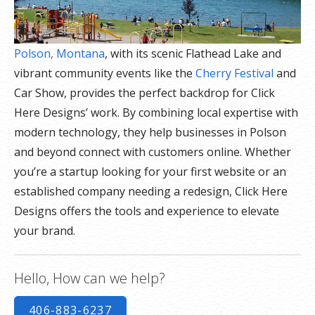
Polson, Montana
, with its scenic Flathead Lake and
vibrant community events like the
Cherry Festival
and
Car Show, provides the perfect backdrop for Click
Here Designs’ work. By combining local expertise with
modern technology, they help businesses in Polson
and beyond connect with customers online. Whether
you’re a startup looking for your first website or an
established company needing a redesign, Click Here
Designs offers the tools and experience to elevate
your brand.
Hello, How can we help?
406-883-6237