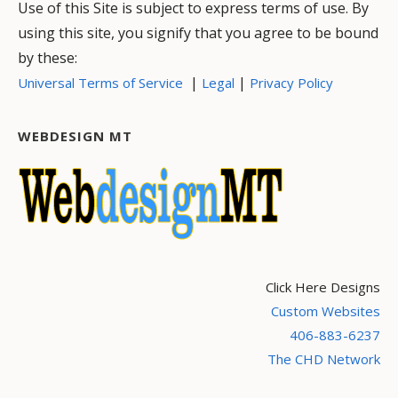
Use of this Site is subject to express terms of use. By
using this site, you signify that you agree to be bound
by these:
|
|
Universal Terms of Service
Legal
Privacy Policy
WEBDESIGN MT
Click Here Designs
Custom Websites
406-883-6237
The CHD Network