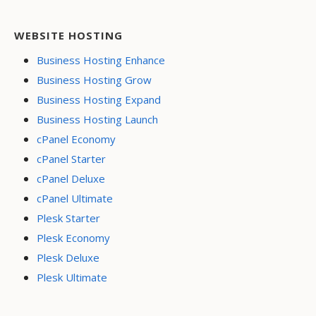
WEBSITE HOSTING
Business Hosting Enhance
Business Hosting Grow
Business Hosting Expand
Business Hosting Launch
cPanel Economy
cPanel Starter
cPanel Deluxe
cPanel Ultimate
Plesk Starter
Plesk Economy
Plesk Deluxe
Plesk Ultimate