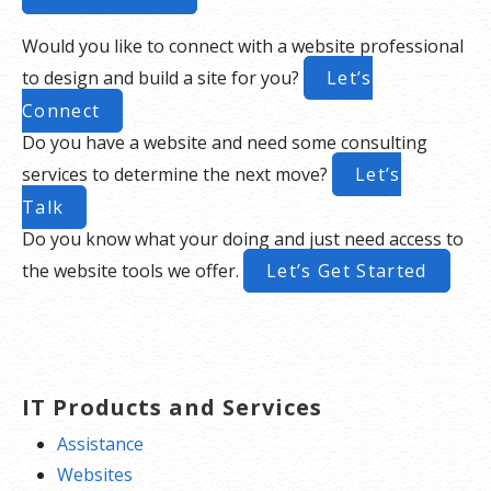
Would you like to connect with a website professional
to design and build a site for you?
Let’s
Connect
Do you have a website and need some consulting
services to determine the next move?
Let’s
Talk
Do you know what your doing and just need access to
the website tools we offer.
Let’s Get Started
IT Products and Services
Assistance
Websites