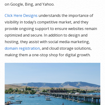
on Google, Bing, and Yahoo.
Click Here Designs
understands the importance of
visibility in today’s competitive market, and they
provide ongoing support to ensure websites remain
optimized and secure. In addition to design and
hosting, they assist with social media marketing,
domain registration
, and cloud storage solutions,
making them a one-stop shop for digital growth.