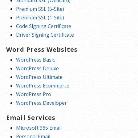
Standard SSL (Wildcard)
Premium SSL (5-Site)
Premium SSL (1-Site)
Code Signing Certificate
Driver Signing Certificate
Word Press Websites
WordPress Basic
WordPress Deluxe
WordPress Ultimate
WordPress Ecommerce
WordPress Pro
WordPress Developer
Email Services
Microsoft 365 Email
Personal Email