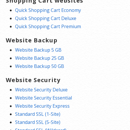
Shopping Cart websites
Quick Shopping Cart Economy
Quick Shopping Cart Deluxe
Quick Shopping Cart Premium
Website Backup
Website Backup 5 GB
Website Backup 25 GB
Website Backup 50 GB
Website Security
Website Security Deluxe
Website Security Essential
Website Security Express
Standard SSL (1-Site)
Standard SSL (5-Site)