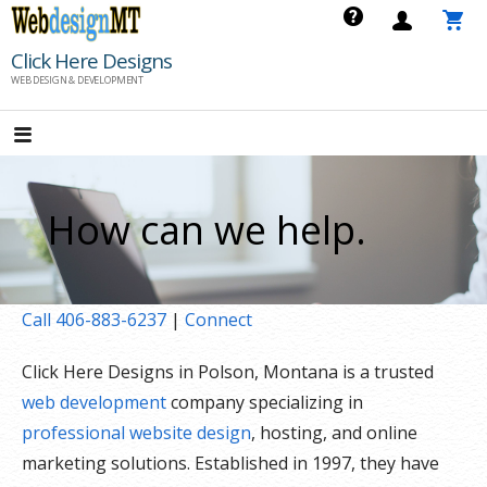
Skip
to
Click Here Designs
content
WEB DESIGN & DEVELOPMENT
How can we help.
Call 406-883-6237
|
Connect
Click Here Designs in Polson, Montana is a trusted
web development
company specializing in
professional website design
, hosting, and online
marketing solutions. Established in 1997, they have