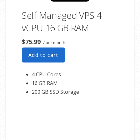
Self Managed VPS 4
vCPU 16 GB RAM
$75.99
/ per month
Add to cart
4 CPU Cores
16 GB RAM
200 GB SSD Storage