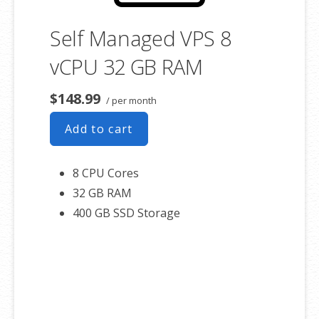
Self Managed VPS 8
vCPU 32 GB RAM
$148.99
/ per month
Add to cart
8 CPU Cores
32 GB RAM
400 GB SSD Storage