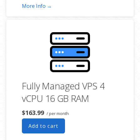
More Info →
Fully Managed VPS 4
vCPU 16 GB RAM
$163.99
/ per month
Add to cart