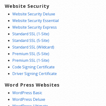
Website Security
Website Security Deluxe
Website Security Essential
Website Security Express
Standard SSL (1-Site)
Standard SSL (5-Site)
Standard SSL (Wildcard)
Premium SSL (5-Site)
Premium SSL (1-Site)
Code Signing Certificate
Driver Signing Certificate
Word Press Websites
WordPress Basic
WordPress Deluxe