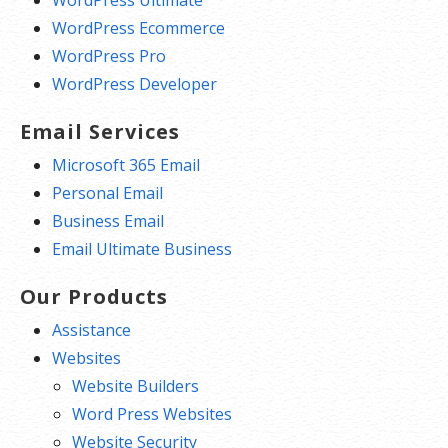
WordPress Ultimate
WordPress Ecommerce
WordPress Pro
WordPress Developer
Email Services
Microsoft 365 Email
Personal Email
Business Email
Email Ultimate Business
Our Products
Assistance
Websites
Website Builders
Word Press Websites
Website Security