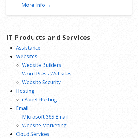
More Info →
IT Products and Services
Assistance
Websites
Website Builders
Word Press Websites
Website Security
Hosting
cPanel Hosting
Email
Microsoft 365 Email
Website Marketing
Cloud Services