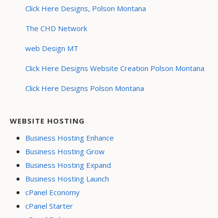
Click Here Designs, Polson Montana
The CHD Network
web Design MT
Click Here Designs Website Creation Polson Montana
Click Here Designs Polson Montana
WEBSITE HOSTING
Business Hosting Enhance
Business Hosting Grow
Business Hosting Expand
Business Hosting Launch
cPanel Economy
cPanel Starter