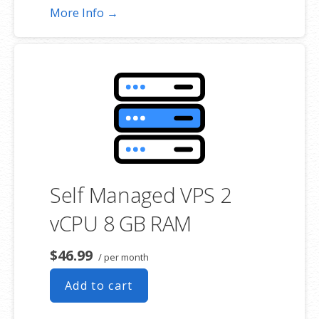
More Info →
Self Managed VPS 2
vCPU 8 GB RAM
$46.99
/ per month
Add to cart