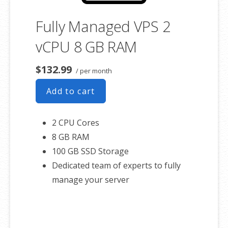
Fully Managed VPS 2
vCPU 8 GB RAM
$132.99
/ per month
Add to cart
2 CPU Cores
8 GB RAM
100 GB SSD Storage
Dedicated team of experts to fully
manage your server