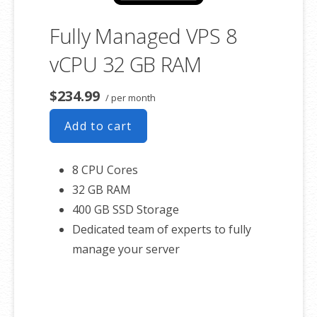
Fully Managed VPS 8
vCPU 32 GB RAM
$234.99
/ per month
Add to cart
8 CPU Cores
32 GB RAM
400 GB SSD Storage
Dedicated team of experts to fully
manage your server