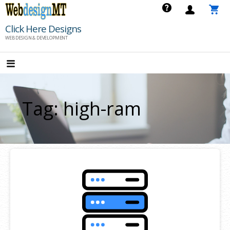
Skip
to
Click Here Designs
content
WEB DESIGN & DEVELOPMENT
Tag: high-ram