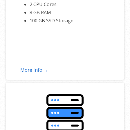
2 CPU Cores
8 GB RAM
100 GB SSD Storage
More Info →