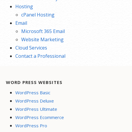
Hosting
cPanel Hosting
Email
Microsoft 365 Email
Website Marketing
Cloud Services
Contact a Professional
WORD PRESS WEBSITES
WordPress Basic
WordPress Deluxe
WordPress Ultimate
WordPress Ecommerce
WordPress Pro