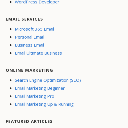
WordPress Developer
EMAIL SERVICES
Microsoft 365 Email
Personal Email
Business Email
Email Ultimate Business
ONLINE MARKETING
Search Engine Optimization (SEO)
Email Marketing Beginner
Email Marketing Pro
Email Marketing Up & Running
FEATURED ARTICLES