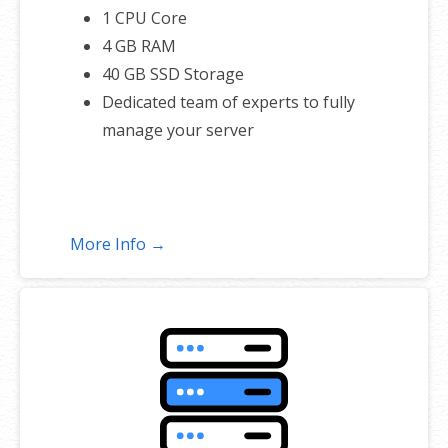
1 CPU Core
4 GB RAM
40 GB SSD Storage
Dedicated team of experts to fully
manage your server
More Info →