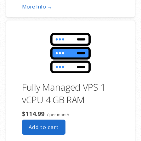
More Info →
Fully Managed VPS 1
vCPU 4 GB RAM
$114.99
/ per month
Add to cart