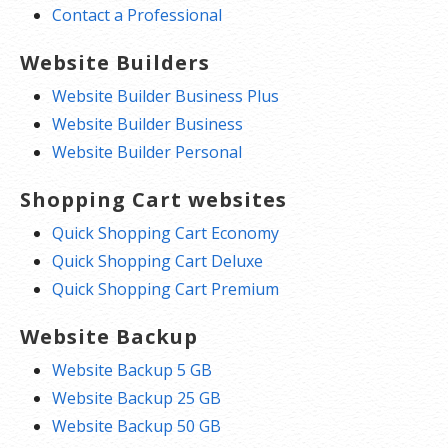
Contact a Professional
Website Builders
Website Builder Business Plus
Website Builder Business
Website Builder Personal
Shopping Cart websites
Quick Shopping Cart Economy
Quick Shopping Cart Deluxe
Quick Shopping Cart Premium
Website Backup
Website Backup 5 GB
Website Backup 25 GB
Website Backup 50 GB