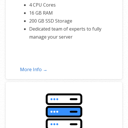
4 CPU Cores
16 GB RAM
200 GB SSD Storage
Dedicated team of experts to fully
manage your server
More Info →