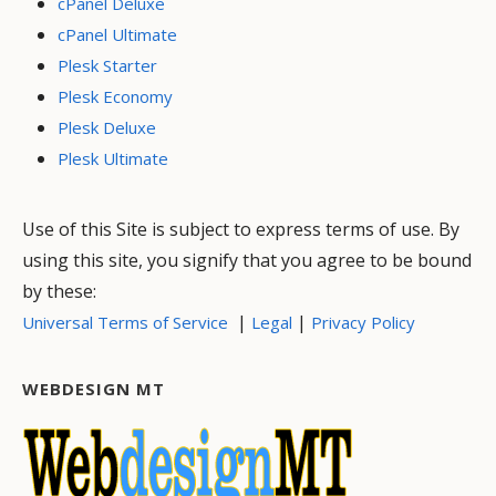
cPanel Deluxe
cPanel Ultimate
Plesk Starter
Plesk Economy
Plesk Deluxe
Plesk Ultimate
Use of this Site is subject to express terms of use. By
using this site, you signify that you agree to be bound
by these:
|
|
Universal Terms of Service
Legal
Privacy Policy
WEBDESIGN MT