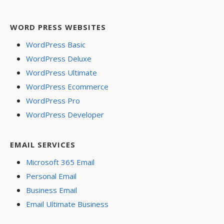
WORD PRESS WEBSITES
WordPress Basic
WordPress Deluxe
WordPress Ultimate
WordPress Ecommerce
WordPress Pro
WordPress Developer
EMAIL SERVICES
Microsoft 365 Email
Personal Email
Business Email
Email Ultimate Business