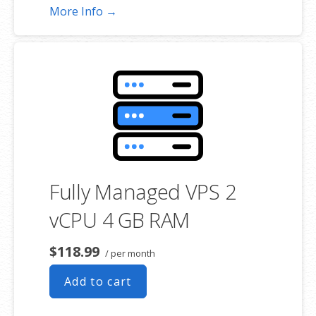
More Info →
Fully Managed VPS 2
vCPU 4 GB RAM
$118.99
/ per month
Add to cart