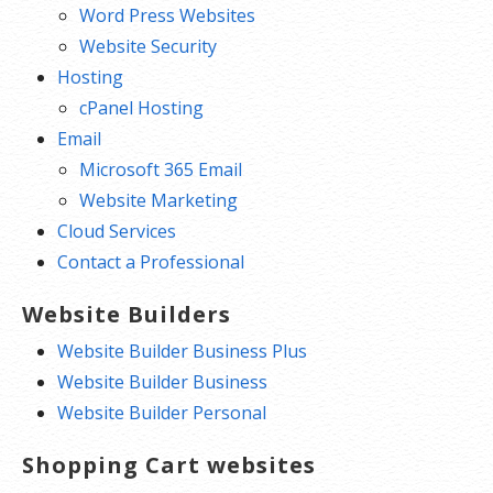
Word Press Websites
Website Security
Hosting
cPanel Hosting
Email
Microsoft 365 Email
Website Marketing
Cloud Services
Contact a Professional
Website Builders
Website Builder Business Plus
Website Builder Business
Website Builder Personal
Shopping Cart websites