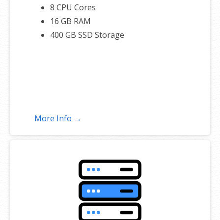
8 CPU Cores
16 GB RAM
400 GB SSD Storage
More Info →