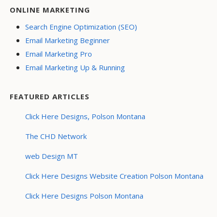
ONLINE MARKETING
Search Engine Optimization (SEO)
Email Marketing Beginner
Email Marketing Pro
Email Marketing Up & Running
FEATURED ARTICLES
Click Here Designs, Polson Montana
The CHD Network
web Design MT
Click Here Designs Website Creation Polson Montana
Click Here Designs Polson Montana