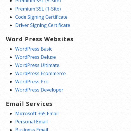
Premium SSL (5-Site)
Premium SSL (1-Site)
Code Signing Certificate
Driver Signing Certificate
Word Press Websites
WordPress Basic
WordPress Deluxe
WordPress Ultimate
WordPress Ecommerce
WordPress Pro
WordPress Developer
Email Services
Microsoft 365 Email
Personal Email
Business Email