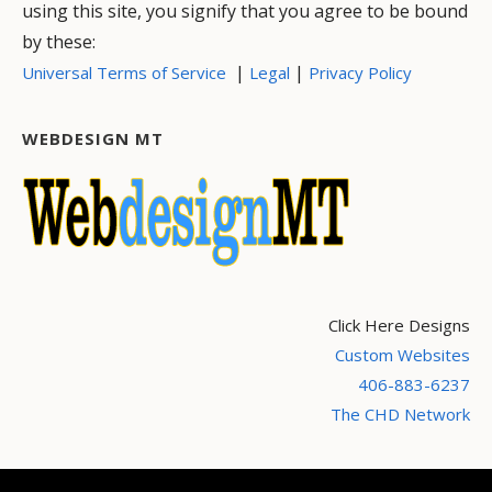
using this site, you signify that you agree to be bound
by these:
|
|
Universal Terms of Service
Legal
Privacy Policy
WEBDESIGN MT
Click Here Designs
Custom Websites
406-883-6237
The CHD Network