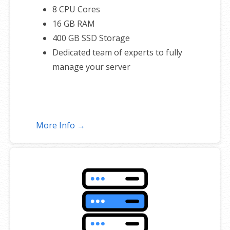
8 CPU Cores
16 GB RAM
400 GB SSD Storage
Dedicated team of experts to fully
manage your server
More Info →