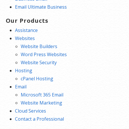
Email Ultimate Business
Our Products
Assistance
Websites
Website Builders
Word Press Websites
Website Security
Hosting
cPanel Hosting
Email
Microsoft 365 Email
Website Marketing
Cloud Services
Contact a Professional