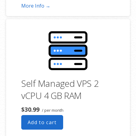
More Info →
Self Managed VPS 2
vCPU 4 GB RAM
$30.99
/ per month
Add to cart