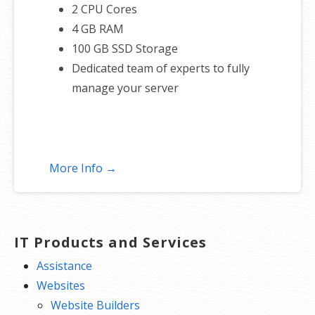
2 CPU Cores
4 GB RAM
100 GB SSD Storage
Dedicated team of experts to fully
manage your server
More Info →
IT Products and Services
Assistance
Websites
Website Builders