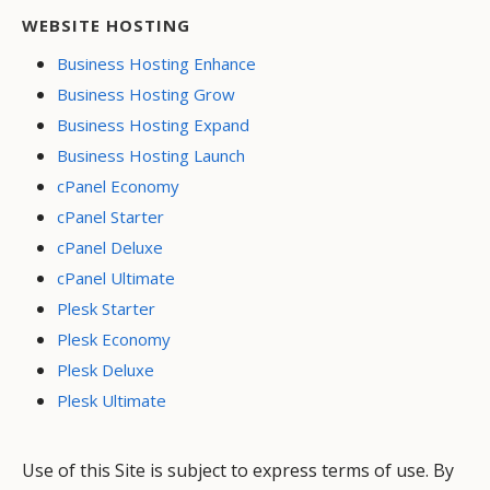
WEBSITE HOSTING
Business Hosting Enhance
Business Hosting Grow
Business Hosting Expand
Business Hosting Launch
cPanel Economy
cPanel Starter
cPanel Deluxe
cPanel Ultimate
Plesk Starter
Plesk Economy
Plesk Deluxe
Plesk Ultimate
Use of this Site is subject to express terms of use. By