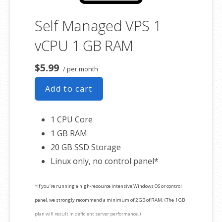
Self Managed VPS 1
vCPU 1 GB RAM
$5.99
/ per month
Add to cart
1 CPU Core
1 GB RAM
20 GB SSD Storage
Linux only, no control panel*
*If you’re running a high-resource intensive Windows OS or control
panel, we strongly recommend a minimum of 2 GB of RAM. (The 1 GB
plan will result in deficient server performance.)