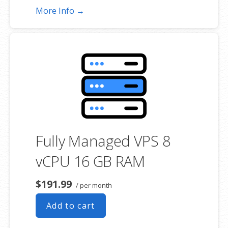
More Info →
Fully Managed VPS 8
vCPU 16 GB RAM
$191.99
/ per month
Add to cart