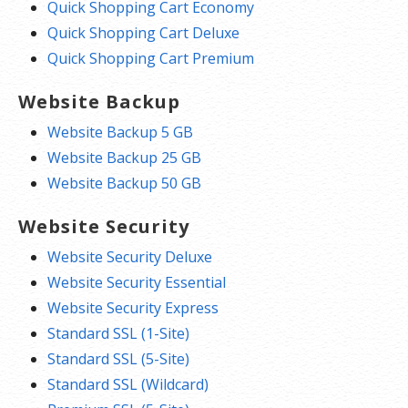
Quick Shopping Cart Economy
Quick Shopping Cart Deluxe
Quick Shopping Cart Premium
Website Backup
Website Backup 5 GB
Website Backup 25 GB
Website Backup 50 GB
Website Security
Website Security Deluxe
Website Security Essential
Website Security Express
Standard SSL (1-Site)
Standard SSL (5-Site)
Standard SSL (Wildcard)