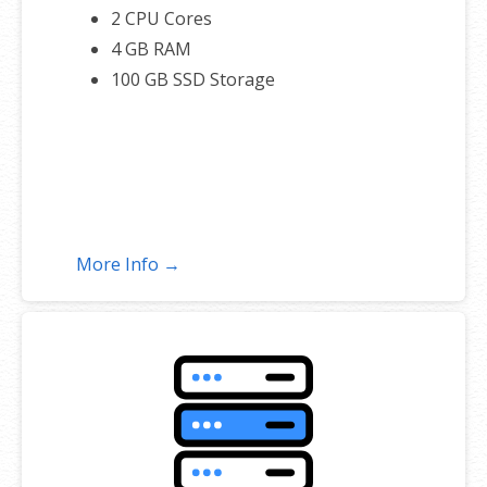
2 CPU Cores
4 GB RAM
100 GB SSD Storage
More Info →