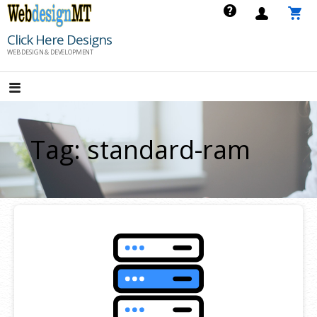
Skip
to
Click Here Designs
content
WEB DESIGN & DEVELOPMENT
Tag: standard-ram