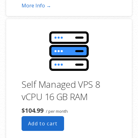
More Info →
Self Managed VPS 8
vCPU 16 GB RAM
$104.99
/ per month
Add to cart