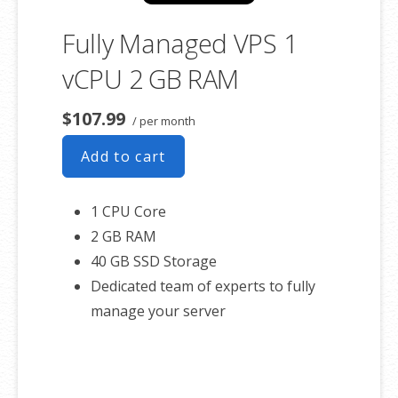
Fully Managed VPS 1
vCPU 2 GB RAM
$107.99
/ per month
Add to cart
1 CPU Core
2 GB RAM
40 GB SSD Storage
Dedicated team of experts to fully
manage your server