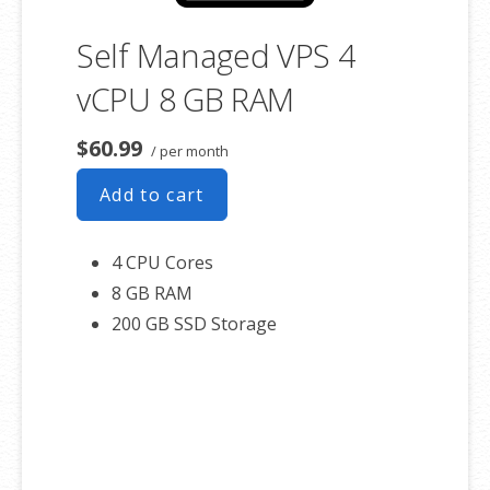
Self Managed VPS 4
vCPU 8 GB RAM
$60.99
/ per month
Add to cart
4 CPU Cores
8 GB RAM
200 GB SSD Storage