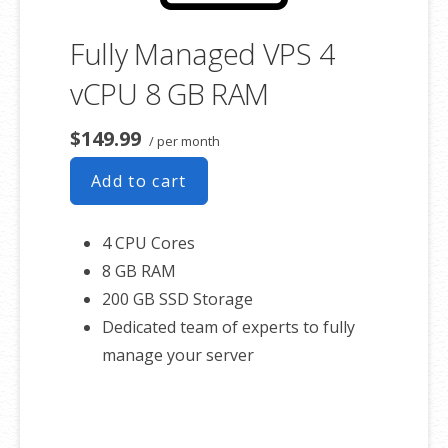
Fully Managed VPS 4
vCPU 8 GB RAM
$149.99
/ per month
Add to cart
4 CPU Cores
8 GB RAM
200 GB SSD Storage
Dedicated team of experts to fully
manage your server