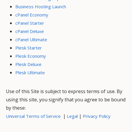
Business Hosting Launch
cPanel Economy
cPanel Starter
cPanel Deluxe
cPanel Ultimate
Plesk Starter
Plesk Economy
Plesk Deluxe
Plesk Ultimate
Use of this Site is subject to express terms of use. By
using this site, you signify that you agree to be bound
by these:
|
|
Universal Terms of Service
Legal
Privacy Policy