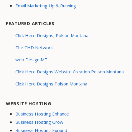
Email Marketing Up & Running
FEATURED ARTICLES
Click Here Designs, Polson Montana
The CHD Network
web Design MT
Click Here Designs Website Creation Polson Montana
Click Here Designs Polson Montana
WEBSITE HOSTING
Business Hosting Enhance
Business Hosting Grow
Business Hosting Expand