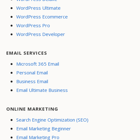
WordPress Ultimate
WordPress Ecommerce
WordPress Pro
WordPress Developer
EMAIL SERVICES
Microsoft 365 Email
Personal Email
Business Email
Email Ultimate Business
ONLINE MARKETING
Search Engine Optimization (SEO)
Email Marketing Beginner
Email Marketing Pro