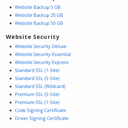
Website Backup 5 GB
Website Backup 25 GB
Website Backup 50 GB
Website Security
Website Security Deluxe
Website Security Essential
Website Security Express
Standard SSL (1-Site)
Standard SSL (5-Site)
Standard SSL (Wildcard)
Premium SSL (5-Site)
Premium SSL (1-Site)
Code Signing Certificate
Driver Signing Certificate