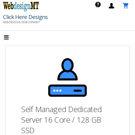
Skip
to
Click Here Designs
content
WEB DESIGN & DEVELOPMENT
Self Managed Dedicated
Server 16 Core / 128 GB
SSD