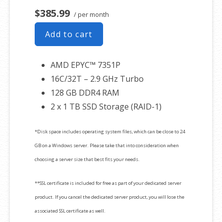
$385.99
/ per month
Add to cart
AMD EPYC™ 7351P
16C/32T – 2.9 GHz Turbo
128 GB DDR4 RAM
2 x 1 TB SSD Storage (RAID-1)
*Disk space includes operating system files, which can be close to 24
GB on a Windows server. Please take that into consideration when
choosing a server size that best fits your needs.
**SSL certificate is included for free as part of your dedicated server
product. If you cancel the dedicated server product, you will lose the
associated SSL certificate as well.