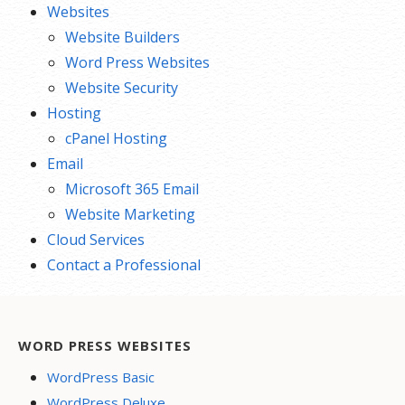
Websites
Website Builders
Word Press Websites
Website Security
Hosting
cPanel Hosting
Email
Microsoft 365 Email
Website Marketing
Cloud Services
Contact a Professional
WORD PRESS WEBSITES
WordPress Basic
WordPress Deluxe