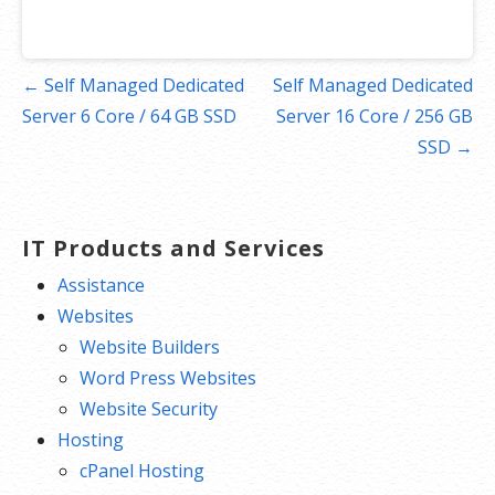
Post
← Self Managed Dedicated
Self Managed Dedicated
navigation
Server 6 Core / 64 GB SSD
Server 16 Core / 256 GB
SSD →
IT Products and Services
Assistance
Websites
Website Builders
Word Press Websites
Website Security
Hosting
cPanel Hosting