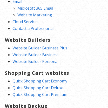
Email
Microsoft 365 Email
Website Marketing
Cloud Services
Contact a Professional
Website Builders
Website Builder Business Plus
Website Builder Business
Website Builder Personal
Shopping Cart websites
Quick Shopping Cart Economy
Quick Shopping Cart Deluxe
Quick Shopping Cart Premium
Website Backup