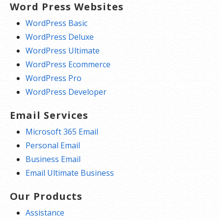
Word Press Websites
WordPress Basic
WordPress Deluxe
WordPress Ultimate
WordPress Ecommerce
WordPress Pro
WordPress Developer
Email Services
Microsoft 365 Email
Personal Email
Business Email
Email Ultimate Business
Our Products
Assistance