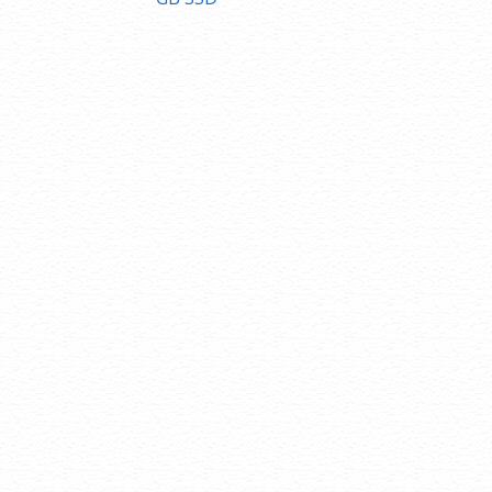
navigation