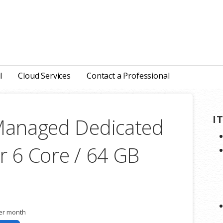
l
Cloud Services
Contact a Professional
I
Managed Dedicated
r 6 Core / 64 GB
er month