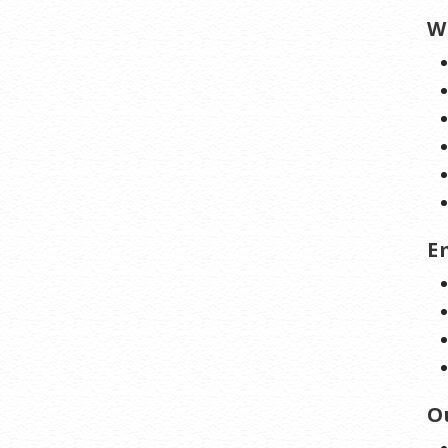
W
E
O