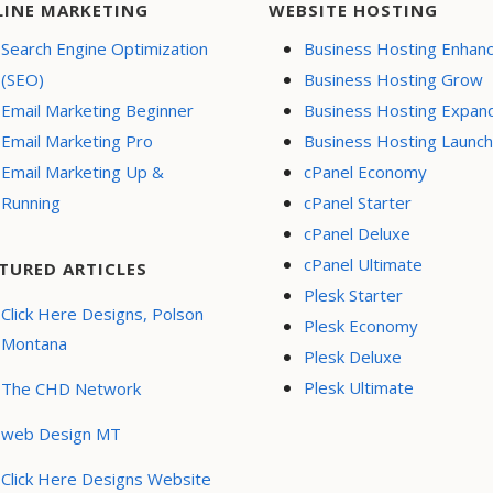
LINE MARKETING
WEBSITE HOSTING
Search Engine Optimization
Business Hosting Enhan
(SEO)
Business Hosting Grow
Email Marketing Beginner
Business Hosting Expan
Email Marketing Pro
Business Hosting Launch
Email Marketing Up &
cPanel Economy
Running
cPanel Starter
cPanel Deluxe
cPanel Ultimate
TURED ARTICLES
Plesk Starter
Click Here Designs, Polson
Plesk Economy
Montana
Plesk Deluxe
Plesk Ultimate
The CHD Network
web Design MT
Click Here Designs Website