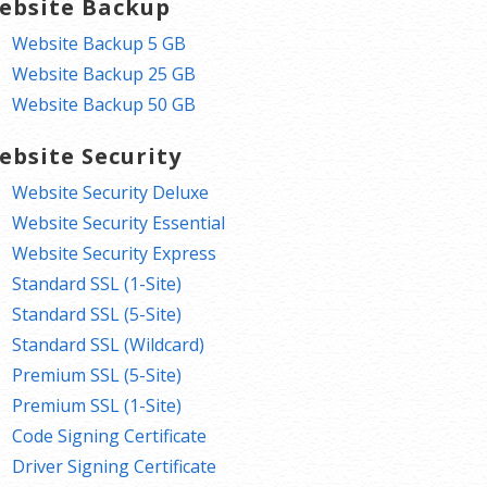
ebsite Backup
Website Backup 5 GB
Website Backup 25 GB
Website Backup 50 GB
ebsite Security
Website Security Deluxe
Website Security Essential
Website Security Express
Standard SSL (1-Site)
Standard SSL (5-Site)
Standard SSL (Wildcard)
Premium SSL (5-Site)
Premium SSL (1-Site)
Code Signing Certificate
Driver Signing Certificate