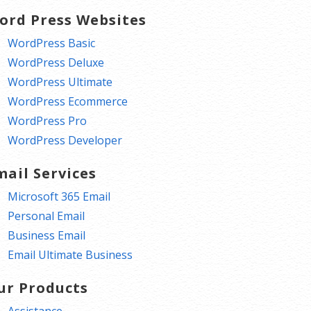
ord Press Websites
WordPress Basic
WordPress Deluxe
WordPress Ultimate
WordPress Ecommerce
WordPress Pro
WordPress Developer
mail Services
Microsoft 365 Email
Personal Email
Business Email
Email Ultimate Business
ur Products
Assistance