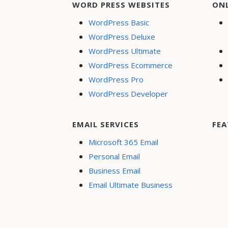
WORD PRESS WEBSITES
ON
WordPress Basic
WordPress Deluxe
WordPress Ultimate
WordPress Ecommerce
WordPress Pro
WordPress Developer
EMAIL SERVICES
FEA
Microsoft 365 Email
Personal Email
Business Email
Email Ultimate Business