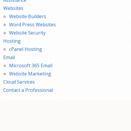
Websites
Website Builders
Word Press Websites
Website Security
Hosting
cPanel Hosting
Email
Microsoft 365 Email
Website Marketing
Cloud Services
Contact a Professional