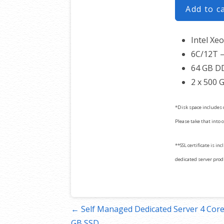
Add to c
Intel Xe
6C/12T –
64 GB D
2 x 500 
*Disk space includes 
Please take that into 
**SSL certificate is in
dedicated server produc
Post
← Self Managed Dedicated Server 4 Core
GB SSD