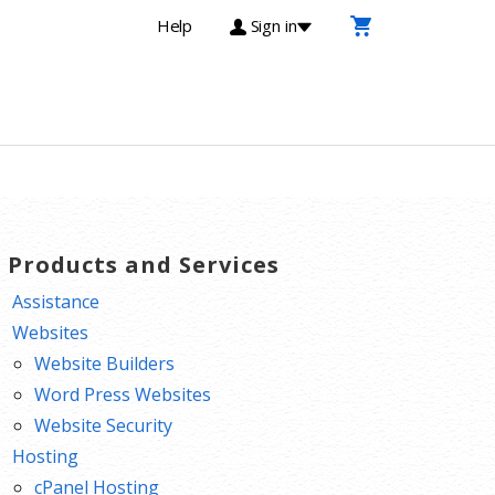
Help
Sign in
T Products and Services
Assistance
Websites
Website Builders
Word Press Websites
Website Security
Hosting
cPanel Hosting