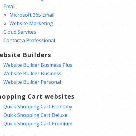
Email
Microsoft 365 Email
Website Marketing
Cloud Services
Contact a Professional
ebsite Builders
Website Builder Business Plus
Website Builder Business
Website Builder Personal
hopping Cart websites
Quick Shopping Cart Economy
Quick Shopping Cart Deluxe
Quick Shopping Cart Premium