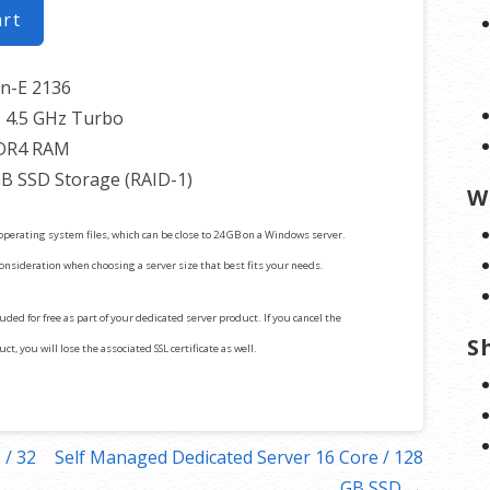
art
on-E 2136
 4.5 GHz Turbo
DR4 RAM
GB SSD Storage (RAID-1)
W
operating system files, which can be close to 24 GB on a Windows server.
consideration when choosing a server size that best fits your needs.
cluded for free as part of your dedicated server product. If you cancel the
S
t, you will lose the associated SSL certificate as well.
 / 32
Self Managed Dedicated Server 16 Core / 128
GB SSD →