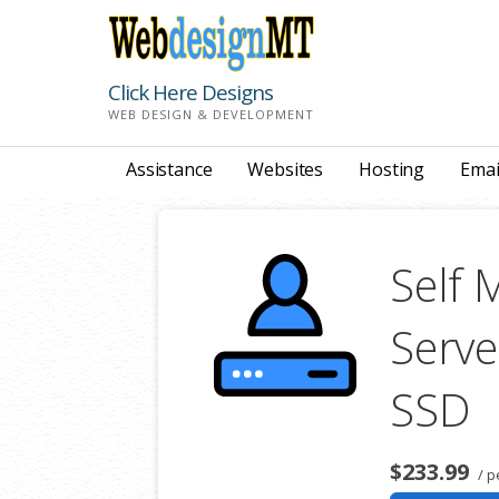
Skip
to
content
Click Here Designs
WEB DESIGN & DEVELOPMENT
Assistance
Websites
Hosting
Emai
Self 
Serve
SSD
$233.99
/ p