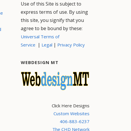
Use of this Site is subject to
express terms of use. By using
ce
this site, you signify that you
agree to be bound by these:
d
Universal Terms of
|
|
Service
Legal
Privacy Policy
WEBDESIGN MT
Click Here Designs
Custom Websites
406-883-6237
The CHD Network